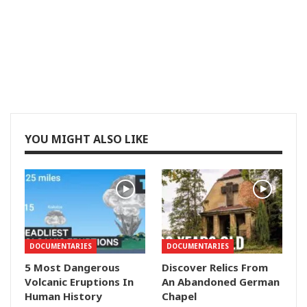
YOU MIGHT ALSO LIKE
DOCUMENTARIES
DOCUMENTARIES
5 Most Dangerous
Discover Relics From
Volcanic Eruptions In
An Abandoned German
Human History
Chapel