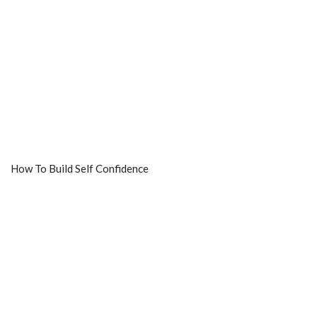
How To Build Self Confidence