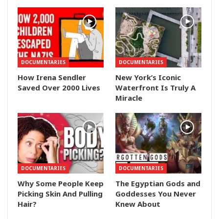
DOCUMENTARIES
DOCUMENTARIES
How Irena Sendler
New York’s Iconic
Saved Over 2000 Lives
Waterfront Is Truly A
Miracle
DOCUMENTARIES
DOCUMENTARIES
Why Some People Keep
The Egyptian Gods and
Picking Skin And Pulling
Goddesses You Never
Hair?
Knew About