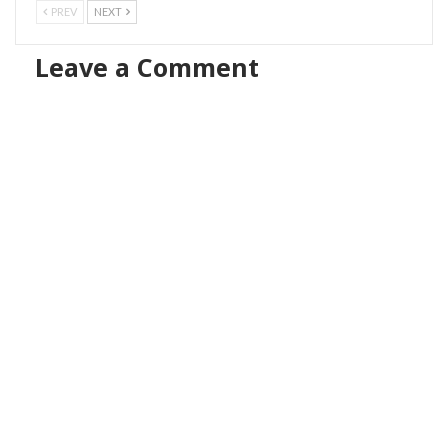
PREV
NEXT
Leave a Comment