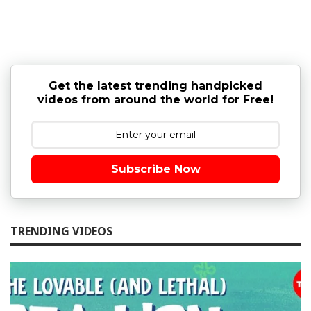
Get the latest trending handpicked
videos from around the world for Free!
Subscribe Now
TRENDING VIDEOS