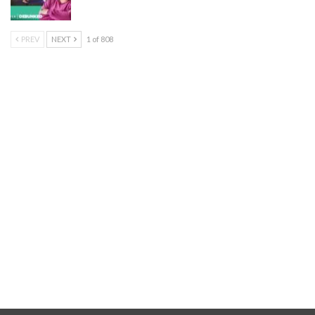
PREV
NEXT
1 of 808