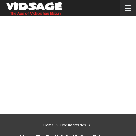
Home
Documentaries