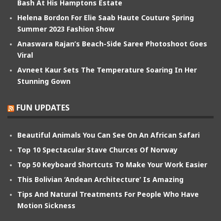
Bash At His Hamptons Estate
Helena Bordon For Elie Saab Haute Couture Spring
Summer 2023 Fashion Show
Anaswara Rajan’s Beach-Side Saree Photoshoot Goes
Viral
Avneet Kaur Sets The Temperature Soaring In Her
Stunning Gown
FUN UPDATES
Beautiful Animals You Can See On An African Safari
Top 10 Spectacular Stave Churces Of Norway
Top 50 Keyboard Shortcuts To Make Your Work Easier
This Bolivian ‘Andean Architecture’ Is Amazing
Tips And Natural Treatments For People Who Have
Motion Sickness