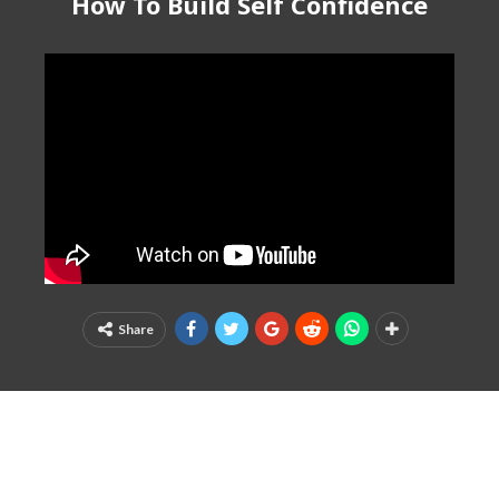
How To Build Self Confidence
Share