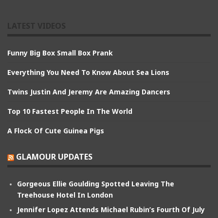
LATEST VIDEOS
Funny Big Box Small Box Prank
Everything You Need To Know About Sea Lions
Twins Justin And Jeremy Are Amazing Dancers
Top 10 Fastest People In The World
A Flock Of Cute Guinea Pigs
GLAMOUR UPDATES
Gorgeous Ellie Goulding Spotted Leaving The
Treehouse Hotel In London
Jennifer Lopez Attends Michael Rubin’s Fourth Of July