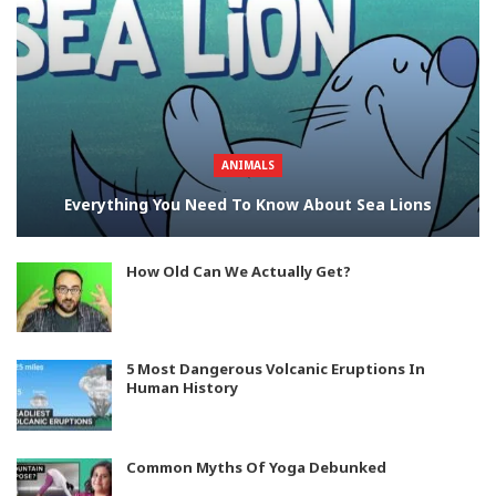
ANIMALS
Everything You Need To Know About Sea Lions
How Old Can We Actually Get?
5 Most Dangerous Volcanic Eruptions In
Human History
Common Myths Of Yoga Debunked