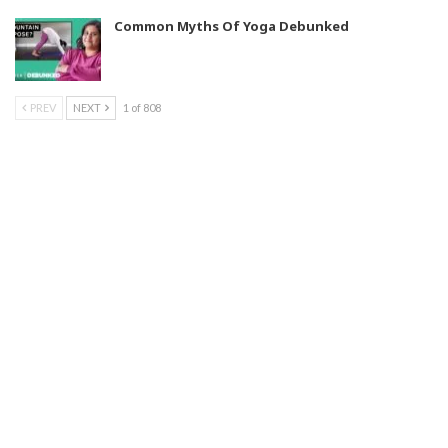
Common Myths Of Yoga Debunked
PREV
NEXT
1 of 808