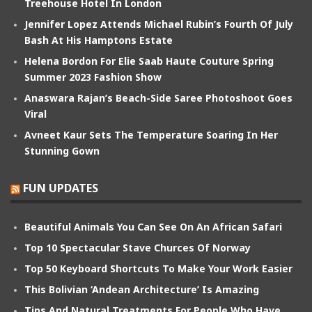
Treehouse Hotel In London
Jennifer Lopez Attends Michael Rubin’s Fourth Of July
Bash At His Hamptons Estate
Helena Bordon For Elie Saab Haute Couture Spring
Summer 2023 Fashion Show
Anaswara Rajan’s Beach-Side Saree Photoshoot Goes
Viral
Avneet Kaur Sets The Temperature Soaring In Her
Stunning Gown
FUN UPDATES
Beautiful Animals You Can See On An African Safari
Top 10 Spectacular Stave Churces Of Norway
Top 50 Keyboard Shortcuts To Make Your Work Easier
This Bolivian ‘Andean Architecture’ Is Amazing
Tips And Natural Treatments For People Who Have