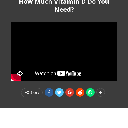
How Much Vitamin D Do You
Need?
Share