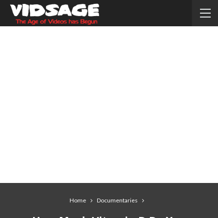
Home
Documentaries