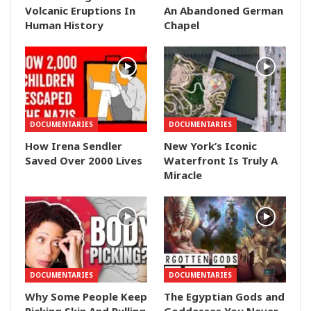
Volcanic Eruptions In
An Abandoned German
Human History
Chapel
DOCUMENTARIES
DOCUMENTARIES
How Irena Sendler
New York’s Iconic
Saved Over 2000 Lives
Waterfront Is Truly A
Miracle
DOCUMENTARIES
DOCUMENTARIES
Why Some People Keep
The Egyptian Gods and
Picking Skin And Pulling
Goddesses You Never