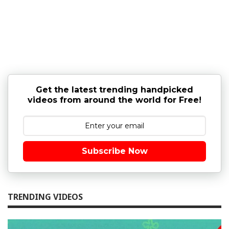
Get the latest trending handpicked
videos from around the world for Free!
Subscribe Now
TRENDING VIDEOS