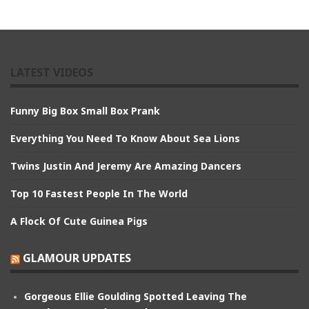
LATEST VIDEOS
Funny Big Box Small Box Prank
Everything You Need To Know About Sea Lions
Twins Justin And Jeremy Are Amazing Dancers
Top 10 Fastest People In The World
A Flock Of Cute Guinea Pigs
GLAMOUR UPDATES
Gorgeous Ellie Goulding Spotted Leaving The