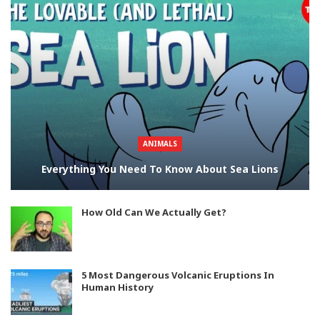
ANIMALS
Everything You Need To Know About Sea Lions
How Old Can We Actually Get?
5 Most Dangerous Volcanic Eruptions In
Human History