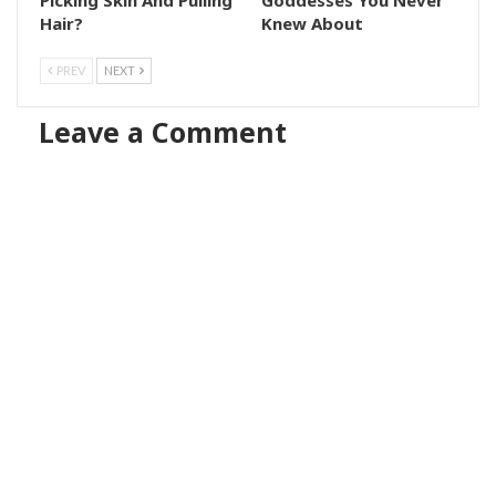
Hair?
Knew About
PREV
NEXT
Leave a Comment