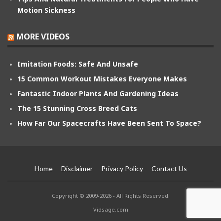
Motion Sickness
MORE VIDEOS
Imitation Foods: Safe And Unsafe
15 Common Workout Mistakes Everyone Makes
Fantastic Indoor Plants And Gardening Ideas
The 15 Stunning Cross Breed Cats
How Far Our Spacecrafts Have Been Sent To Space?
Home
Disclaimer
Privacy Policy
Contact Us
Copyright © 2009-2026 - All Rights Reserved.
Vidsage.com