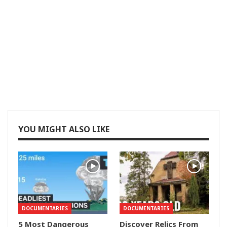
YOU MIGHT ALSO LIKE
DOCUMENTARIES
DOCUMENTARIES
5 Most Dangerous
Discover Relics From