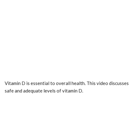
Vitamin D is essential to overall health. This video discusses
safe and adequate levels of vitamin D.