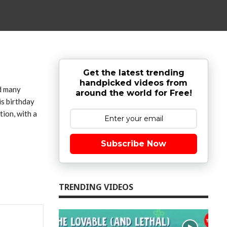
Get the latest trending
handpicked videos from
ed many
around the world for Free!
is birthday
tion, with a
Subscribe Now
TRENDING VIDEOS