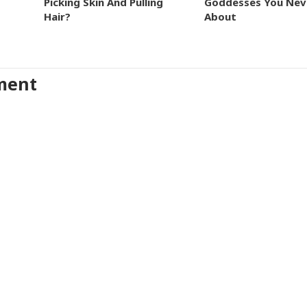
Picking Skin And Pulling
Goddesses You Nev
Hair?
About
ment