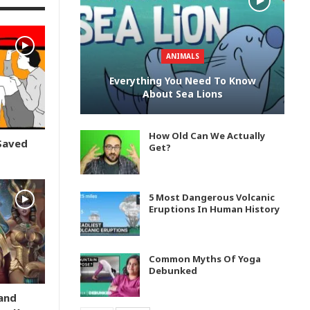
ANIMALS
Everything You Need To Know
About Sea Lions
How Old Can We Actually
Saved
Get?
5 Most Dangerous Volcanic
Eruptions In Human History
Common Myths Of Yoga
Debunked
and