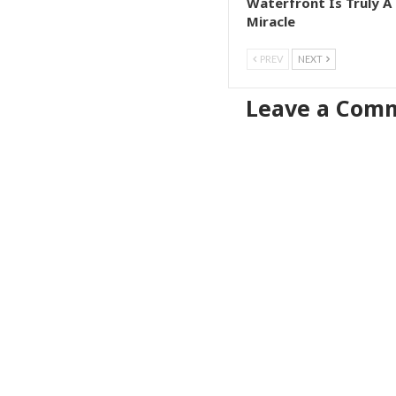
Waterfront Is Truly A
Miracle
PREV
NEXT
Leave a Com