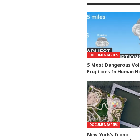
DOCUMENTARIES
5 Most Dangerous Vol
Eruptions In Human H
DOCUMENTARIES
New York’s Iconic