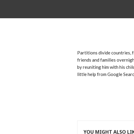
Partitions divide countries,
friends and families overnigh
by reuniting him with his chi
little help from Google Searc
YOU MIGHT ALSO LI