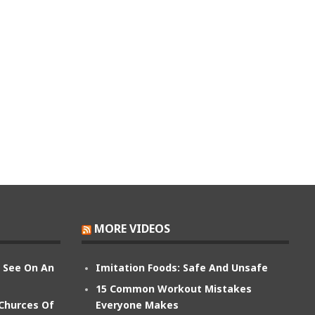
MORE VIDEOS
n See On An
Imitation Foods: Safe And Unsafe
15 Common Workout Mistakes
 Churces Of
Everyone Makes