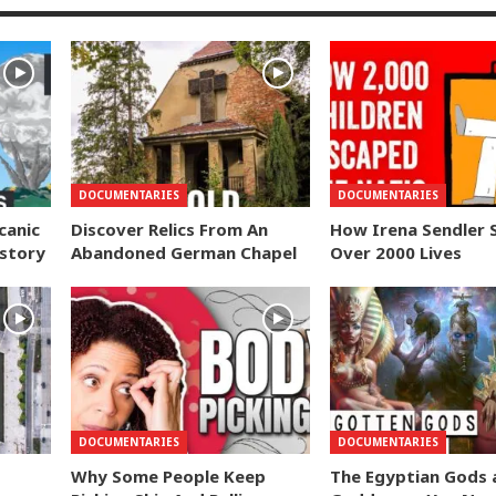
DOCUMENTARIES
DOCUMENTARIES
canic
Discover Relics From An
How Irena Sendler 
istory
Abandoned German Chapel
Over 2000 Lives
DOCUMENTARIES
DOCUMENTARIES
Why Some People Keep
The Egyptian Gods 