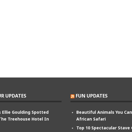
R UPDATES
FUN UPDATES
 Ellie Goulding Spotted
Beautiful Animals You Ca
The Treehouse Hotel In
African Safari
Top 10 Spectacular Stave