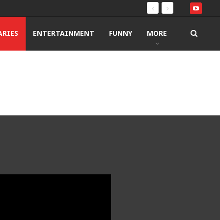
RIES
ENTERTAINMENT
FUNNY
MORE