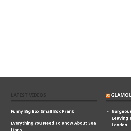
LATEST VIDEOS
GLAMOU
Funny Big Box Small Box Prank
Gorgeous
Leaving 
Everything You Need To Know About Sea
London
Lions