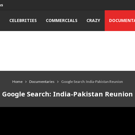
ns
T
CELEBRITIES
COMMERCIALS
CRAZY
DOCUMENTA
Home
Documentaries
Google Search: India-Pakistan Reunion
Google Search: India-Pakistan Reunion