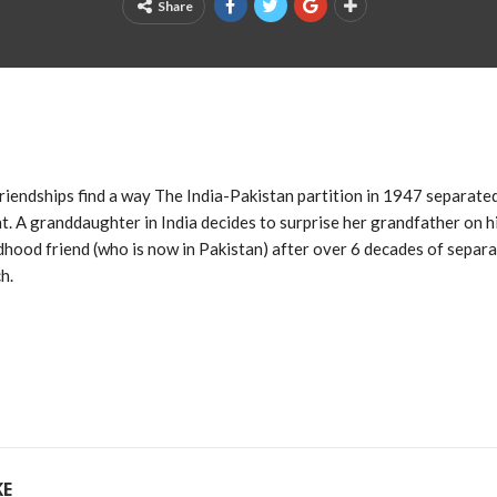
Share
 friendships find a way The India-Pakistan partition in 1947 separat
t. A granddaughter in India decides to surprise her grandfather on h
ldhood friend (who is now in Pakistan) after over 6 decades of separa
h.
KE