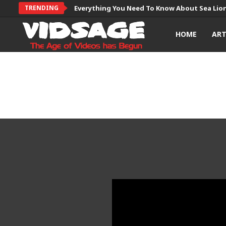
TRENDING
Everything You Need To Know About Sea Lio
HOME
AR