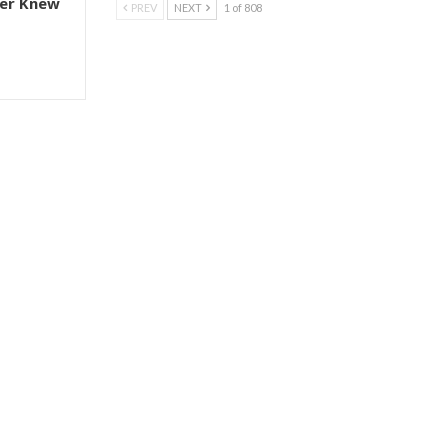
er Knew
PREV
NEXT
1 of 808