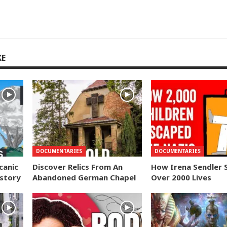
KE
DOCUMENTARIES
DOCUMENTARIES
canic
Discover Relics From An
How Irena Sendler 
istory
Abandoned German Chapel
Over 2000 Lives