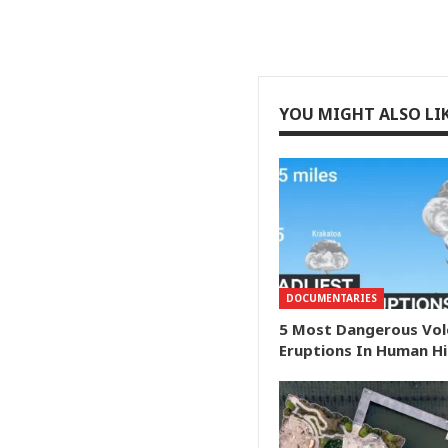
YOU MIGHT ALSO LI
DOCUMENTARIES
5 Most Dangerous Vol
Eruptions In Human H