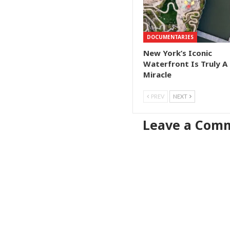
DOCUMENTARIES
New York’s Iconic
Waterfront Is Truly A
Miracle
PREV
NEXT
Leave a Com