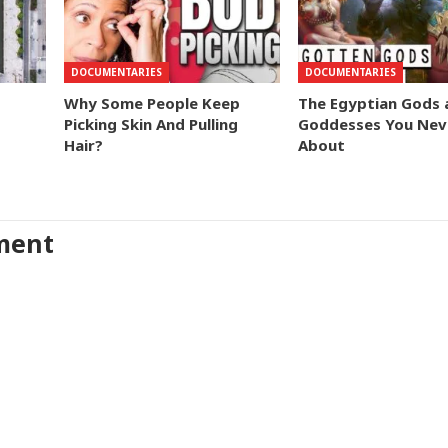
DOCUMENTARIES
DOCUMENTARIES
Why Some People Keep
The Egyptian Gods 
Picking Skin And Pulling
Goddesses You Nev
Hair?
About
ment