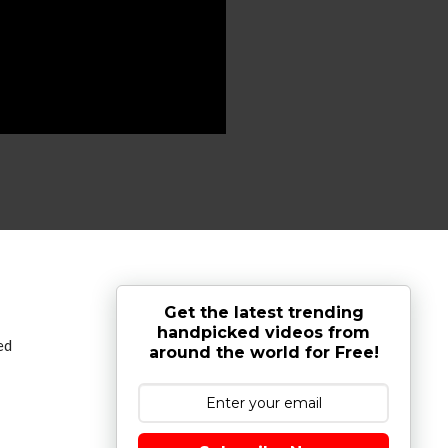
Get the latest trending
handpicked videos from
ed
around the world for Free!