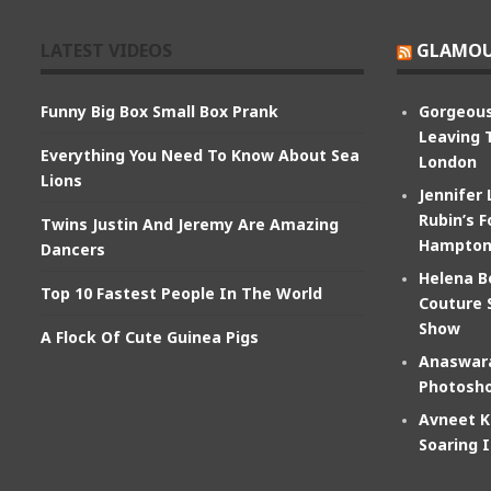
LATEST VIDEOS
GLAMOU
Funny Big Box Small Box Prank
Gorgeous
Leaving 
Everything You Need To Know About Sea
London
Lions
Jennifer
Rubin’s F
Twins Justin And Jeremy Are Amazing
Hampton
Dancers
Helena B
Top 10 Fastest People In The World
Couture 
Show
A Flock Of Cute Guinea Pigs
Anaswara
Photosho
Avneet K
Soaring 