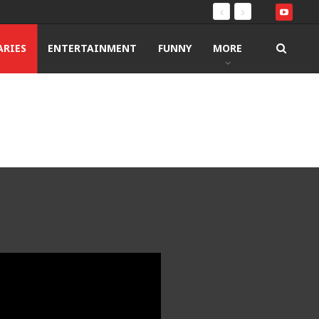
RIES
ENTERTAINMENT
FUNNY
MORE