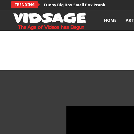
TRENDING
Funny Big Box Small Box Prank
HOME
AR