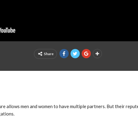
Share
ure allows men and women to have multiple partners. But their reput
ations.