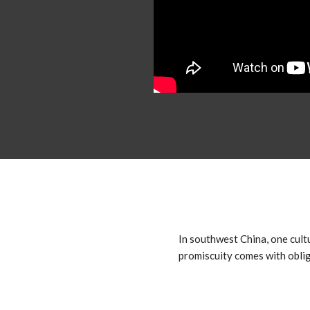
In southwest China, one cult
promiscuity comes with oblig