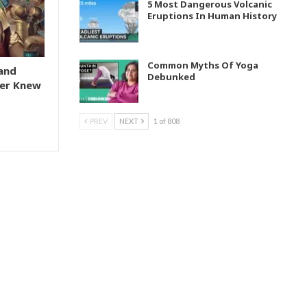
5 Most Dangerous Volcanic
Eruptions In Human History
Common Myths Of Yoga
and
Debunked
er Knew
PREV
NEXT
1 of 808