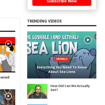
Subscribe Now
TRENDING VIDEOS
ANIMALS
Everything You Need To Know
About Sea Lions
Saved
How Old Can We Actually
Get?