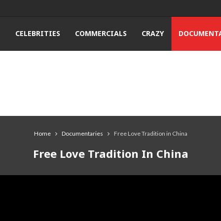
T
CELEBRITIES
COMMERCIALS
CRAZY
DOCUMENTA
Home
Documentaries
Free Love Tradition in China
Free Love Tradition In China