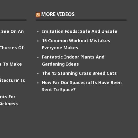
MORE VIDEOS
n See On An
Imitation Foods: Safe And Unsafe
15 Common Workout Mistakes
 Churces Of
Everyone Makes
Fantastic Indoor Plants And
ts To Make
Gardening Ideas
The 15 Stunning Cross Breed Cats
itecture’ Is
How Far Our Spacecrafts Have Been
Sent To Space?
nts For
Sickness