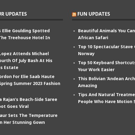
R UPDATES
FUN UPDATES
 Ellie Goulding Spotted
Beautiful Animals You Ca
The Treehouse Hotel In
African Safari
Top 10 Spectacular Stave
 Lopez Attends Michael
Norway
ourth Of July Bash At His
Top 50 Keyboard Shortcu
s Estate
Your Work Easier
ordon For Elie Saab Haute
This Bolivian ‘Andean Arch
Spring Summer 2023 Fashion
Amazing
Tips And Natural Treatme
 Rajan’s Beach-Side Saree
People Who Have Motion 
ot Goes Viral
aur Sets The Temperature
In Her Stunning Gown