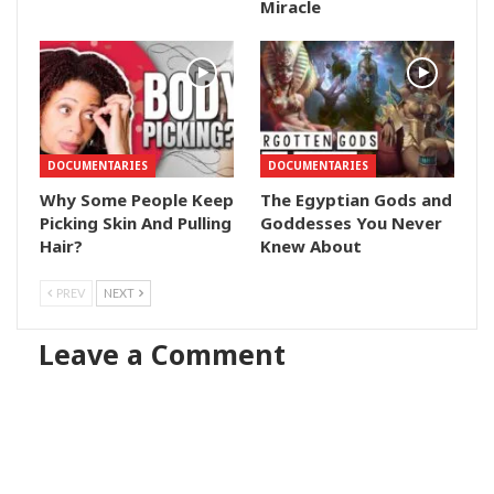
Miracle
DOCUMENTARIES
DOCUMENTARIES
Why Some People Keep
The Egyptian Gods and
Picking Skin And Pulling
Goddesses You Never
Hair?
Knew About
PREV
NEXT
Leave a Comment