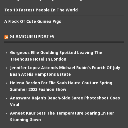
Top 10 Fastest People In The World
A Flock Of Cute Guinea Pigs
GLAMOUR UPDATES
Gorgeous Ellie Goulding Spotted Leaving The
Treehouse Hotel In London
Jennifer Lopez Attends Michael Rubin’s Fourth Of July
Bash At His Hamptons Estate
Helena Bordon For Elie Saab Haute Couture Spring
Summer 2023 Fashion Show
Anaswara Rajan’s Beach-Side Saree Photoshoot Goes
Viral
Avneet Kaur Sets The Temperature Soaring In Her
Stunning Gown