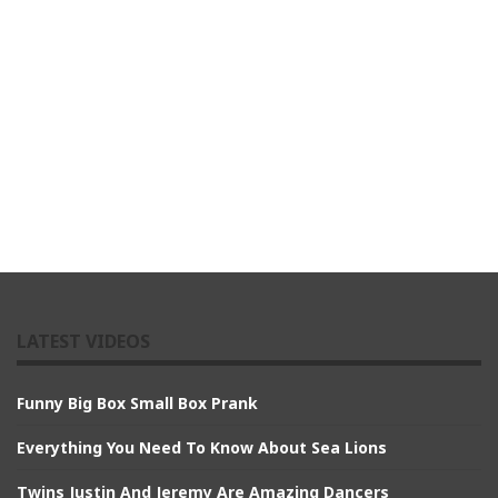
LATEST VIDEOS
Funny Big Box Small Box Prank
Everything You Need To Know About Sea Lions
Twins Justin And Jeremy Are Amazing Dancers