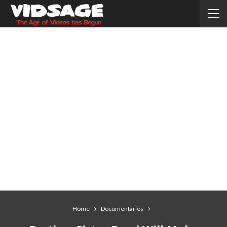
Home
Documentaries