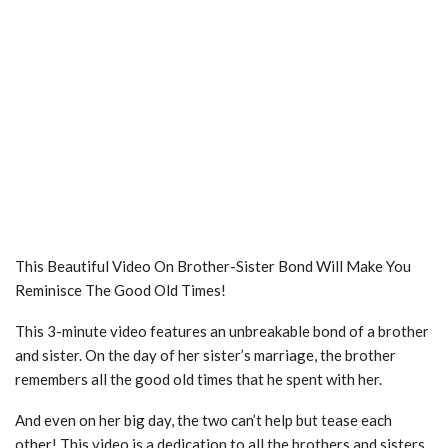
This Beautiful Video On Brother-Sister Bond Will Make You
Reminisce The Good Old Times!
This 3-minute video features an unbreakable bond of a brother
and sister. On the day of her sister’s marriage, the brother
remembers all the good old times that he spent with her.
And even on her big day, the two can’t help but tease each
other! This video is a dedication to all the brothers and sisters