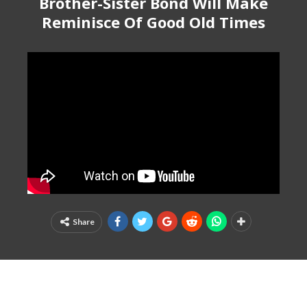
Brother-Sister Bond Will Make
Reminisce Of Good Old Times
Share