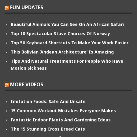
FUN UPDATES
Beautiful Animals You Can See On An African Safari
Top 10 Spectacular Stave Churces Of Norway
Top 50 Keyboard Shortcuts To Make Your Work Easier
This Bolivian ‘Andean Architecture’ Is Amazing
Tips And Natural Treatments For People Who Have
Motion Sickness
MORE VIDEOS
Imitation Foods: Safe And Unsafe
15 Common Workout Mistakes Everyone Makes
Fantastic Indoor Plants And Gardening Ideas
The 15 Stunning Cross Breed Cats