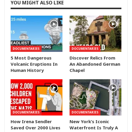
YOU MIGHT ALSO LIKE
DOCUMENTARIES
DOCUMENTARIES
5 Most Dangerous
Discover Relics From
Volcanic Eruptions In
An Abandoned German
Human History
Chapel
DOCUMENTARIES
DOCUMENTARIES
How Irena Sendler
New York’s Iconic
Saved Over 2000 Lives
Waterfront Is Truly A