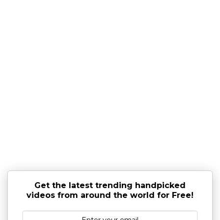
Get the latest trending handpicked
videos from around the world for Free!