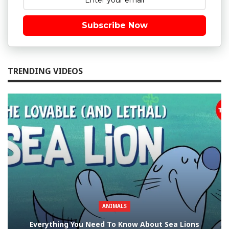
Subscribe Now
TRENDING VIDEOS
ANIMALS
Everything You Need To Know About Sea Lions