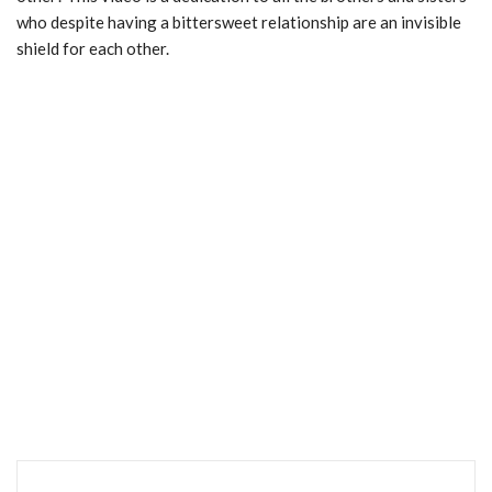
who despite having a bittersweet relationship are an invisible
shield for each other.