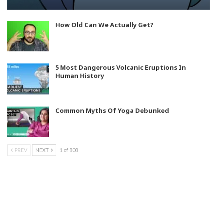
How Old Can We Actually Get?
5 Most Dangerous Volcanic Eruptions In
Human History
Common Myths Of Yoga Debunked
PREV
NEXT
1 of 808