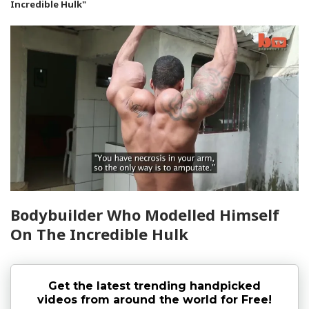
Incredible Hulk"
Bodybuilder Who Modelled Himself
On The Incredible Hulk
Get the latest trending handpicked
videos from around the world for Free!