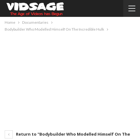
Home
Documentaries
Bodybuilder Who Modelled Himself On The Incredible Hulk
Return to "Bodybuilder Who Modelled Himself On The