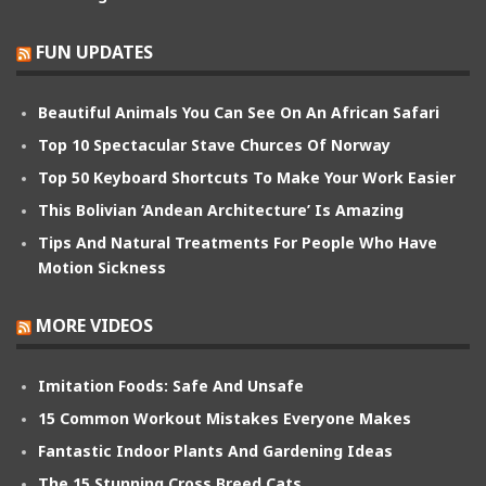
FUN UPDATES
Beautiful Animals You Can See On An African Safari
Top 10 Spectacular Stave Churces Of Norway
Top 50 Keyboard Shortcuts To Make Your Work Easier
This Bolivian ‘Andean Architecture’ Is Amazing
Tips And Natural Treatments For People Who Have
Motion Sickness
MORE VIDEOS
Imitation Foods: Safe And Unsafe
15 Common Workout Mistakes Everyone Makes
Fantastic Indoor Plants And Gardening Ideas
The 15 Stunning Cross Breed Cats