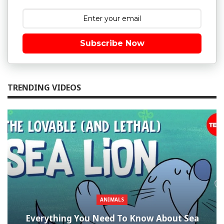
Subscribe Now
TRENDING VIDEOS
ANIMALS
Everything You Need To Know About Sea