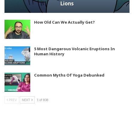
Lions
How Old Can We Actually Get?
5 Most Dangerous Volcanic Eruptions In
Human History
Common Myths Of Yoga Debunked
PREV
NEXT
1 of 808