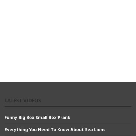
LATEST VIDEOS
Funny Big Box Small Box Prank
Everything You Need To Know About Sea Lions