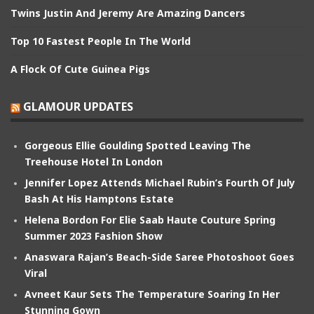
Twins Justin And Jeremy Are Amazing Dancers
Top 10 Fastest People In The World
A Flock Of Cute Guinea Pigs
GLAMOUR UPDATES
Gorgeous Ellie Goulding Spotted Leaving The
Treehouse Hotel In London
Jennifer Lopez Attends Michael Rubin’s Fourth Of July
Bash At His Hamptons Estate
Helena Bordon For Elie Saab Haute Couture Spring
Summer 2023 Fashion Show
Anaswara Rajan’s Beach-Side Saree Photoshoot Goes
Viral
Avneet Kaur Sets The Temperature Soaring In Her
Stunning Gown