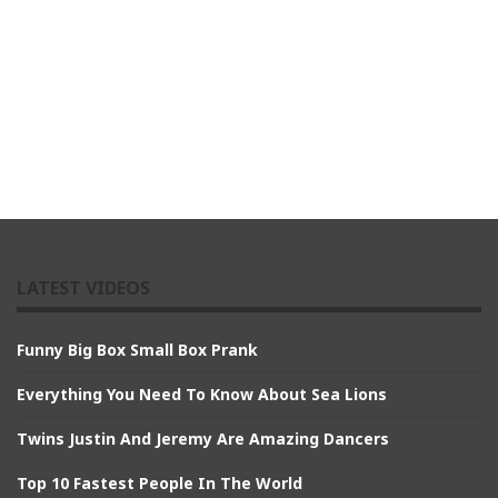
LATEST VIDEOS
Funny Big Box Small Box Prank
Everything You Need To Know About Sea Lions
Twins Justin And Jeremy Are Amazing Dancers
Top 10 Fastest People In The World