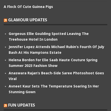
A Flock Of Cute Guinea Pigs
GLAMOUR UPDATES
Gorgeous Ellie Goulding Spotted Leaving The
Treehouse Hotel In London
Jennifer Lopez Attends Michael Rubin’s Fourth Of July
Bash At His Hamptons Estate
Helena Bordon For Elie Saab Haute Couture Spring
Summer 2023 Fashion Show
Anaswara Rajan’s Beach-Side Saree Photoshoot Goes
Viral
Avneet Kaur Sets The Temperature Soaring In Her
Stunning Gown
FUN UPDATES