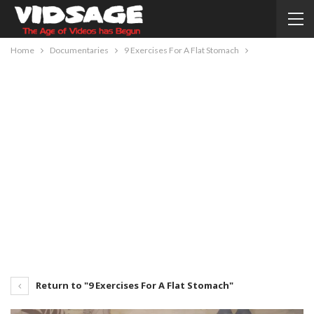
Home
Documentaries
9 Exercises For A Flat Stomach
Return to "9 Exercises For A Flat Stomach"