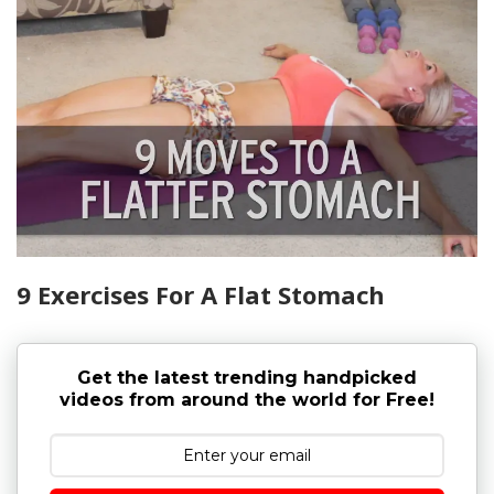
9 Exercises For A Flat Stomach
Get the latest trending handpicked
videos from around the world for Free!