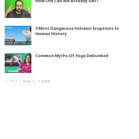
How Old Can We Actually Get?
5 Most Dangerous Volcanic Eruptions In
Human History
Common Myths Of Yoga Debunked
PREV
NEXT
1 of 808