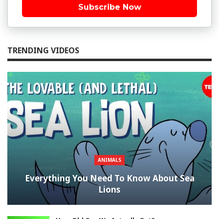
Subscribe Now
TRENDING VIDEOS
ANIMALS
Everything You Need To Know About Sea
Lions