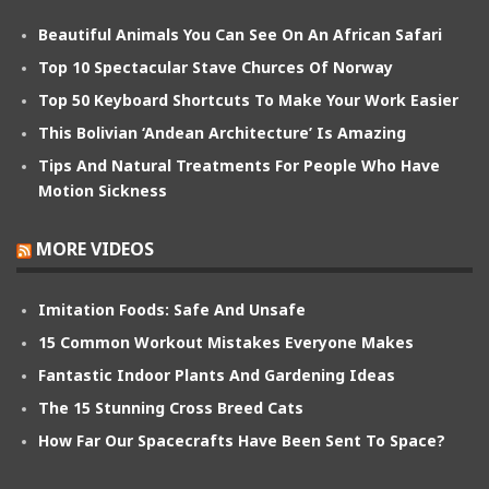
Beautiful Animals You Can See On An African Safari
Top 10 Spectacular Stave Churces Of Norway
Top 50 Keyboard Shortcuts To Make Your Work Easier
This Bolivian ‘Andean Architecture’ Is Amazing
Tips And Natural Treatments For People Who Have
Motion Sickness
MORE VIDEOS
Imitation Foods: Safe And Unsafe
15 Common Workout Mistakes Everyone Makes
Fantastic Indoor Plants And Gardening Ideas
The 15 Stunning Cross Breed Cats
How Far Our Spacecrafts Have Been Sent To Space?