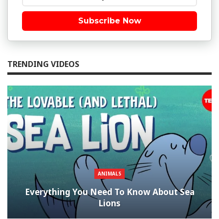
Subscribe Now
TRENDING VIDEOS
ANIMALS
Everything You Need To Know About Sea
Lions