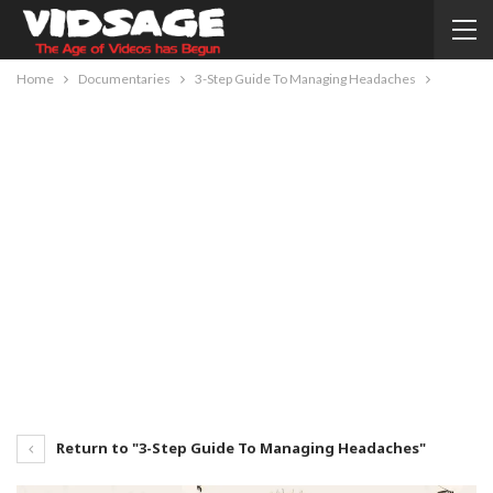
Home
Documentaries
3-Step Guide To Managing Headaches
Return to "3-Step Guide To Managing Headaches"