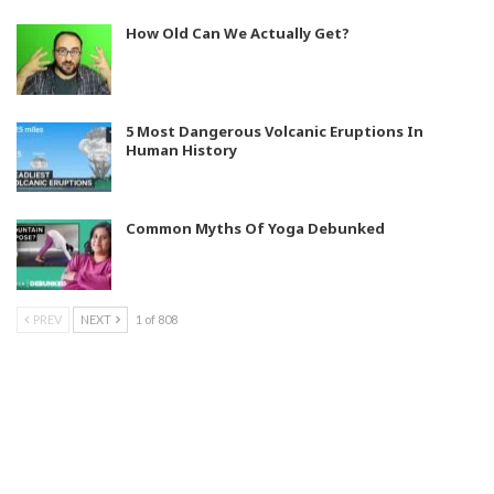
How Old Can We Actually Get?
5 Most Dangerous Volcanic Eruptions In
Human History
Common Myths Of Yoga Debunked
PREV
NEXT
1 of 808