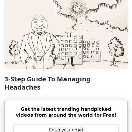
3-Step Guide To Managing
Headaches
Get the latest trending handpicked
videos from around the world for Free!