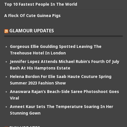
Top 10 Fastest People In The World
A Flock Of Cute Guinea Pigs
GLAMOUR UPDATES
Gorgeous Ellie Goulding Spotted Leaving The
Treehouse Hotel In London
Jennifer Lopez Attends Michael Rubin’s Fourth Of July
Bash At His Hamptons Estate
Helena Bordon For Elie Saab Haute Couture Spring
Summer 2023 Fashion Show
Anaswara Rajan’s Beach-Side Saree Photoshoot Goes
Viral
Avneet Kaur Sets The Temperature Soaring In Her
Stunning Gown