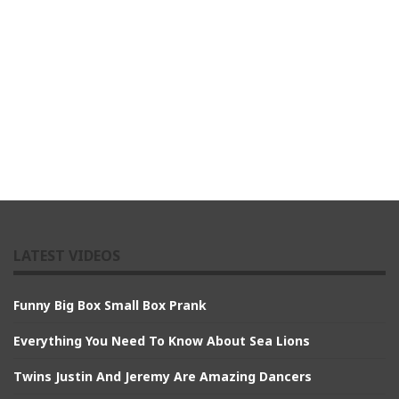
LATEST VIDEOS
Funny Big Box Small Box Prank
Everything You Need To Know About Sea Lions
Twins Justin And Jeremy Are Amazing Dancers