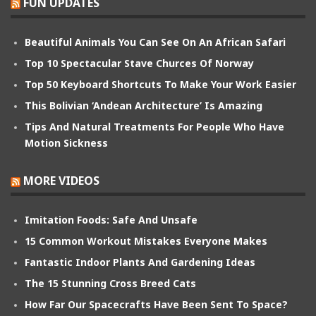
FUN UPDATES
Beautiful Animals You Can See On An African Safari
Top 10 Spectacular Stave Churces Of Norway
Top 50 Keyboard Shortcuts To Make Your Work Easier
This Bolivian ‘Andean Architecture’ Is Amazing
Tips And Natural Treatments For People Who Have
Motion Sickness
MORE VIDEOS
Imitation Foods: Safe And Unsafe
15 Common Workout Mistakes Everyone Makes
Fantastic Indoor Plants And Gardening Ideas
The 15 Stunning Cross Breed Cats
How Far Our Spacecrafts Have Been Sent To Space?