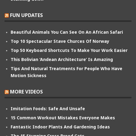
FUN UPDATES
Beautiful Animals You Can See On An African Safari
Top 10 Spectacular Stave Churces Of Norway
Top 50 Keyboard Shortcuts To Make Your Work Easier
This Bolivian ‘Andean Architecture’ Is Amazing
Tips And Natural Treatments For People Who Have
Motion Sickness
MORE VIDEOS
Imitation Foods: Safe And Unsafe
15 Common Workout Mistakes Everyone Makes
Fantastic Indoor Plants And Gardening Ideas
The 15 Stunning Cross Breed Cats