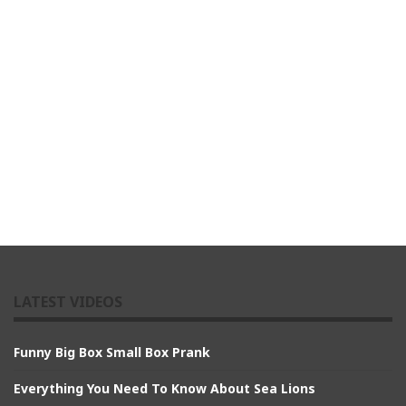
LATEST VIDEOS
Funny Big Box Small Box Prank
Everything You Need To Know About Sea Lions