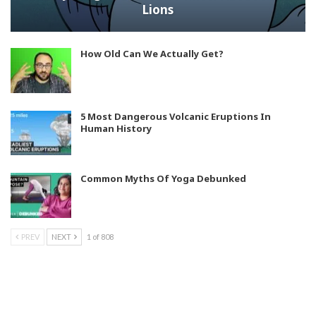
Lions
How Old Can We Actually Get?
5 Most Dangerous Volcanic Eruptions In
Human History
Common Myths Of Yoga Debunked
PREV
NEXT
1 of 808