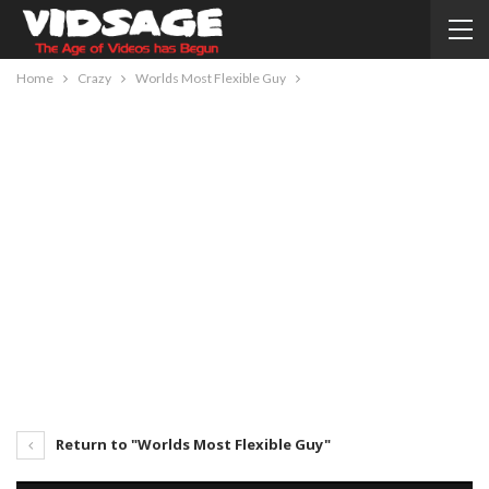
Home
Crazy
Worlds Most Flexible Guy
Return to "Worlds Most Flexible Guy"