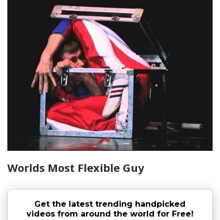
Worlds Most Flexible Guy
Get the latest trending handpicked
videos from around the world for Free!