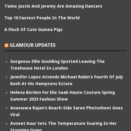
Twins Justin And Jeremy Are Amazing Dancers
Top 10 Fastest People In The World
A Flock Of Cute Guinea Pigs
GLAMOUR UPDATES
Gorgeous Ellie Goulding Spotted Leaving The
Treehouse Hotel In London
Jennifer Lopez Attends Michael Rubin’s Fourth Of July
Bash At His Hamptons Estate
Helena Bordon For Elie Saab Haute Couture Spring
Summer 2023 Fashion Show
Anaswara Rajan’s Beach-Side Saree Photoshoot Goes
Viral
Avneet Kaur Sets The Temperature Soaring In Her
Stunning Gown