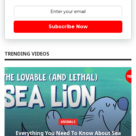
Subscribe Now
TRENDING VIDEOS
ANIMALS
Everything You Need To Know About Sea