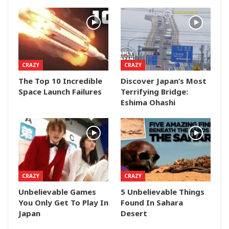
CRAZY
CRAZY
The Top 10 Incredible
Discover Japan’s Most
Space Launch Failures
Terrifying Bridge:
Eshima Ohashi
CRAZY
CRAZY
Unbelievable Games
5 Unbelievable Things
You Only Get To Play In
Found In Sahara
Japan
Desert