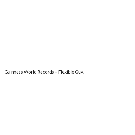
Guinness World Records – Flexible Guy.