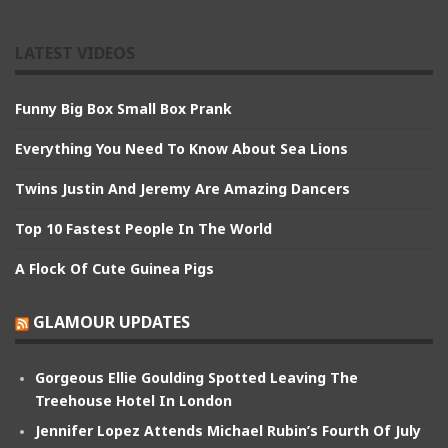
LATEST VIDEOS
Funny Big Box Small Box Prank
Everything You Need To Know About Sea Lions
Twins Justin And Jeremy Are Amazing Dancers
Top 10 Fastest People In The World
A Flock Of Cute Guinea Pigs
GLAMOUR UPDATES
Gorgeous Ellie Goulding Spotted Leaving The
Treehouse Hotel In London
Jennifer Lopez Attends Michael Rubin’s Fourth Of July