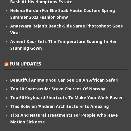
Bash At His Hamptons Estate
Helena Bordon For Elie Saab Haute Couture Spring
Summer 2023 Fashion Show
Anaswara Rajan’s Beach-Side Saree Photoshoot Goes
Viral
Avneet Kaur Sets The Temperature Soaring In Her
Stunning Gown
FUN UPDATES
Beautiful Animals You Can See On An African Safari
Top 10 Spectacular Stave Churces Of Norway
Top 50 Keyboard Shortcuts To Make Your Work Easier
This Bolivian ‘Andean Architecture’ Is Amazing
Tips And Natural Treatments For People Who Have
Motion Sickness