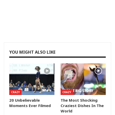
YOU MIGHT ALSO LIKE
CRAZY
CRAZY
20 Unbelievable
The Most Shocking
Moments Ever Filmed
Craziest Dishes In The
World