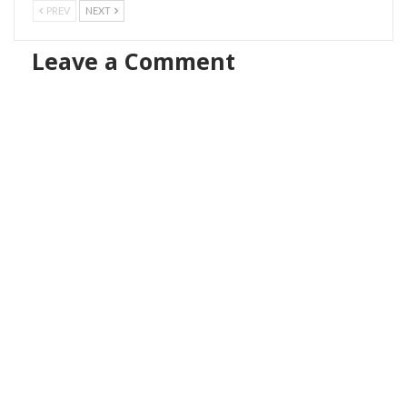
PREV
NEXT
Leave a Comment