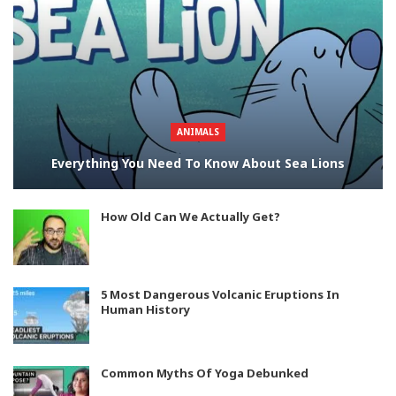
ANIMALS
Everything You Need To Know About Sea Lions
How Old Can We Actually Get?
5 Most Dangerous Volcanic Eruptions In
Human History
Common Myths Of Yoga Debunked