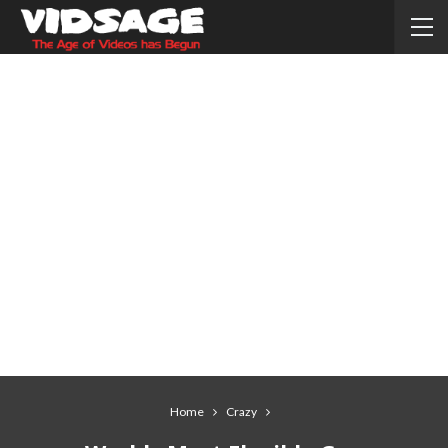
Home
Crazy