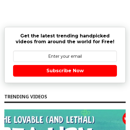
Get the latest trending handpicked
videos from around the world for Free!
Subscribe Now
TRENDING VIDEOS