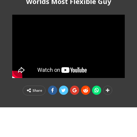
Worlds Most Flexible Guy
Share