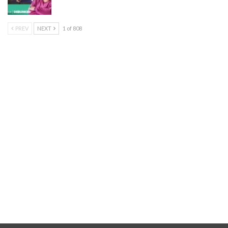
PREV
NEXT
1 of 808