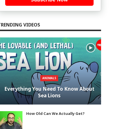
TRENDING VIDEOS
ANIMALS
Everything You Need To Know About
Sea Lions
How Old Can We Actually Get?