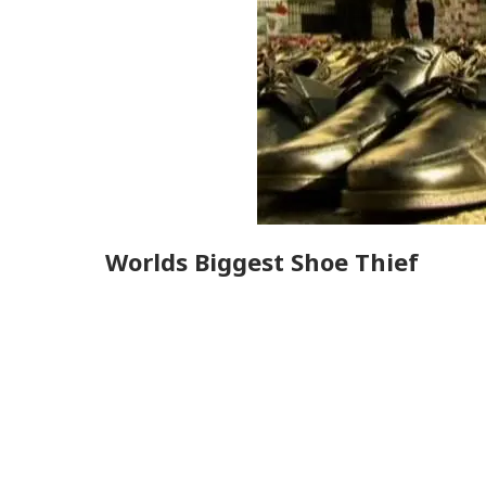
Worlds Biggest Shoe Thief