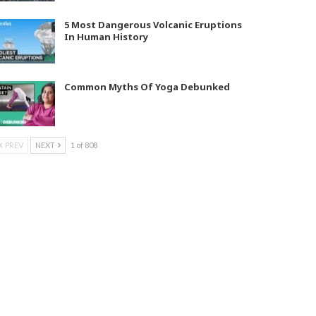
5 Most Dangerous Volcanic Eruptions
In Human History
Common Myths Of Yoga Debunked
PREV
NEXT
1 of 808