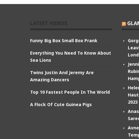
LATEST VIDEOS
GLA
Funny Big Box Small Box Prank
Gorg
Leav
Everything You Need To Know About
Lond
Sea Lions
Jenn
Rubin
Twins Justin And Jeremy Are
Hamp
Amazing Dancers
Hele
Top 10 Fastest People In The World
Haut
2023
A Flock Of Cute Guinea Pigs
Anas
Sare
Avne
Temp