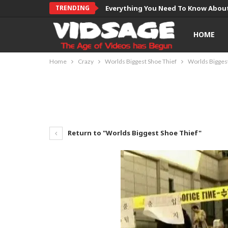
TRENDING
Everything You Need To Know About
HOME
Home
Crazy
Worlds Biggest Shoe Thief
Worlds Biggest
Return to "Worlds Biggest Shoe Thief"