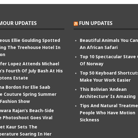
MOUR UPDATES
FUN UPDATES
eous Ellie Goulding Spotted
Beautiful Animals You Ca
ing The Treehouse Hotel In
An African Safari
on
Top 10 Spectacular Stave
ifer Lopez Attends Michael
Of Norway
’s Fourth Of July Bash At His
Top 50 Keyboard Shortcut
tons Estate
Make Your Work Easier
na Bordon For Elie Saab
This Bolivian ‘Andean
e Couture Spring Summer
Architecture’ Is Amazing
 Fashion Show
Tips And Natural Treatme
wara Rajan’s Beach-Side
People Who Have Motion
e Photoshoot Goes Viral
Sickness
et Kaur Sets The
erature Soaring In Her