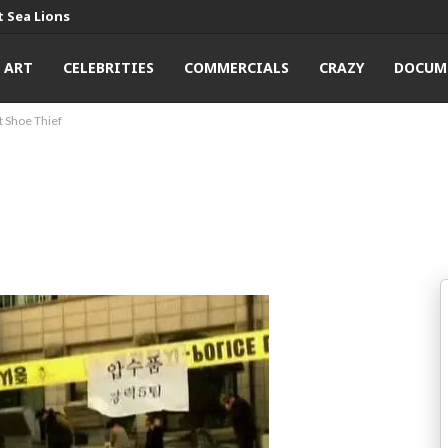
 Sea Lions
ART
CELEBRITIES
COMMERCIALS
CRAZY
DOCUM
 Shoe Thief