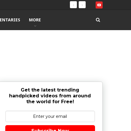
ENTARIES
MORE
Get the latest trending
handpicked videos from around
the world for Free!
Subscribe Now