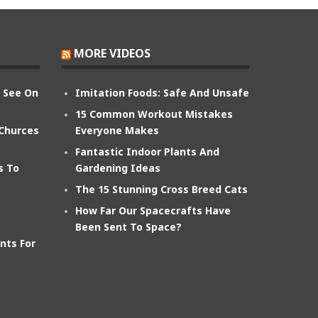
MORE VIDEOS
n See On
Imitation Foods: Safe And Unsafe
15 Common Workout Mistakes
 Churces
Everyone Makes
Fantastic Indoor Plants And
s To
Gardening Ideas
The 15 Stunning Cross Breed Cats
How Far Our Spacecrafts Have
Been Sent To Space?
nts For