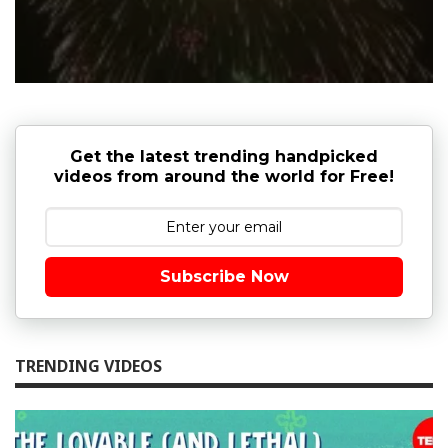
Get the latest trending handpicked
videos from around the world for Free!
Subscribe Now
TRENDING VIDEOS