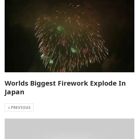
Worlds Biggest Firework Explode In
Japan
PREVIOUS