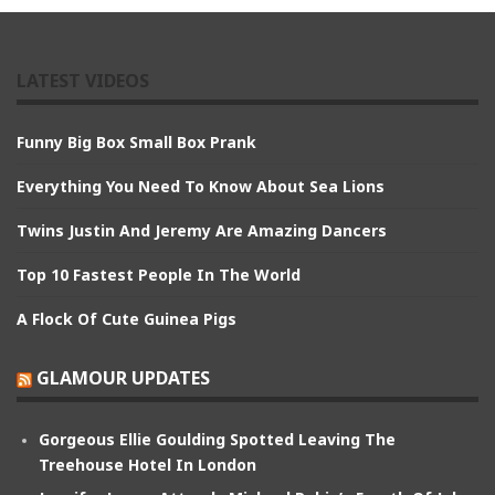
LATEST VIDEOS
Funny Big Box Small Box Prank
Everything You Need To Know About Sea Lions
Twins Justin And Jeremy Are Amazing Dancers
Top 10 Fastest People In The World
A Flock Of Cute Guinea Pigs
GLAMOUR UPDATES
Gorgeous Ellie Goulding Spotted Leaving The
Treehouse Hotel In London