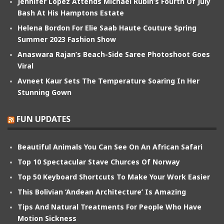
Jennifer Lopez Attends Michael Rubin’s Fourth Of July
Bash At His Hamptons Estate
Helena Bordon For Elie Saab Haute Couture Spring
Summer 2023 Fashion Show
Anaswara Rajan’s Beach-Side Saree Photoshoot Goes
Viral
Avneet Kaur Sets The Temperature Soaring In Her
Stunning Gown
FUN UPDATES
Beautiful Animals You Can See On An African Safari
Top 10 Spectacular Stave Churces Of Norway
Top 50 Keyboard Shortcuts To Make Your Work Easier
This Bolivian ‘Andean Architecture’ Is Amazing
Tips And Natural Treatments For People Who Have
Motion Sickness