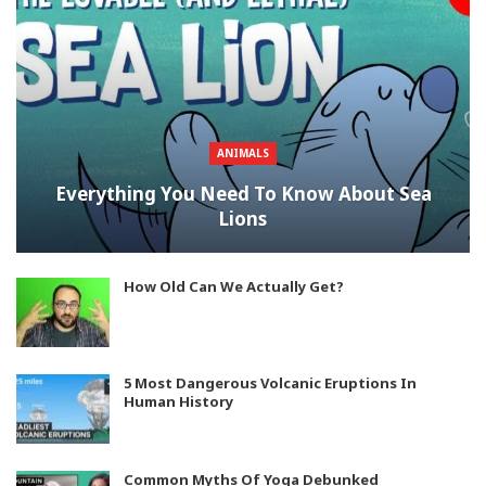
ANIMALS
Everything You Need To Know About Sea
Lions
How Old Can We Actually Get?
5 Most Dangerous Volcanic Eruptions In
Human History
Common Myths Of Yoga Debunked