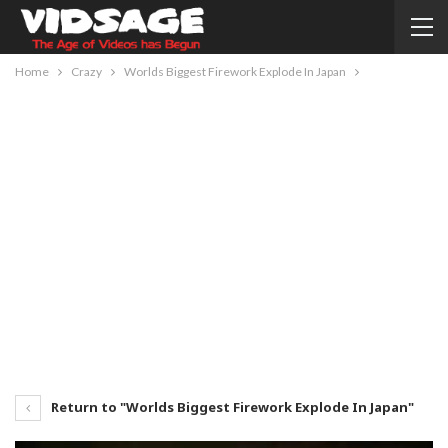
Home
Crazy
Worlds Biggest Firework Explode In Japan
Return to "Worlds Biggest Firework Explode In Japan"