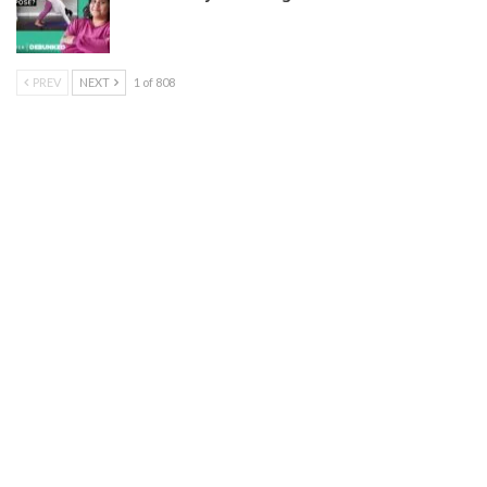
PREV
NEXT
1 of 808