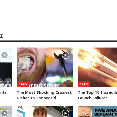
KE
CRAZY
CRAZY
ents
The Most Shocking Craziest
The Top 10 Incredib
Dishes In The World
Launch Failures