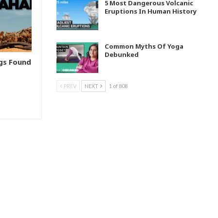
5 Most Dangerous Volcanic
Eruptions In Human History
Common Myths Of Yoga
Debunked
ngs Found
PREV
NEXT
1 of 808