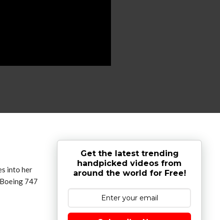
Get the latest trending
handpicked videos from
 into her
around the world for Free!
d Boeing 747