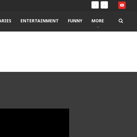
RIES
ENTERTAINMENT
FUNNY
MORE