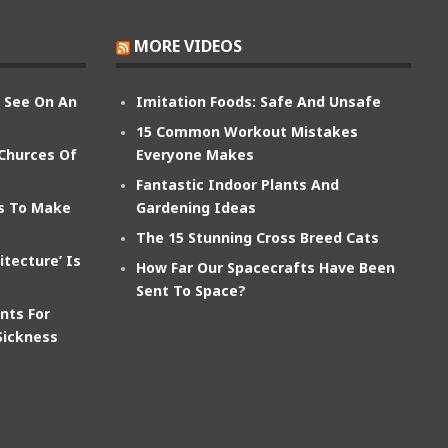
MORE VIDEOS
n See On An
Imitation Foods: Safe And Unsafe
15 Common Workout Mistakes
 Churces Of
Everyone Makes
Fantastic Indoor Plants And
ts To Make
Gardening Ideas
The 15 Stunning Cross Breed Cats
itecture’ Is
How Far Our Spacecrafts Have Been
Sent To Space?
nts For
Sickness