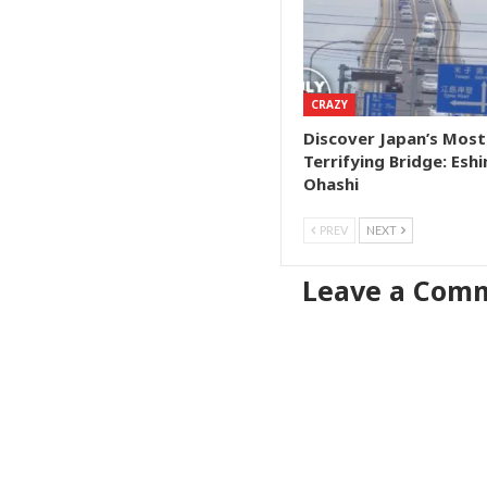
CRAZY
Discover Japan’s Most
Terrifying Bridge: Esh
Ohashi
PREV
NEXT
Leave a Com