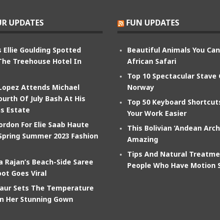
R UPDATES
FUN UPDATES
 Ellie Goulding Spotted
Beautiful Animals You Ca
The Treehouse Hotel In
African Safari
Top 10 Spectacular Stave
 Lopez Attends Michael
Norway
ourth Of July Bash At His
Top 50 Keyboard Shortcu
s Estate
Your Work Easier
ordon For Elie Saab Haute
This Bolivian ‘Andean Arch
Spring Summer 2023 Fashion
Amazing
Tips And Natural Treatme
 Rajan’s Beach-Side Saree
People Who Have Motion 
ot Goes Viral
aur Sets The Temperature
In Her Stunning Gown