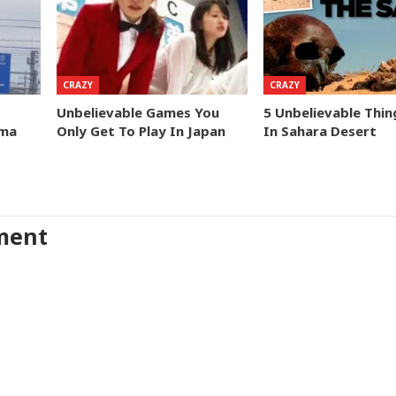
CRAZY
CRAZY
Unbelievable Games You
5 Unbelievable Thi
ima
Only Get To Play In Japan
In Sahara Desert
ment