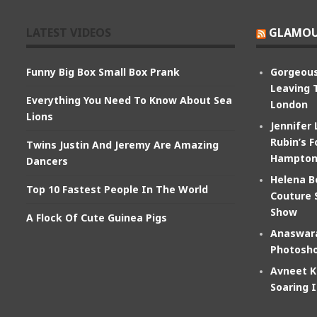
LATEST VIDEOS
GLAMOU
Funny Big Box Small Box Prank
Gorgeous
Leaving 
Everything You Need To Know About Sea
London
Lions
Jennifer
Rubin’s F
Twins Justin And Jeremy Are Amazing
Hampton
Dancers
Helena B
Top 10 Fastest People In The World
Couture 
Show
A Flock Of Cute Guinea Pigs
Anaswara
Photosho
Avneet K
Soaring 