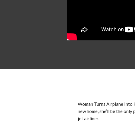
Woman Turns Airplane Into
new home, she’ll be the only 
jet airliner.