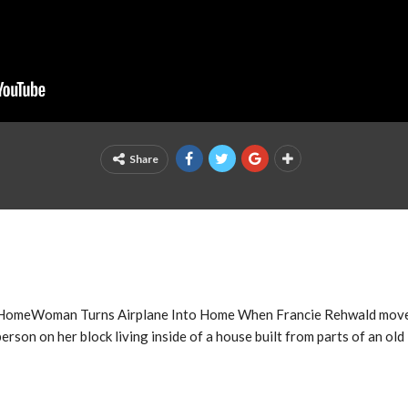
Share
 HomeWoman Turns Airplane Into Home When Francie Rehwald moves
person on her block living inside of a house built from parts of an ol