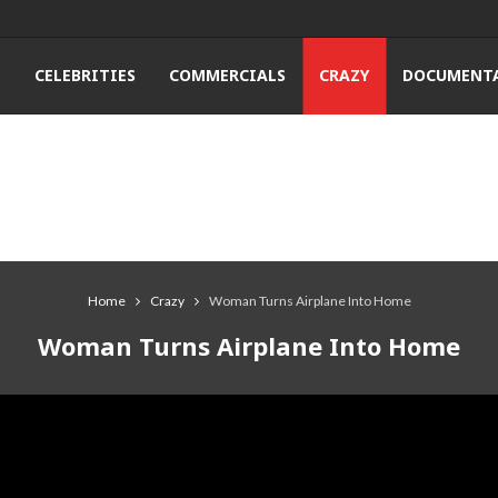
T
CELEBRITIES
COMMERCIALS
CRAZY
DOCUMENTA
Home
Crazy
Woman Turns Airplane Into Home
Woman Turns Airplane Into Home