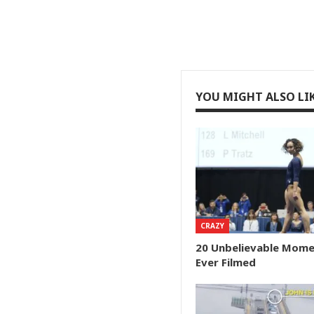
YOU MIGHT ALSO LI
CRAZY
20 Unbelievable Mom
Ever Filmed