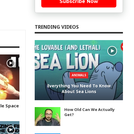
Subscribe Now
TRENDING VIDEOS
ANIMALS
Everything You Need To Know
About Sea Lions
le Space
How Old Can We Actually
Get?