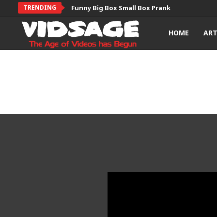
TRENDING
Funny Big Box Small Box Prank
HOME
AR