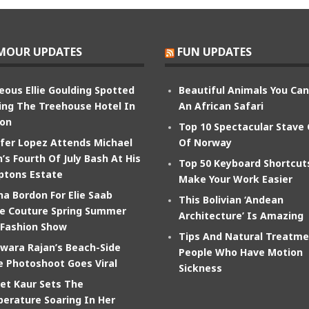
MOUR UPDATES
FUN UPDATES
eous Ellie Goulding Spotted
Beautiful Animals You Ca
ing The Treehouse Hotel In
An African Safari
on
Top 10 Spectacular Stave
ifer Lopez Attends Michael
Of Norway
’s Fourth Of July Bash At His
Top 50 Keyboard Shortcut
tons Estate
Make Your Work Easier
na Bordon For Elie Saab
This Bolivian ‘Andean
e Couture Spring Summer
Architecture’ Is Amazing
 Fashion Show
Tips And Natural Treatme
wara Rajan’s Beach-Side
People Who Have Motion
e Photoshoot Goes Viral
Sickness
et Kaur Sets The
erature Soaring In Her