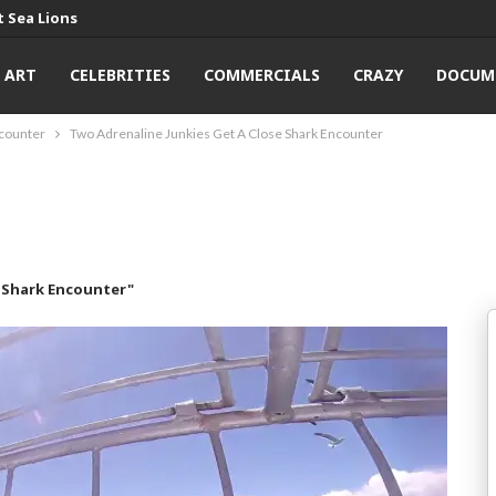
 Sea Lions
ART
CELEBRITIES
COMMERCIALS
CRAZY
DOCUM
ncounter
Two Adrenaline Junkies Get A Close Shark Encounter
e Shark Encounter"