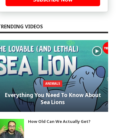
TRENDING VIDEOS
ANIMALS
Everything You Need To Know About
Sea Lions
How Old Can We Actually Get?