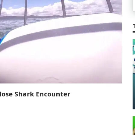
lose Shark Encounter