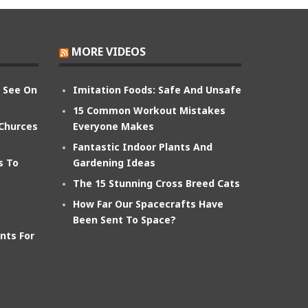
MORE VIDEOS
n See On
Imitation Foods: Safe And Unsafe
15 Common Workout Mistakes
 Churces
Everyone Makes
Fantastic Indoor Plants And
s To
Gardening Ideas
The 15 Stunning Cross Breed Cats
How Far Our Spacecrafts Have
Been Sent To Space?
nts For