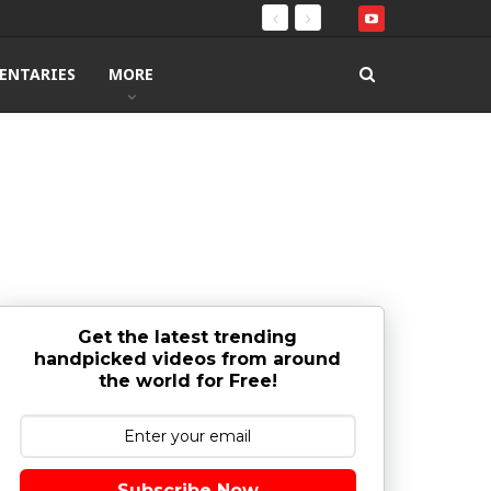
ENTARIES
MORE
Get the latest trending
handpicked videos from around
the world for Free!
Subscribe Now