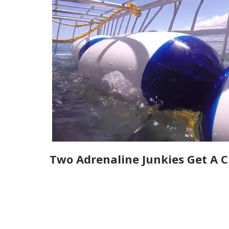
Two Adrenaline Junkies Get A C