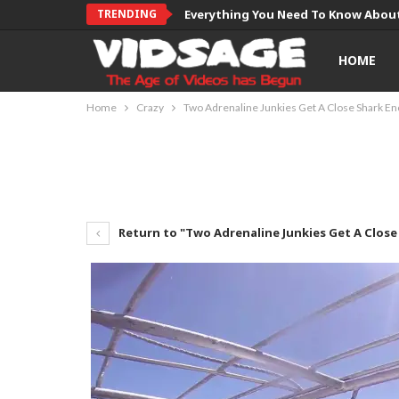
TRENDING
Everything You Need To Know About
HOME
Home
Crazy
Two Adrenaline Junkies Get A Close Shark E
Return to "Two Adrenaline Junkies Get A Clos