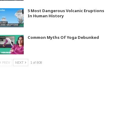
5 Most Dangerous Volcanic Eruptions
In Human History
Common Myths Of Yoga Debunked
PREV
NEXT
1 of 808