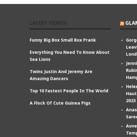
LATEST VIDEOS
GLA
Funny Big Box Small Box Prank
Gorg
Leav
Everything You Need To Know About
Lond
Sea Lions
Jenn
Rubin
Twins Justin And Jeremy Are
Hamp
Amazing Dancers
Hele
Top 10 Fastest People In The World
Haut
2023
A Flock Of Cute Guinea Pigs
Anas
Sare
Avne
Temp