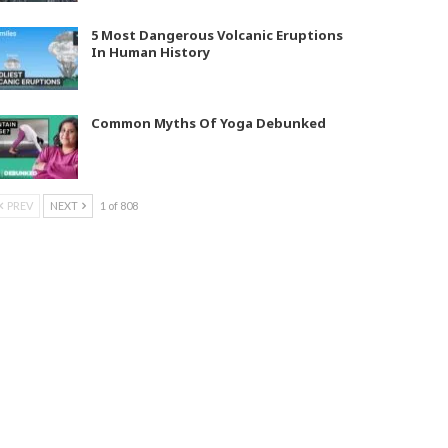
5 Most Dangerous Volcanic Eruptions
In Human History
Common Myths Of Yoga Debunked
PREV
NEXT
1 of 808