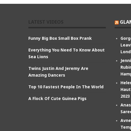
LATEST VIDEOS
GLA
Funny Big Box Small Box Prank
Gorg
Leav
Everything You Need To Know About
Lond
Sea Lions
Jenn
Rubin
Twins Justin And Jeremy Are
Hamp
Amazing Dancers
Hele
Top 10 Fastest People In The World
Haut
2023
A Flock Of Cute Guinea Pigs
Anas
Sare
Avne
Temp