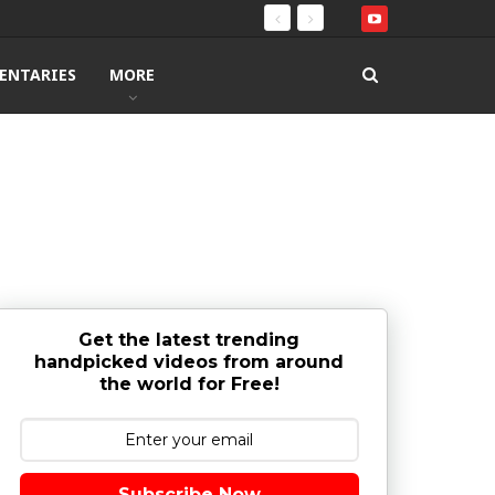
ENTARIES
MORE
Get the latest trending
handpicked videos from around
the world for Free!
Subscribe Now