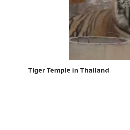
Tiger Temple in Thailand