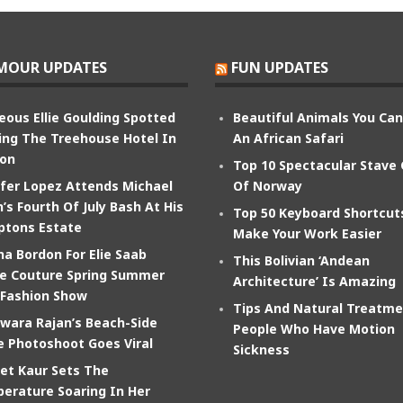
MOUR UPDATES
FUN UPDATES
eous Ellie Goulding Spotted
Beautiful Animals You Ca
ing The Treehouse Hotel In
An African Safari
on
Top 10 Spectacular Stave
ifer Lopez Attends Michael
Of Norway
’s Fourth Of July Bash At His
Top 50 Keyboard Shortcut
tons Estate
Make Your Work Easier
na Bordon For Elie Saab
This Bolivian ‘Andean
e Couture Spring Summer
Architecture’ Is Amazing
 Fashion Show
Tips And Natural Treatme
wara Rajan’s Beach-Side
People Who Have Motion
e Photoshoot Goes Viral
Sickness
et Kaur Sets The
erature Soaring In Her