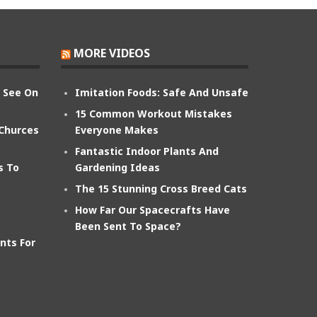
MORE VIDEOS
n See On
Imitation Foods: Safe And Unsafe
15 Common Workout Mistakes
 Churces
Everyone Makes
Fantastic Indoor Plants And
s To
Gardening Ideas
The 15 Stunning Cross Breed Cats
How Far Our Spacecrafts Have
Been Sent To Space?
nts For