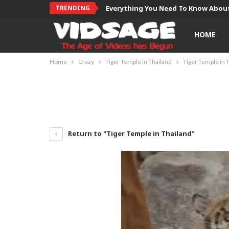
TRENDING
Everything You Need To Know About
HOME
Home
Crazy
Tiger Temple in Thailand
Tiger Temple in 
Return to "Tiger Temple in Thailand"