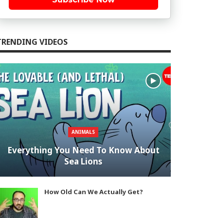
TRENDING VIDEOS
ANIMALS
Everything You Need To Know About
Sea Lions
How Old Can We Actually Get?