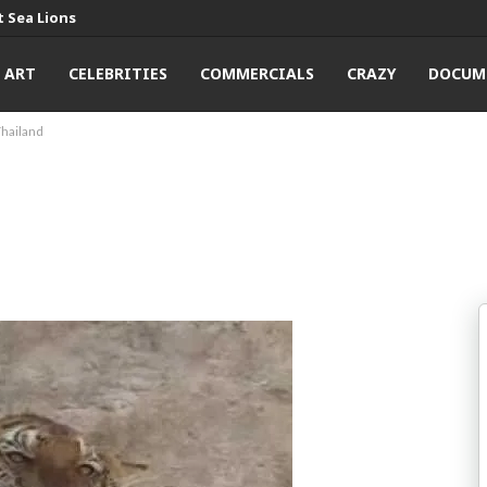
 Sea Lions
ART
CELEBRITIES
COMMERCIALS
CRAZY
DOCUM
Thailand