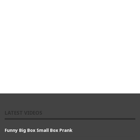
LATEST VIDEOS
Funny Big Box Small Box Prank