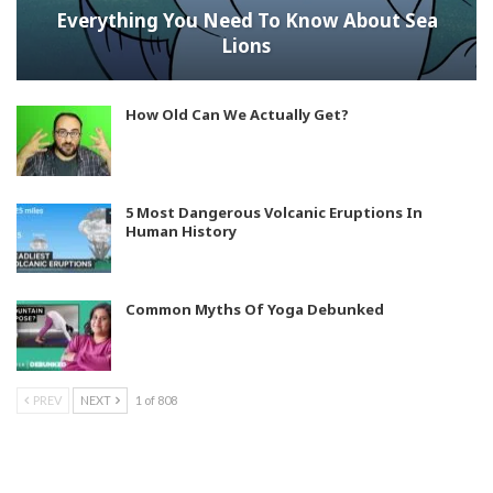
Everything You Need To Know About Sea
Lions
How Old Can We Actually Get?
5 Most Dangerous Volcanic Eruptions In
Human History
Common Myths Of Yoga Debunked
PREV
NEXT
1 of 808