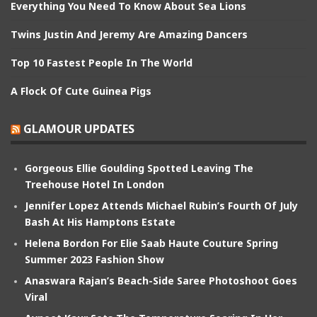
Everything You Need To Know About Sea Lions
Twins Justin And Jeremy Are Amazing Dancers
Top 10 Fastest People In The World
A Flock Of Cute Guinea Pigs
GLAMOUR UPDATES
Gorgeous Ellie Goulding Spotted Leaving The
Treehouse Hotel In London
Jennifer Lopez Attends Michael Rubin’s Fourth Of July
Bash At His Hamptons Estate
Helena Bordon For Elie Saab Haute Couture Spring
Summer 2023 Fashion Show
Anaswara Rajan’s Beach-Side Saree Photoshoot Goes
Viral