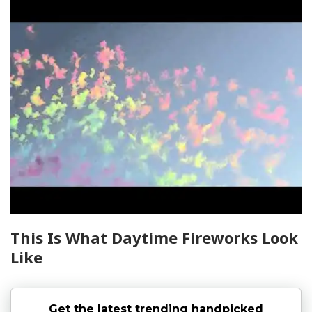
This Is What Daytime Fireworks Look
Like
Get the latest trending handpicked