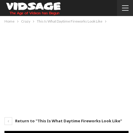
Home
Crazy
This Is What Daytime Fireworks Look Like
Return to "This Is What Daytime Fireworks Look Like"