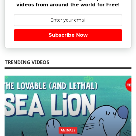
videos from around the world for Free!
Subscribe Now
TRENDING VIDEOS
ANIMALS