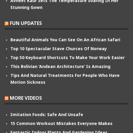
Avneet Kaur Sets The Temperature Soaring In Her
Stunning Gown
FUN UPDATES
Beautiful Animals You Can See On An African Safari
Top 10 Spectacular Stave Churces Of Norway
Top 50 Keyboard Shortcuts To Make Your Work Easier
This Bolivian ‘Andean Architecture’ Is Amazing
Tips And Natural Treatments For People Who Have
Motion Sickness
MORE VIDEOS
Imitation Foods: Safe And Unsafe
15 Common Workout Mistakes Everyone Makes
Fantastic Indoor Plants And Gardening Ideas