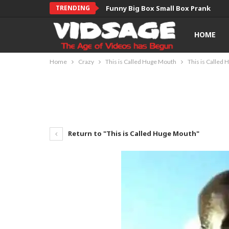
TRENDING
Funny Big Box Small Box Prank
HOME
Home
Crazy
This is Called Huge Mouth
This is Called
Return to "This is Called Huge Mouth"