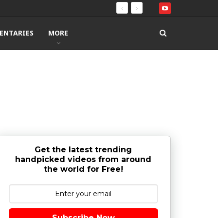
ENTARIES
MORE
Get the latest trending
handpicked videos from around
the world for Free!
Subscribe Now