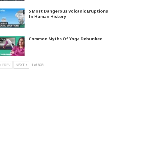
5 Most Dangerous Volcanic Eruptions
In Human History
Common Myths Of Yoga Debunked
PREV
NEXT
1 of 808