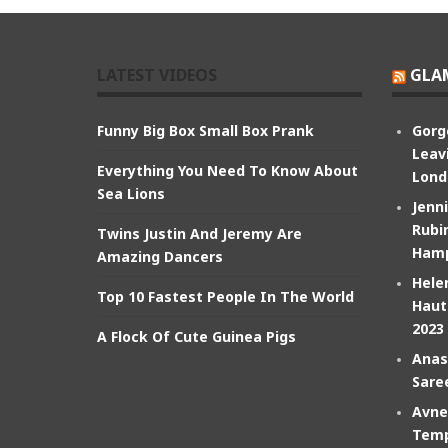
LATEST VIDEOS
GLA
Funny Big Box Small Box Prank
Gorg
Leav
Everything You Need To Know About
Lond
Sea Lions
Jenn
Rubin
Twins Justin And Jeremy Are
Hamp
Amazing Dancers
Hele
Top 10 Fastest People In The World
Haut
2023
A Flock Of Cute Guinea Pigs
Anas
Sare
Avne
Temp