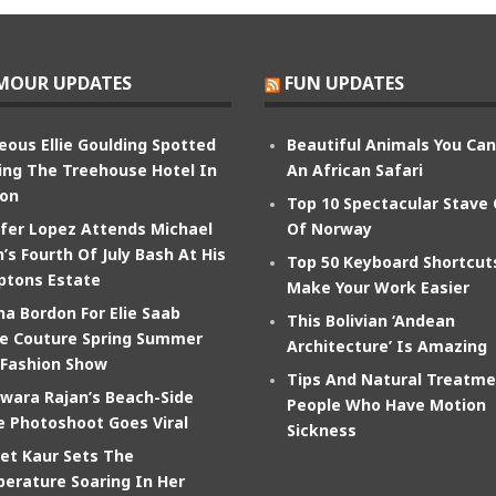
MOUR UPDATES
FUN UPDATES
eous Ellie Goulding Spotted
Beautiful Animals You Ca
ing The Treehouse Hotel In
An African Safari
on
Top 10 Spectacular Stave
ifer Lopez Attends Michael
Of Norway
’s Fourth Of July Bash At His
Top 50 Keyboard Shortcut
tons Estate
Make Your Work Easier
na Bordon For Elie Saab
This Bolivian ‘Andean
e Couture Spring Summer
Architecture’ Is Amazing
 Fashion Show
Tips And Natural Treatme
wara Rajan’s Beach-Side
People Who Have Motion
e Photoshoot Goes Viral
Sickness
et Kaur Sets The
erature Soaring In Her