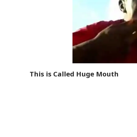
This is Called Huge Mouth