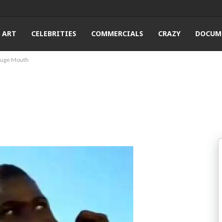
ART
CELEBRITIES
COMMERCIALS
CRAZY
DOCUM
 Huge Mouth