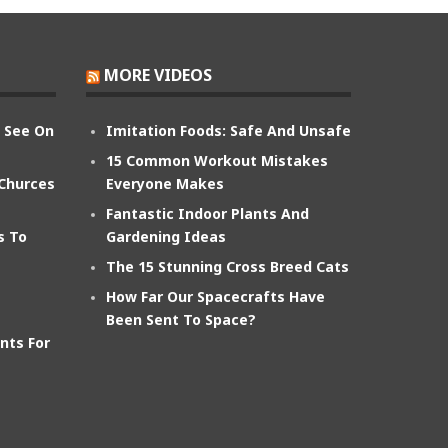
MORE VIDEOS
n See On
Imitation Foods: Safe And Unsafe
15 Common Workout Mistakes
 Churces
Everyone Makes
Fantastic Indoor Plants And
s To
Gardening Ideas
The 15 Stunning Cross Breed Cats
How Far Our Spacecrafts Have
Been Sent To Space?
nts For