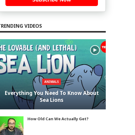
TRENDING VIDEOS
ANIMALS
Everything You Need To Know About
Sea Lions
How Old Can We Actually Get?