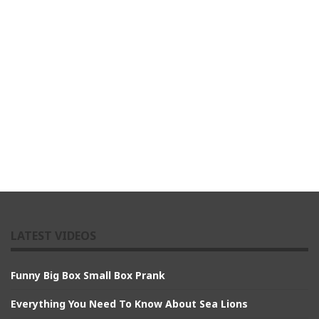
LATEST VIDEOS
Funny Big Box Small Box Prank
Everything You Need To Know About Sea Lions