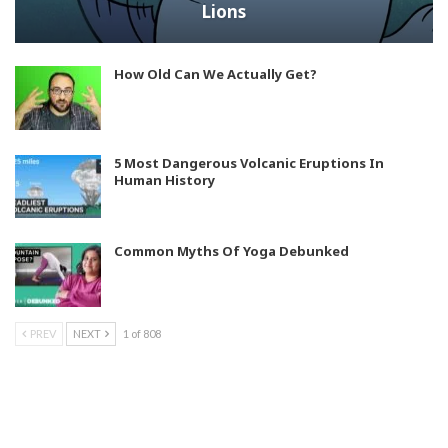
Lions
How Old Can We Actually Get?
5 Most Dangerous Volcanic Eruptions In
Human History
Common Myths Of Yoga Debunked
PREV
NEXT
1 of 808