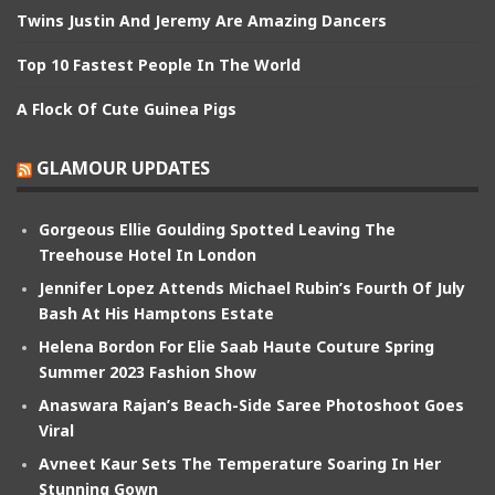
Twins Justin And Jeremy Are Amazing Dancers
Top 10 Fastest People In The World
A Flock Of Cute Guinea Pigs
GLAMOUR UPDATES
Gorgeous Ellie Goulding Spotted Leaving The
Treehouse Hotel In London
Jennifer Lopez Attends Michael Rubin’s Fourth Of July
Bash At His Hamptons Estate
Helena Bordon For Elie Saab Haute Couture Spring
Summer 2023 Fashion Show
Anaswara Rajan’s Beach-Side Saree Photoshoot Goes
Viral
Avneet Kaur Sets The Temperature Soaring In Her
Stunning Gown