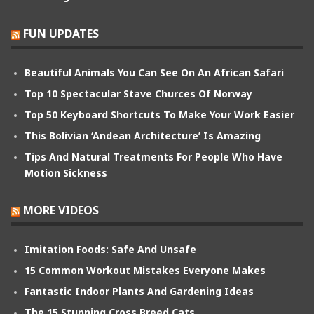
FUN UPDATES
Beautiful Animals You Can See On An African Safari
Top 10 Spectacular Stave Churces Of Norway
Top 50 Keyboard Shortcuts To Make Your Work Easier
This Bolivian ‘Andean Architecture’ Is Amazing
Tips And Natural Treatments For People Who Have
Motion Sickness
MORE VIDEOS
Imitation Foods: Safe And Unsafe
15 Common Workout Mistakes Everyone Makes
Fantastic Indoor Plants And Gardening Ideas
The 15 Stunning Cross Breed Cats