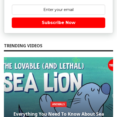
Subscribe Now
TRENDING VIDEOS
ANIMALS
Everything You Need To Know About Sea