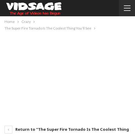
Home
Crazy
The Super Fire Tornado Is The Coolest Thing You’ll See
Return to "The Super Fire Tornado Is The Coolest Thing