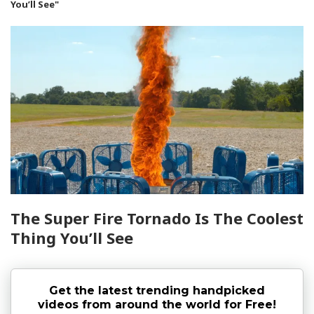
You’ll See"
The Super Fire Tornado Is The Coolest
Thing You’ll See
Get the latest trending handpicked
videos from around the world for Free!