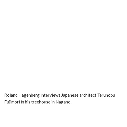
Roland Hagenberg interviews Japanese architect Terunobu
Fujimori in his treehouse in Nagano.