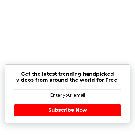
Get the latest trending handpicked
videos from around the world for Free!
Subscribe Now