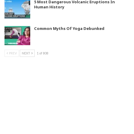
5 Most Dangerous Volcanic Eruptions In
Human History
Common Myths Of Yoga Debunked
PREV
NEXT
1 of 808