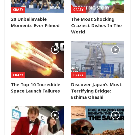
CRAZY
CRAZY
20 Unbelievable
The Most Shocking
Moments Ever Filmed
Craziest Dishes In The
World
CRAZY
CRAZY
The Top 10 Incredible
Discover Japan’s Most
Space Launch Failures
Terrifying Bridge:
Eshima Ohashi