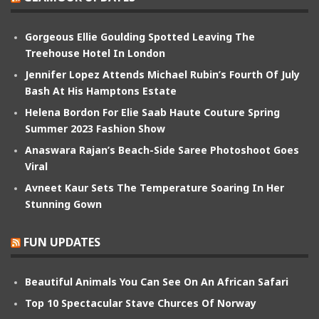
Gorgeous Ellie Goulding Spotted Leaving The
Treehouse Hotel In London
Jennifer Lopez Attends Michael Rubin’s Fourth Of July
Bash At His Hamptons Estate
Helena Bordon For Elie Saab Haute Couture Spring
Summer 2023 Fashion Show
Anaswara Rajan’s Beach-Side Saree Photoshoot Goes
Viral
Avneet Kaur Sets The Temperature Soaring In Her
Stunning Gown
FUN UPDATES
Beautiful Animals You Can See On An African Safari
Top 10 Spectacular Stave Churces Of Norway