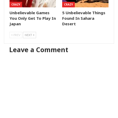
CRAZY
CRAZY
Unbelievable Games
5 Unbelievable Things
You Only Get To Play In
Found In Sahara
Japan
Desert
PREV
NEXT
Leave a Comment