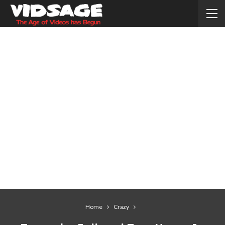
Home
Crazy