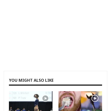
YOU MIGHT ALSO LIKE