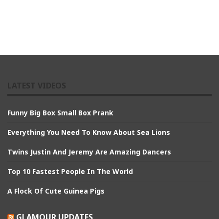
LATEST VIDEOS
Funny Big Box Small Box Prank
Everything You Need To Know About Sea Lions
Twins Justin And Jeremy Are Amazing Dancers
Top 10 Fastest People In The World
A Flock Of Cute Guinea Pigs
GLAMOUR UPDATES