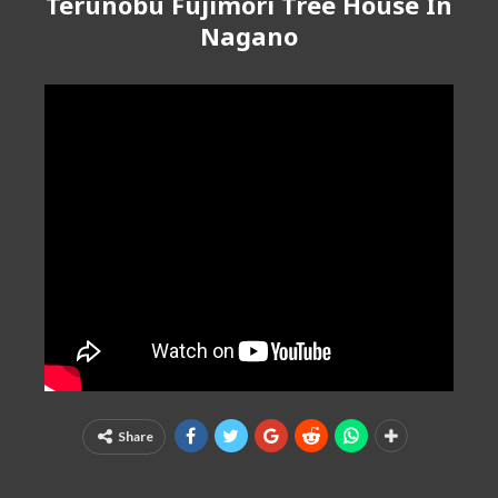
Terunobu Fujimori Tree House In
Nagano
Share