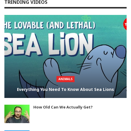
TRENDING VIDEOS
ANIMALS
Everything You Need To Know About Sea Lions
How Old Can We Actually Get?