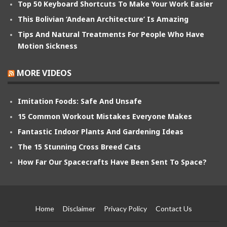
Top 50 Keyboard Shortcuts To Make Your Work Easier
This Bolivian ‘Andean Architecture’ Is Amazing
Tips And Natural Treatments For People Who Have
Motion Sickness
MORE VIDEOS
Imitation Foods: Safe And Unsafe
15 Common Workout Mistakes Everyone Makes
Fantastic Indoor Plants And Gardening Ideas
The 15 Stunning Cross Breed Cats
How Far Our Spacecrafts Have Been Sent To Space?
Home
Disclaimer
Privacy Policy
Contact Us