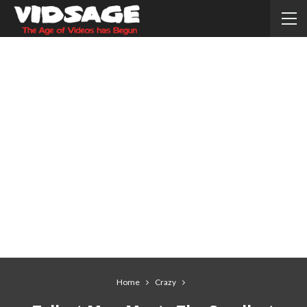
Home
Crazy