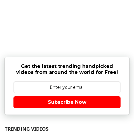
Get the latest trending handpicked
videos from around the world for Free!
Subscribe Now
TRENDING VIDEOS