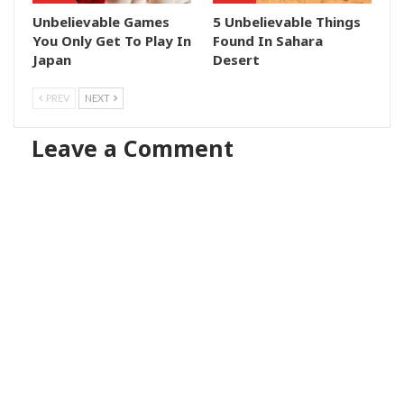
Unbelievable Games
5 Unbelievable Things
You Only Get To Play In
Found In Sahara
Japan
Desert
PREV
NEXT
Leave a Comment