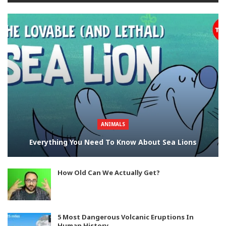
ANIMALS
Everything You Need To Know About Sea Lions
How Old Can We Actually Get?
5 Most Dangerous Volcanic Eruptions In
Human History