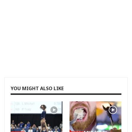
YOU MIGHT ALSO LIKE