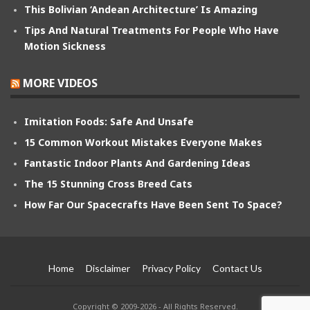
This Bolivian ‘Andean Architecture’ Is Amazing
Tips And Natural Treatments For People Who Have
Motion Sickness
MORE VIDEOS
Imitation Foods: Safe And Unsafe
15 Common Workout Mistakes Everyone Makes
Fantastic Indoor Plants And Gardening Ideas
The 15 Stunning Cross Breed Cats
How Far Our Spacecrafts Have Been Sent To Space?
Home
Disclaimer
Privacy Policy
Contact Us
Copyright © 2009-2026 - All Rights Reserved.