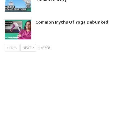
Common Myths Of Yoga Debunked
PREV
NEXT
1 of 808