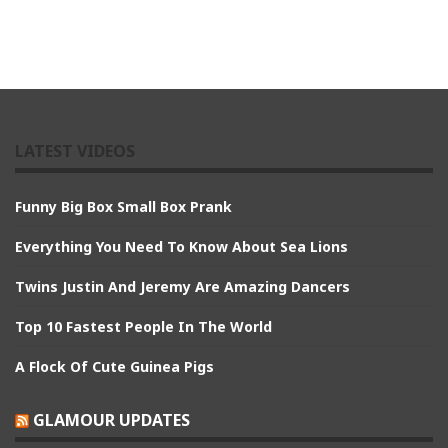
LATEST VIDEOS
Funny Big Box Small Box Prank
Everything You Need To Know About Sea Lions
Twins Justin And Jeremy Are Amazing Dancers
Top 10 Fastest People In The World
A Flock Of Cute Guinea Pigs
GLAMOUR UPDATES