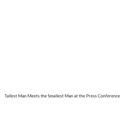
Tallest Man Meets the Smallest Man at the Press Conference