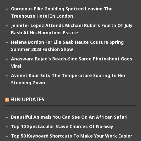
Gorgeous Ellie Goulding Spotted Leaving The
Treehouse Hotel In London
Jennifer Lopez Attends Michael Rubin’s Fourth Of July
Bash At His Hamptons Estate
Helena Bordon For Elie Saab Haute Couture Spring
Summer 2023 Fashion Show
Anaswara Rajan’s Beach-Side Saree Photoshoot Goes
Viral
Avneet Kaur Sets The Temperature Soaring In Her
Stunning Gown
FUN UPDATES
Beautiful Animals You Can See On An African Safari
Top 10 Spectacular Stave Churces Of Norway
Top 50 Keyboard Shortcuts To Make Your Work Easier