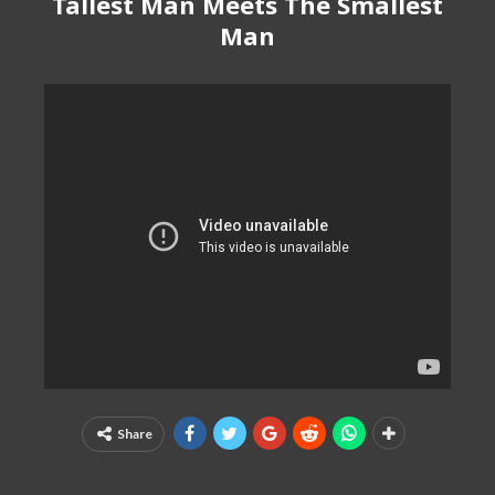
Tallest Man Meets The Smallest
Man
Share