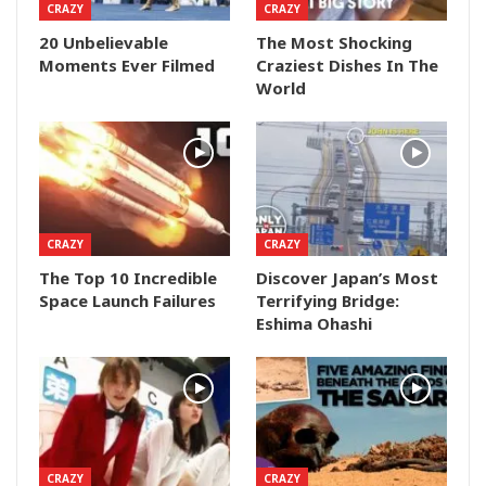
CRAZY
CRAZY
20 Unbelievable
The Most Shocking
Moments Ever Filmed
Craziest Dishes In The
World
CRAZY
CRAZY
The Top 10 Incredible
Discover Japan’s Most
Space Launch Failures
Terrifying Bridge:
Eshima Ohashi
CRAZY
CRAZY