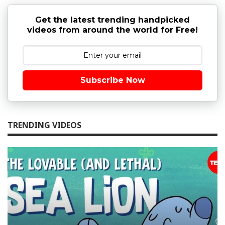
Get the latest trending handpicked
videos from around the world for Free!
Subscribe Now
TRENDING VIDEOS