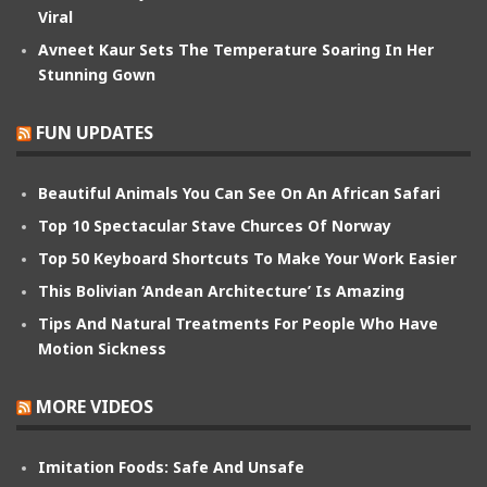
Viral
Avneet Kaur Sets The Temperature Soaring In Her
Stunning Gown
FUN UPDATES
Beautiful Animals You Can See On An African Safari
Top 10 Spectacular Stave Churces Of Norway
Top 50 Keyboard Shortcuts To Make Your Work Easier
This Bolivian ‘Andean Architecture’ Is Amazing
Tips And Natural Treatments For People Who Have
Motion Sickness
MORE VIDEOS
Imitation Foods: Safe And Unsafe