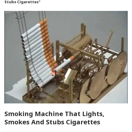
Stubs Cigarettes"
Smoking Machine That Lights,
Smokes And Stubs Cigarettes