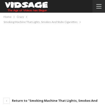
Home
Crazy
Smoking Machine That Lights, Smokes And Stubs Cigarettes
Return to "Smoking Machine That Lights, Smokes And