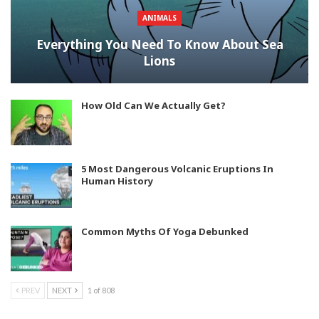
ANIMALS
Everything You Need To Know About Sea
Lions
How Old Can We Actually Get?
5 Most Dangerous Volcanic Eruptions In
Human History
Common Myths Of Yoga Debunked
PREV
NEXT
1 of 808