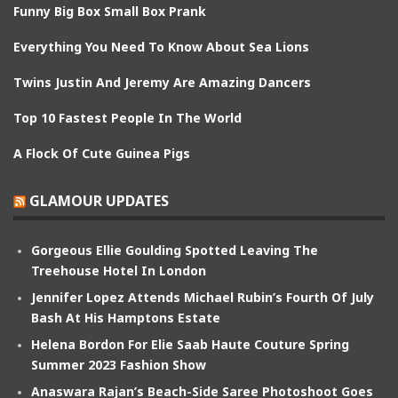
Funny Big Box Small Box Prank
Everything You Need To Know About Sea Lions
Twins Justin And Jeremy Are Amazing Dancers
Top 10 Fastest People In The World
A Flock Of Cute Guinea Pigs
GLAMOUR UPDATES
Gorgeous Ellie Goulding Spotted Leaving The
Treehouse Hotel In London
Jennifer Lopez Attends Michael Rubin’s Fourth Of July
Bash At His Hamptons Estate
Helena Bordon For Elie Saab Haute Couture Spring
Summer 2023 Fashion Show
Anaswara Rajan’s Beach-Side Saree Photoshoot Goes