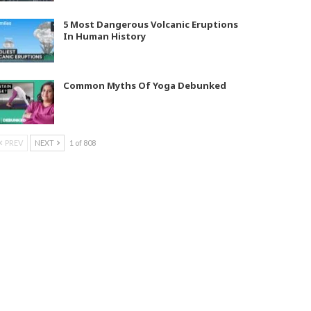
5 Most Dangerous Volcanic Eruptions
In Human History
Common Myths Of Yoga Debunked
PREV
NEXT
1 of 808