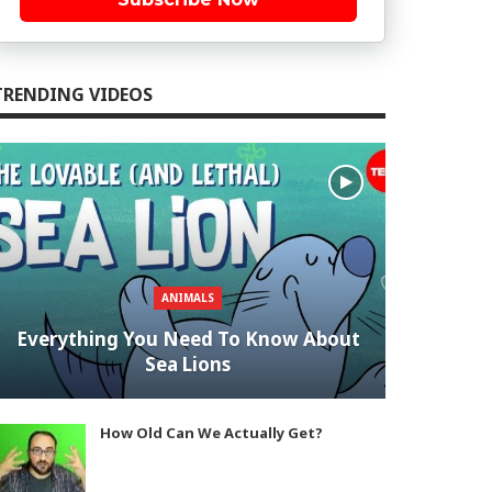
TRENDING VIDEOS
ANIMALS
Everything You Need To Know About
Sea Lions
How Old Can We Actually Get?