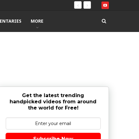
ENTARIES
MORE
Get the latest trending
handpicked videos from around
the world for Free!
Subscribe Now