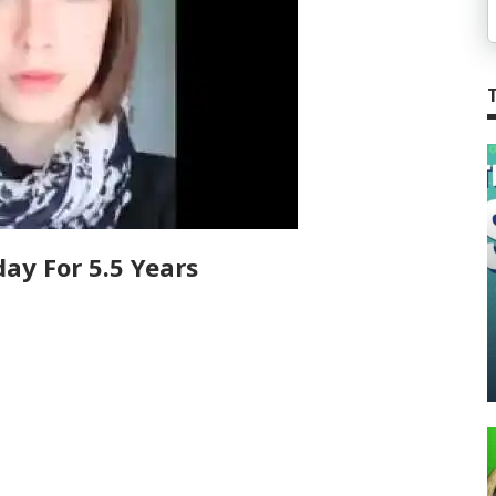
ay For 5.5 Years