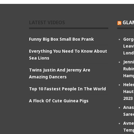
LATEST VIDEOS
GLA
Funny Big Box Small Box Prank
Gorg
Leav
Everything You Need To Know About
Lond
Sea Lions
Jenn
Rubin
Twins Justin And Jeremy Are
Hamp
Amazing Dancers
Hele
Top 10 Fastest People In The World
Haut
2023
A Flock Of Cute Guinea Pigs
Anas
Sare
Avne
Temp