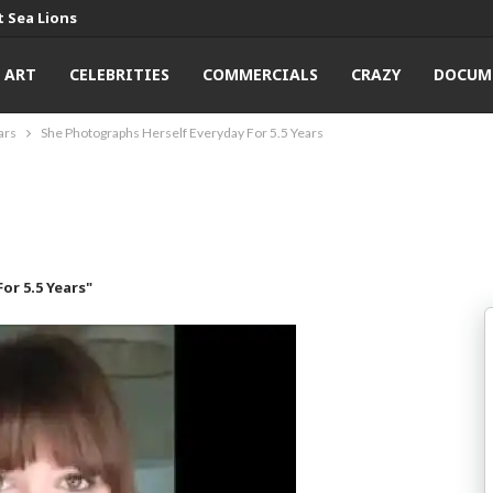
 Sea Lions
ART
CELEBRITIES
COMMERCIALS
CRAZY
DOCUM
ars
She Photographs Herself Everyday For 5.5 Years
or 5.5 Years"