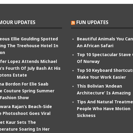
MOUR UPDATES
FUN UPDATES
eous Ellie Goulding Spotted
Beautiful Animals You Ca
ing The Treehouse Hotel In
An African Safari
on
Top 10 Spectacular Stave
ifer Lopez Attends Michael
Of Norway
’s Fourth Of July Bash At His
Top 50 Keyboard Shortcut
tons Estate
Make Your Work Easier
na Bordon For Elie Saab
This Bolivian ‘Andean
e Couture Spring Summer
Architecture’ Is Amazing
 Fashion Show
Tips And Natural Treatme
wara Rajan’s Beach-Side
People Who Have Motion
e Photoshoot Goes Viral
Sickness
et Kaur Sets The
erature Soaring In Her