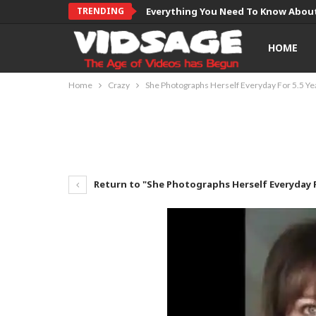
TRENDING
Everything You Need To Know About
HOME
Home
Crazy
She Photographs Herself Everyday For 5.5 Ye
Return to "She Photographs Herself Everyday F