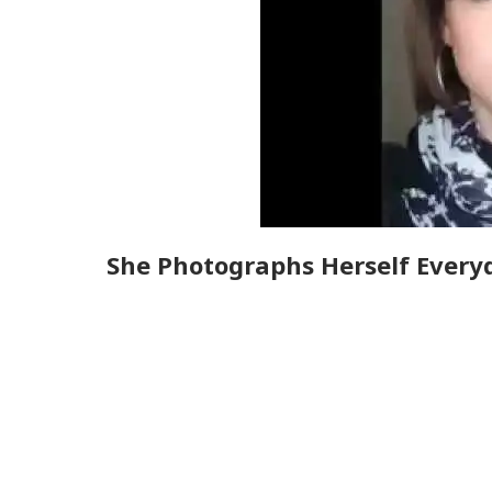
She Photographs Herself Everyd