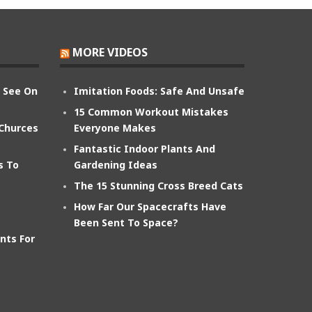
MORE VIDEOS
n See On
Imitation Foods: Safe And Unsafe
15 Common Workout Mistakes
 Churces
Everyone Makes
Fantastic Indoor Plants And
s To
Gardening Ideas
The 15 Stunning Cross Breed Cats
How Far Our Spacecrafts Have
Been Sent To Space?
nts For