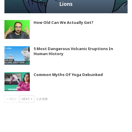
Lions
How Old Can We Actually Get?
5 Most Dangerous Volcanic Eruptions In
Human History
Common Myths Of Yoga Debunked
PREV
NEXT
1 of 808