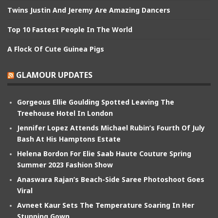
Twins Justin And Jeremy Are Amazing Dancers
Top 10 Fastest People In The World
A Flock Of Cute Guinea Pigs
GLAMOUR UPDATES
Gorgeous Ellie Goulding Spotted Leaving The
Treehouse Hotel In London
Jennifer Lopez Attends Michael Rubin’s Fourth Of July
Bash At His Hamptons Estate
Helena Bordon For Elie Saab Haute Couture Spring
Summer 2023 Fashion Show
Anaswara Rajan’s Beach-Side Saree Photoshoot Goes
Viral
Avneet Kaur Sets The Temperature Soaring In Her
Stunning Gown