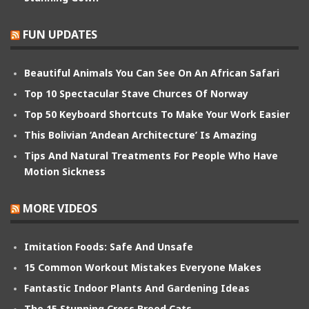
FUN UPDATES
Beautiful Animals You Can See On An African Safari
Top 10 Spectacular Stave Churces Of Norway
Top 50 Keyboard Shortcuts To Make Your Work Easier
This Bolivian ‘Andean Architecture’ Is Amazing
Tips And Natural Treatments For People Who Have
Motion Sickness
MORE VIDEOS
Imitation Foods: Safe And Unsafe
15 Common Workout Mistakes Everyone Makes
Fantastic Indoor Plants And Gardening Ideas
The 15 Stunning Cross Breed Cats