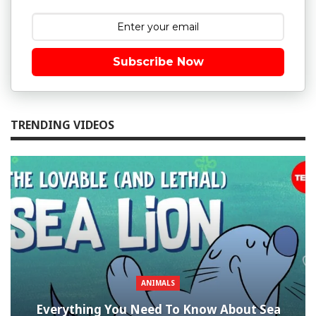
Subscribe Now
TRENDING VIDEOS
ANIMALS
Everything You Need To Know About Sea