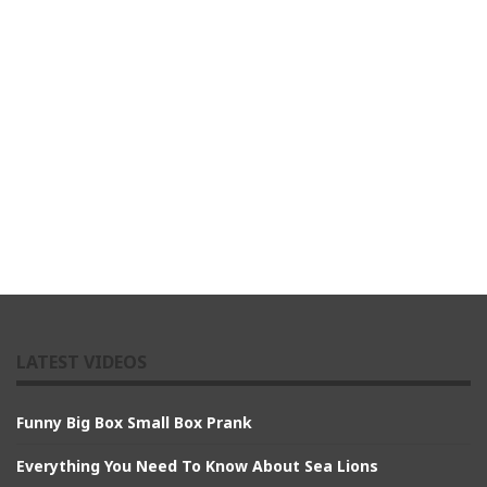
LATEST VIDEOS
Funny Big Box Small Box Prank
Everything You Need To Know About Sea Lions