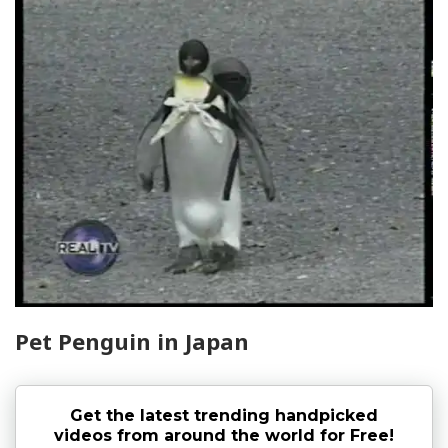
Pet Penguin in Japan
Get the latest trending handpicked
videos from around the world for Free!