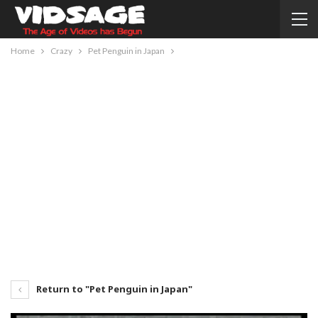
Home
Crazy
Pet Penguin in Japan
Return to "Pet Penguin in Japan"