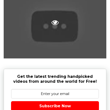
Get the latest trending handpicked
videos from around the world for Free!
Subscribe Now