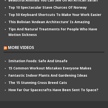
Beautiful Animals You Can See On An African Safari
Top 10 Spectacular Stave Churces Of Norway
Top 50 Keyboard Shortcuts To Make Your Work Easier
This Bolivian ‘Andean Architecture’ Is Amazing
Tips And Natural Treatments For People Who Have
Motion Sickness
MORE VIDEOS
Imitation Foods: Safe And Unsafe
15 Common Workout Mistakes Everyone Makes
Fantastic Indoor Plants And Gardening Ideas
The 15 Stunning Cross Breed Cats
How Far Our Spacecrafts Have Been Sent To Space?