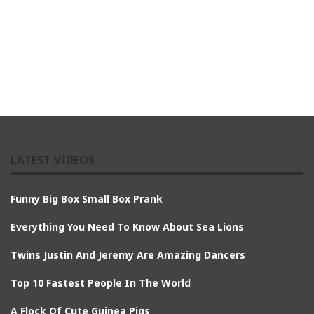
LATEST VIDEOS
Funny Big Box Small Box Prank
Everything You Need To Know About Sea Lions
Twins Justin And Jeremy Are Amazing Dancers
Top 10 Fastest People In The World
A Flock Of Cute Guinea Pigs