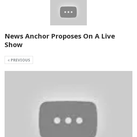
News Anchor Proposes On A Live
Show
PREVIOUS