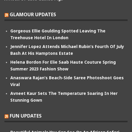
GLAMOUR UPDATES
Gorgeous Ellie Goulding Spotted Leaving The
Treehouse Hotel In London
Jennifer Lopez Attends Michael Rubin’s Fourth Of July
Bash At His Hamptons Estate
Helena Bordon For Elie Saab Haute Couture Spring
Summer 2023 Fashion Show
Anaswara Rajan’s Beach-Side Saree Photoshoot Goes
Viral
Avneet Kaur Sets The Temperature Soaring In Her
Stunning Gown
FUN UPDATES