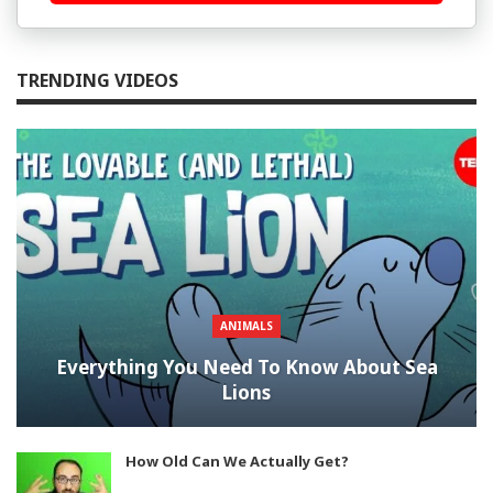
TRENDING VIDEOS
ANIMALS
Everything You Need To Know About Sea
Lions
How Old Can We Actually Get?