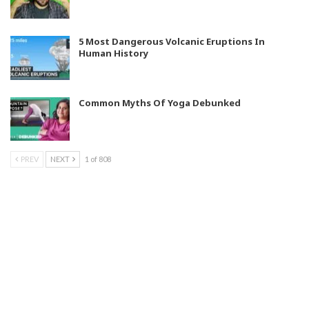
5 Most Dangerous Volcanic Eruptions In
Human History
Common Myths Of Yoga Debunked
PREV
NEXT
1 of 808