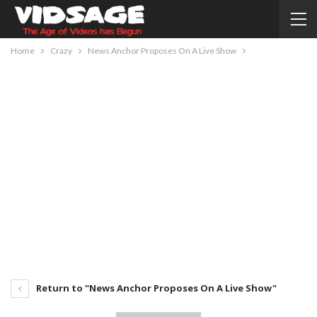
Home
Crazy
News Anchor Proposes On A Live Show
Return to "News Anchor Proposes On A Live Show"