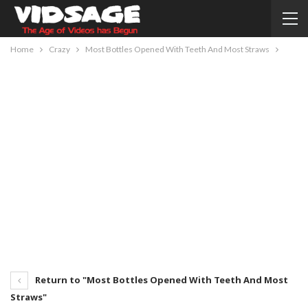
Home
Crazy
Most Bottles Opened With Teeth And Most Straws
Return to "Most Bottles Opened With Teeth And Most
Straws"