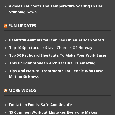
Avneet Kaur Sets The Temperature Soaring In Her
Stunning Gown
FUN UPDATES
Beautiful Animals You Can See On An African Safari
Top 10 Spectacular Stave Churces Of Norway
Top 50 Keyboard Shortcuts To Make Your Work Easier
This Bolivian ‘Andean Architecture’ Is Amazing
Tips And Natural Treatments For People Who Have
Motion Sickness
MORE VIDEOS
Imitation Foods: Safe And Unsafe
15 Common Workout Mistakes Everyone Makes