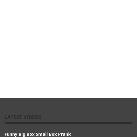
LATEST VIDEOS
Funny Big Box Small Box Prank