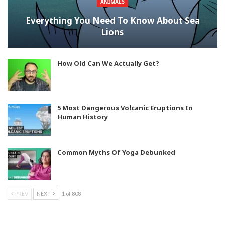
ANIMALS
Everything You Need To Know About Sea
Lions
How Old Can We Actually Get?
5 Most Dangerous Volcanic Eruptions In
Human History
Common Myths Of Yoga Debunked
PREV
NEXT
1 of 808