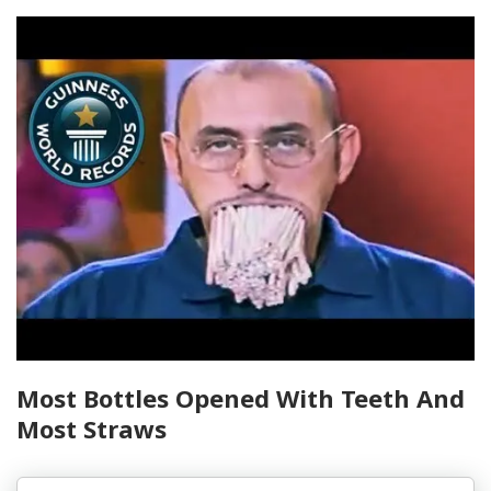
Most Bottles Opened With Teeth And
Most Straws