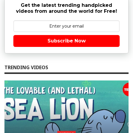
Get the latest trending handpicked
videos from around the world for Free!
Subscribe Now
TRENDING VIDEOS