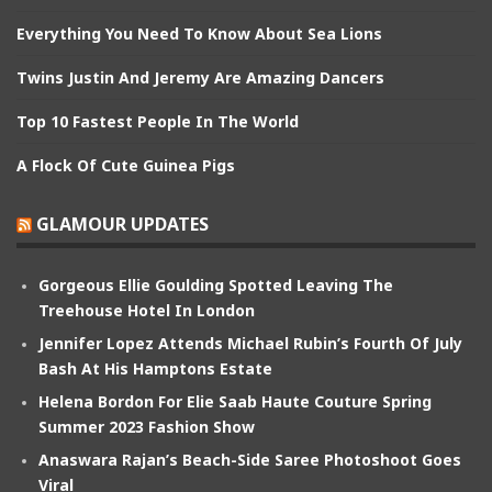
Everything You Need To Know About Sea Lions
Twins Justin And Jeremy Are Amazing Dancers
Top 10 Fastest People In The World
A Flock Of Cute Guinea Pigs
GLAMOUR UPDATES
Gorgeous Ellie Goulding Spotted Leaving The
Treehouse Hotel In London
Jennifer Lopez Attends Michael Rubin’s Fourth Of July
Bash At His Hamptons Estate
Helena Bordon For Elie Saab Haute Couture Spring
Summer 2023 Fashion Show
Anaswara Rajan’s Beach-Side Saree Photoshoot Goes
Viral