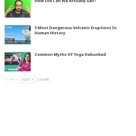
How Old Can We Actually Get?
5 Most Dangerous Volcanic Eruptions In
Human History
Common Myths Of Yoga Debunked
PREV
NEXT
1 of 808