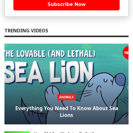
Subscribe Now
TRENDING VIDEOS
ANIMALS
Everything You Need To Know About Sea
Lions