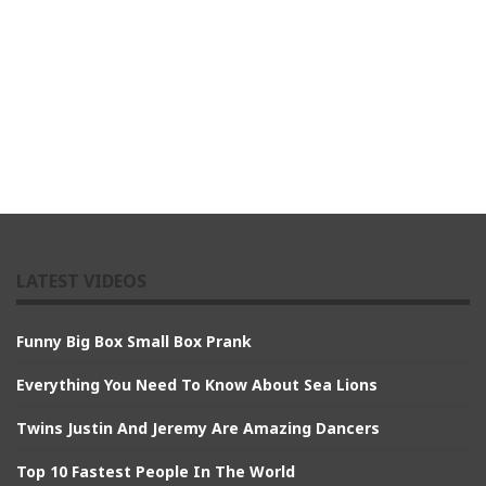
LATEST VIDEOS
Funny Big Box Small Box Prank
Everything You Need To Know About Sea Lions
Twins Justin And Jeremy Are Amazing Dancers
Top 10 Fastest People In The World