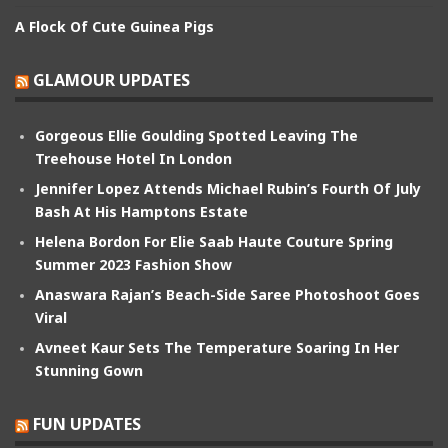
A Flock Of Cute Guinea Pigs
GLAMOUR UPDATES
Gorgeous Ellie Goulding Spotted Leaving The
Treehouse Hotel In London
Jennifer Lopez Attends Michael Rubin’s Fourth Of July
Bash At His Hamptons Estate
Helena Bordon For Elie Saab Haute Couture Spring
Summer 2023 Fashion Show
Anaswara Rajan’s Beach-Side Saree Photoshoot Goes
Viral
Avneet Kaur Sets The Temperature Soaring In Her
Stunning Gown
FUN UPDATES