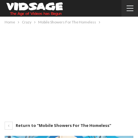
Home
Crazy
Mobile Showers For The Homeless
Return to "Mobile Showers For The Homeless"