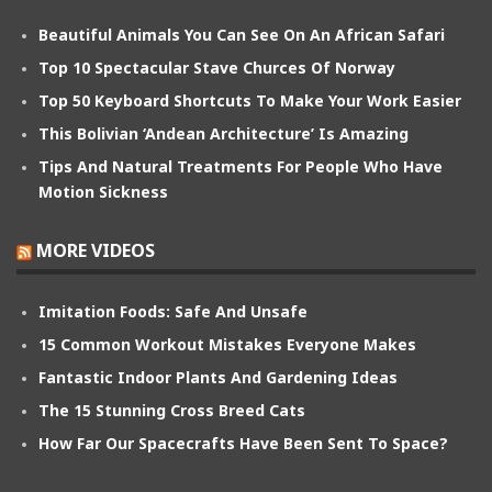
Beautiful Animals You Can See On An African Safari
Top 10 Spectacular Stave Churces Of Norway
Top 50 Keyboard Shortcuts To Make Your Work Easier
This Bolivian ‘Andean Architecture’ Is Amazing
Tips And Natural Treatments For People Who Have
Motion Sickness
MORE VIDEOS
Imitation Foods: Safe And Unsafe
15 Common Workout Mistakes Everyone Makes
Fantastic Indoor Plants And Gardening Ideas
The 15 Stunning Cross Breed Cats
How Far Our Spacecrafts Have Been Sent To Space?