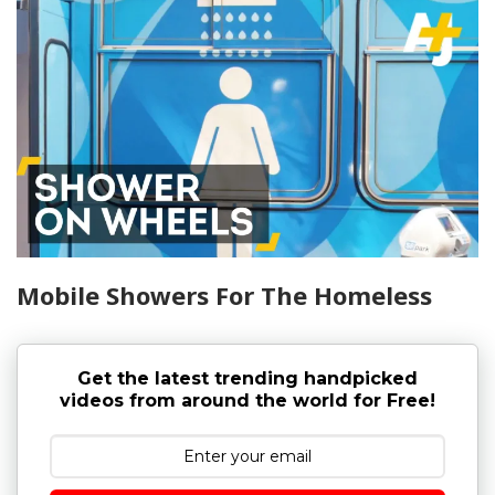
Mobile Showers For The Homeless
Get the latest trending handpicked
videos from around the world for Free!