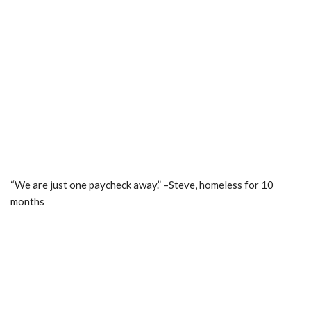
“We are just one paycheck away.” –Steve, homeless for 10
months