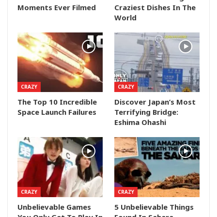
Moments Ever Filmed
Craziest Dishes In The
World
CRAZY
CRAZY
The Top 10 Incredible
Discover Japan’s Most
Space Launch Failures
Terrifying Bridge:
Eshima Ohashi
CRAZY
CRAZY
Unbelievable Games
5 Unbelievable Things
You Only Get To Play In
Found In Sahara