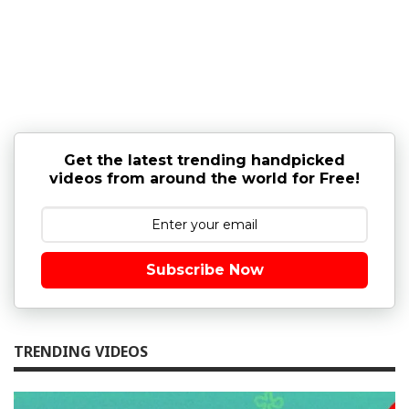
Get the latest trending handpicked
videos from around the world for Free!
Subscribe Now
TRENDING VIDEOS