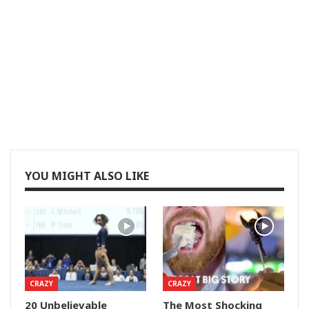
YOU MIGHT ALSO LIKE
CRAZY
CRAZY
20 Unbelievable
The Most Shocking