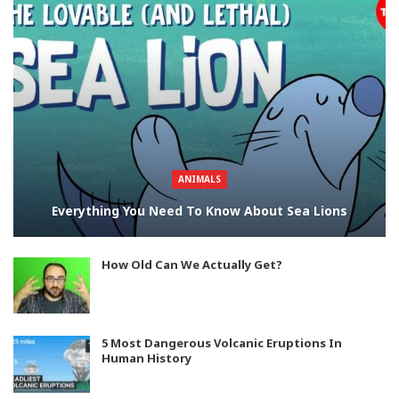
ANIMALS
Everything You Need To Know About Sea Lions
How Old Can We Actually Get?
5 Most Dangerous Volcanic Eruptions In
Human History