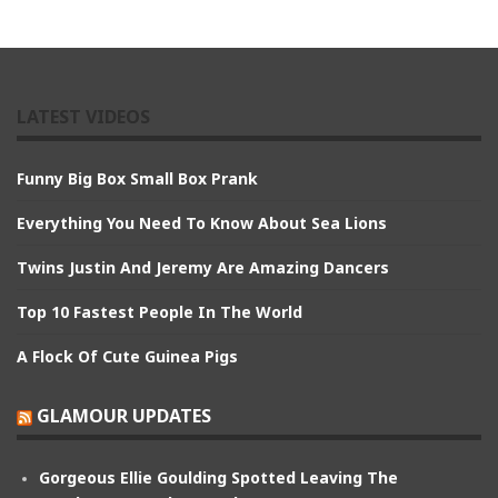
LATEST VIDEOS
Funny Big Box Small Box Prank
Everything You Need To Know About Sea Lions
Twins Justin And Jeremy Are Amazing Dancers
Top 10 Fastest People In The World
A Flock Of Cute Guinea Pigs
GLAMOUR UPDATES
Gorgeous Ellie Goulding Spotted Leaving The