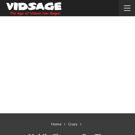
Home
Crazy