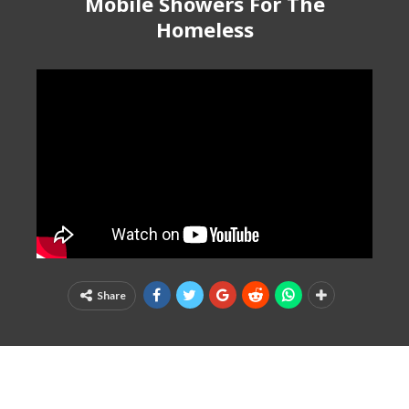
Mobile Showers For The
Homeless
Share