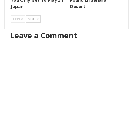
Japan
Desert
PREV
NEXT
Leave a Comment