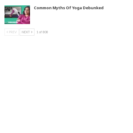
Common Myths Of Yoga Debunked
PREV
NEXT
1 of 808