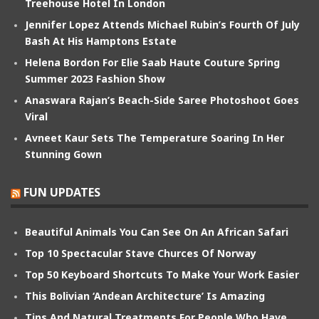
Treehouse Hotel In London
Jennifer Lopez Attends Michael Rubin’s Fourth Of July
Bash At His Hamptons Estate
Helena Bordon For Elie Saab Haute Couture Spring
Summer 2023 Fashion Show
Anaswara Rajan’s Beach-Side Saree Photoshoot Goes
Viral
Avneet Kaur Sets The Temperature Soaring In Her
Stunning Gown
FUN UPDATES
Beautiful Animals You Can See On An African Safari
Top 10 Spectacular Stave Churces Of Norway
Top 50 Keyboard Shortcuts To Make Your Work Easier
This Bolivian ‘Andean Architecture’ Is Amazing
Tips And Natural Treatments For People Who Have