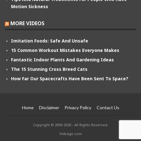
Motion Sickness
MORE VIDEOS
Imitation Foods: Safe And Unsafe
15 Common Workout Mistakes Everyone Makes
Fantastic Indoor Plants And Gardening Ideas
The 15 Stunning Cross Breed Cats
How Far Our Spacecrafts Have Been Sent To Space?
Home
Disclaimer
Privacy Policy
Contact Us
Copyright © 2009-2026 - All Rights Reserved.
Vidsage.com