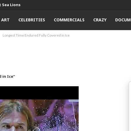
 Sea Lions
ART
CELEBRITIES
COMMERCIALS
CRAZY
DOCUM
Longest Time Endured Fully Covered in Ice
 in Ice"