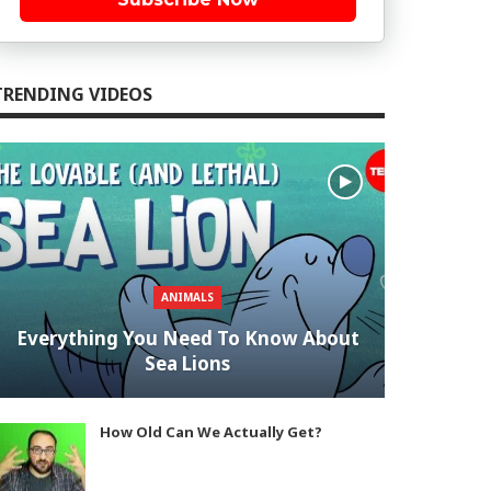
TRENDING VIDEOS
ANIMALS
Everything You Need To Know About
Sea Lions
How Old Can We Actually Get?