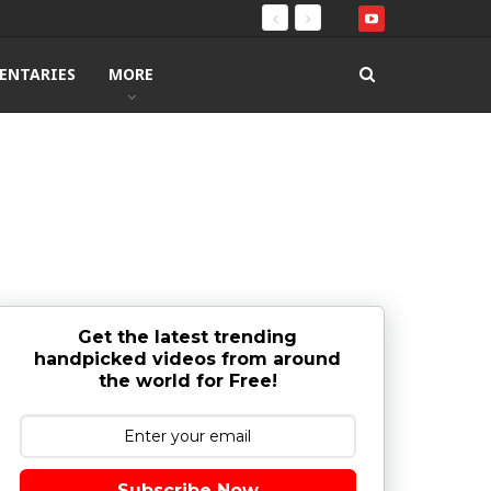
ENTARIES
MORE
Get the latest trending
handpicked videos from around
the world for Free!
Subscribe Now