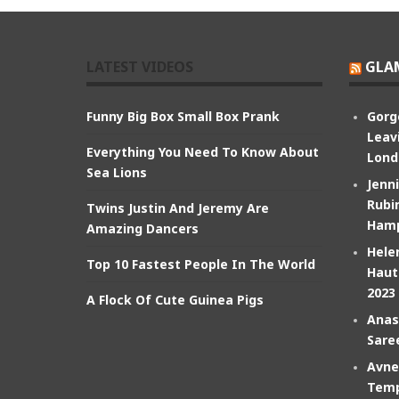
LATEST VIDEOS
GLA
Funny Big Box Small Box Prank
Gorg
Leav
Everything You Need To Know About
Lond
Sea Lions
Jenn
Rubin
Twins Justin And Jeremy Are
Hamp
Amazing Dancers
Hele
Top 10 Fastest People In The World
Haut
2023
A Flock Of Cute Guinea Pigs
Anas
Sare
Avne
Temp