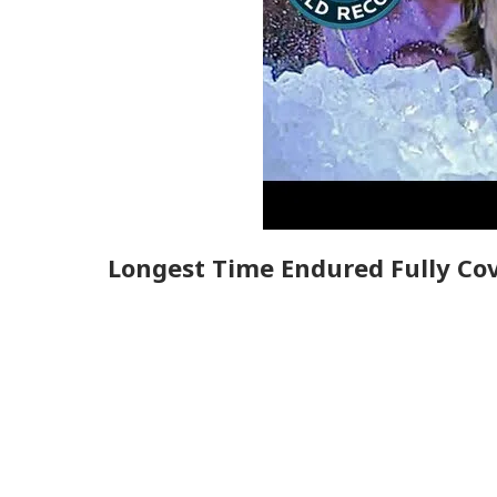
Longest Time Endured Fully Cov