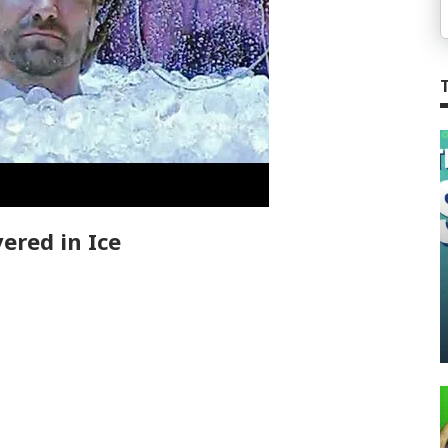
ered in Ice