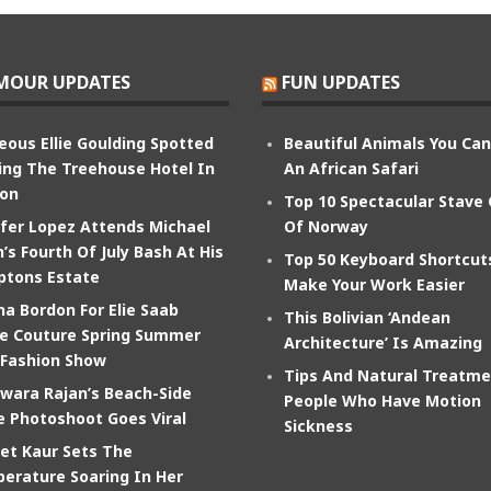
MOUR UPDATES
FUN UPDATES
eous Ellie Goulding Spotted
Beautiful Animals You Ca
ing The Treehouse Hotel In
An African Safari
on
Top 10 Spectacular Stave
ifer Lopez Attends Michael
Of Norway
’s Fourth Of July Bash At His
Top 50 Keyboard Shortcut
tons Estate
Make Your Work Easier
na Bordon For Elie Saab
This Bolivian ‘Andean
e Couture Spring Summer
Architecture’ Is Amazing
 Fashion Show
Tips And Natural Treatme
wara Rajan’s Beach-Side
People Who Have Motion
e Photoshoot Goes Viral
Sickness
et Kaur Sets The
erature Soaring In Her