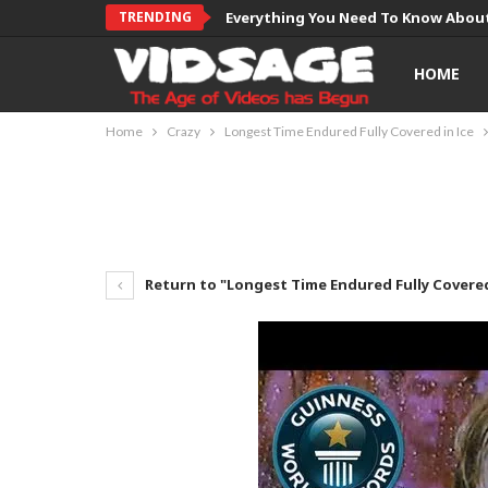
TRENDING
Everything You Need To Know About
HOME
Home
Crazy
Longest Time Endured Fully Covered in Ice
Return to "Longest Time Endured Fully Covered