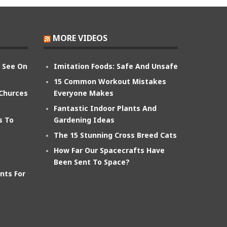
MORE VIDEOS
n See On
Imitation Foods: Safe And Unsafe
15 Common Workout Mistakes
 Churces
Everyone Makes
Fantastic Indoor Plants And
s To
Gardening Ideas
The 15 Stunning Cross Breed Cats
How Far Our Spacecrafts Have
Been Sent To Space?
nts For