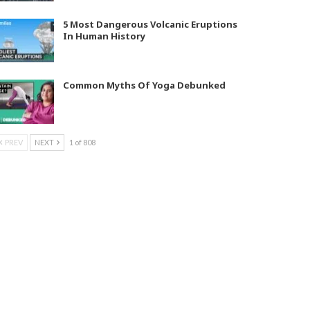
5 Most Dangerous Volcanic Eruptions
In Human History
Common Myths Of Yoga Debunked
PREV
NEXT
1 of 808