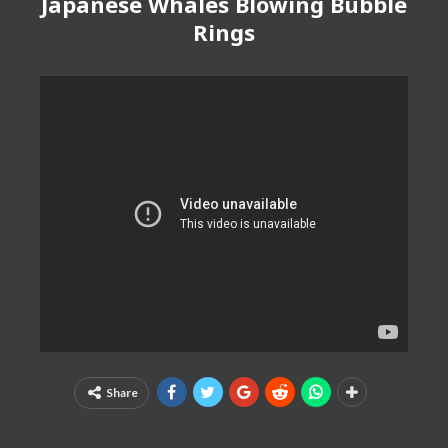
Japanese Whales Blowing Bubble
Rings
Share