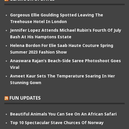
Gorgeous Ellie Goulding Spotted Leaving The
Treehouse Hotel In London
Jennifer Lopez Attends Michael Rubin’s Fourth Of July
Bash At His Hamptons Estate
Helena Bordon For Elie Saab Haute Couture Spring
Summer 2023 Fashion Show
Anaswara Rajan’s Beach-Side Saree Photoshoot Goes
Viral
Avneet Kaur Sets The Temperature Soaring In Her
Stunning Gown
FUN UPDATES
Beautiful Animals You Can See On An African Safari
Top 10 Spectacular Stave Churces Of Norway