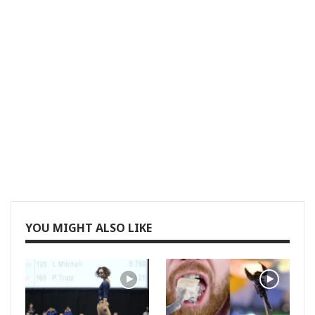
YOU MIGHT ALSO LIKE