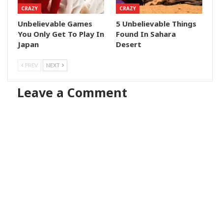
CRAZY
CRAZY
Unbelievable Games
5 Unbelievable Things
You Only Get To Play In
Found In Sahara
Japan
Desert
PREV
NEXT
Leave a Comment