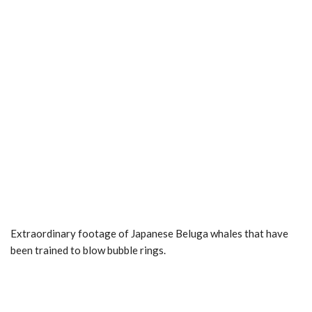
Extraordinary footage of Japanese Beluga whales that have
been trained to blow bubble rings.