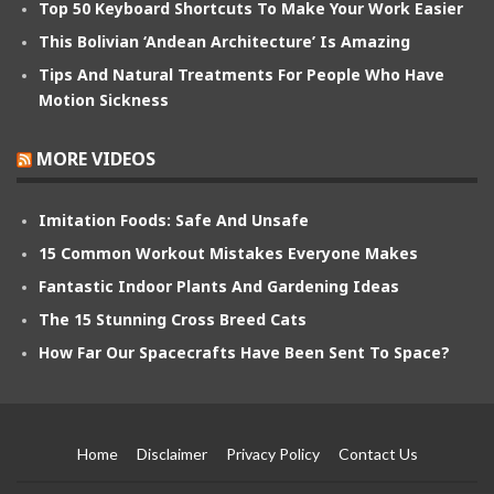
Top 50 Keyboard Shortcuts To Make Your Work Easier
This Bolivian ‘Andean Architecture’ Is Amazing
Tips And Natural Treatments For People Who Have
Motion Sickness
MORE VIDEOS
Imitation Foods: Safe And Unsafe
15 Common Workout Mistakes Everyone Makes
Fantastic Indoor Plants And Gardening Ideas
The 15 Stunning Cross Breed Cats
How Far Our Spacecrafts Have Been Sent To Space?
Home
Disclaimer
Privacy Policy
Contact Us