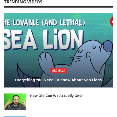
TRENDING VIDEOS
ANIMALS
Everything You Need To Know About Sea Lions
How Old Can We Actually Get?