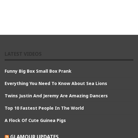
LATEST VIDEOS
Funny Big Box Small Box Prank
Everything You Need To Know About Sea Lions
Twins Justin And Jeremy Are Amazing Dancers
Top 10 Fastest People In The World
A Flock Of Cute Guinea Pigs
GLAMOUR UPDATES