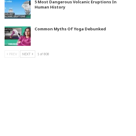
5 Most Dangerous Volcanic Eruptions In
Human History
Common Myths Of Yoga Debunked
PREV
NEXT
1 of 808