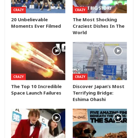
CRAZY
CRAZY
20 Unbelievable
The Most Shocking
Moments Ever Filmed
Craziest Dishes In The
World
CRAZY
CRAZY
The Top 10 Incredible
Discover Japan’s Most
Space Launch Failures
Terrifying Bridge:
Eshima Ohashi