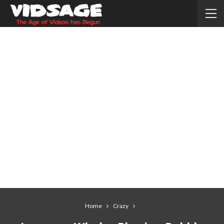
Home
Crazy