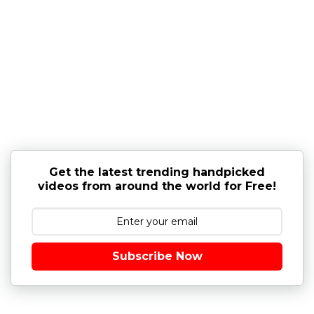
Get the latest trending handpicked
videos from around the world for Free!
Subscribe Now