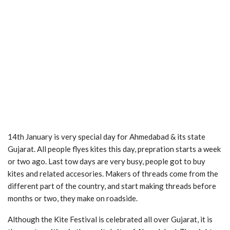
14th January is very special day for Ahmedabad & its state
Gujarat. All people flyes kites this day, prepration starts a week
or two ago. Last tow days are very busy, people got to buy
kites and related accesories. Makers of threads come from the
different part of the country, and start making threads before
months or two, they make on roadside.
Although the Kite Festival is celebrated all over Gujarat, it is