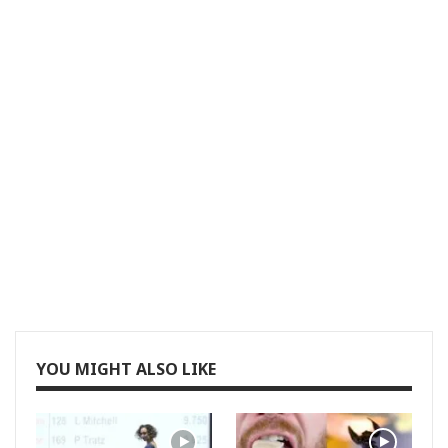
YOU MIGHT ALSO LIKE