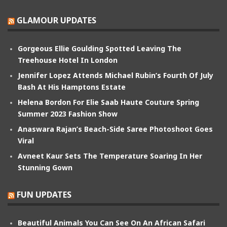
GLAMOUR UPDATES
Gorgeous Ellie Goulding Spotted Leaving The
Treehouse Hotel In London
Jennifer Lopez Attends Michael Rubin’s Fourth Of July
Bash At His Hamptons Estate
Helena Bordon For Elie Saab Haute Couture Spring
Summer 2023 Fashion Show
Anaswara Rajan’s Beach-Side Saree Photoshoot Goes
Viral
Avneet Kaur Sets The Temperature Soaring In Her
Stunning Gown
FUN UPDATES
Beautiful Animals You Can See On An African Safari