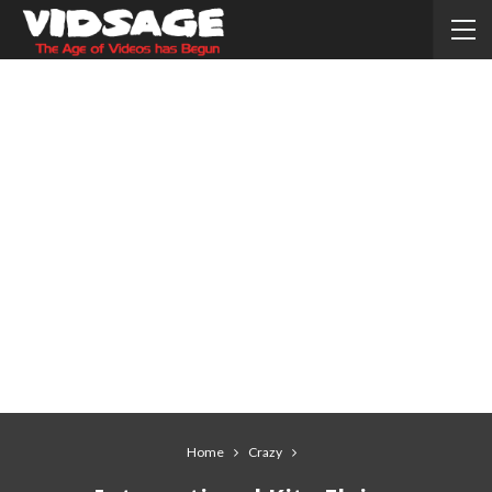
Home
Crazy