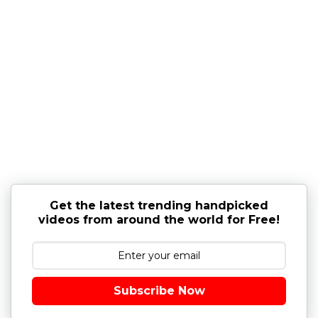
Get the latest trending handpicked
videos from around the world for Free!
Subscribe Now