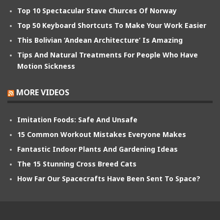
Top 10 Spectacular Stave Churces Of Norway
Top 50 Keyboard Shortcuts To Make Your Work Easier
This Bolivian ‘Andean Architecture’ Is Amazing
Tips And Natural Treatments For People Who Have
Motion Sickness
MORE VIDEOS
Imitation Foods: Safe And Unsafe
15 Common Workout Mistakes Everyone Makes
Fantastic Indoor Plants And Gardening Ideas
The 15 Stunning Cross Breed Cats
How Far Our Spacecrafts Have Been Sent To Space?