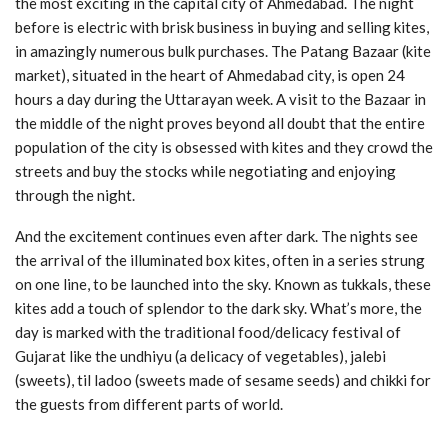
the most exciting in the capital city of Ahmedabad. The night
before is electric with brisk business in buying and selling kites,
in amazingly numerous bulk purchases. The Patang Bazaar (kite
market), situated in the heart of Ahmedabad city, is open 24
hours a day during the Uttarayan week. A visit to the Bazaar in
the middle of the night proves beyond all doubt that the entire
population of the city is obsessed with kites and they crowd the
streets and buy the stocks while negotiating and enjoying
through the night.
And the excitement continues even after dark. The nights see
the arrival of the illuminated box kites, often in a series strung
on one line, to be launched into the sky. Known as tukkals, these
kites add a touch of splendor to the dark sky. What’s more, the
day is marked with the traditional food/delicacy festival of
Gujarat like the undhiyu (a delicacy of vegetables), jalebi
(sweets), til ladoo (sweets made of sesame seeds) and chikki for
the guests from different parts of world.