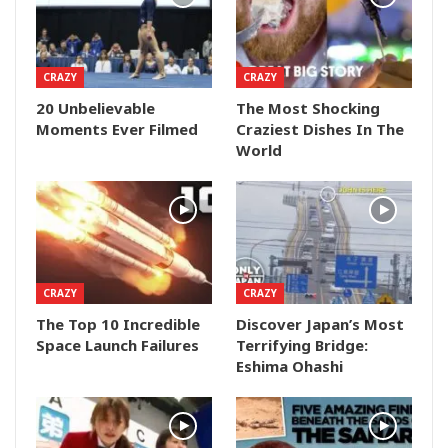
CRAZY
CRAZY
20 Unbelievable
The Most Shocking
Moments Ever Filmed
Craziest Dishes In The
World
CRAZY
CRAZY
The Top 10 Incredible
Discover Japan’s Most
Space Launch Failures
Terrifying Bridge:
Eshima Ohashi