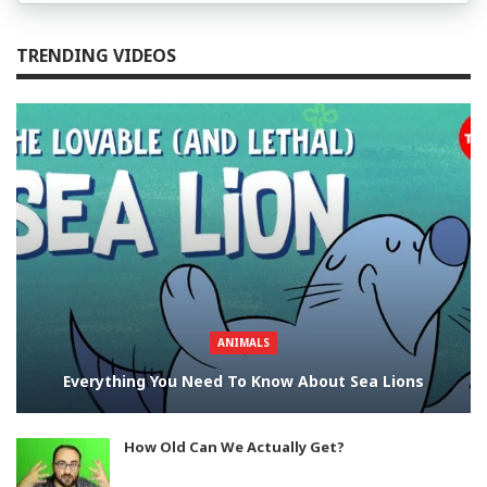
TRENDING VIDEOS
ANIMALS
Everything You Need To Know About Sea Lions
How Old Can We Actually Get?