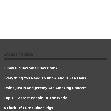
LATEST VIDEOS
Funny Big Box Small Box Prank
Everything You Need To Know About Sea Lions
Twins Justin And Jeremy Are Amazing Dancers
Top 10 Fastest People In The World
A Flock Of Cute Guinea Pigs