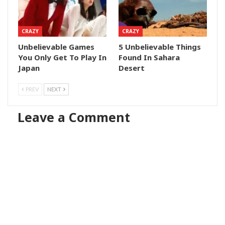
CRAZY
CRAZY
Unbelievable Games
5 Unbelievable Things
You Only Get To Play In
Found In Sahara
Japan
Desert
PREV
NEXT
Leave a Comment