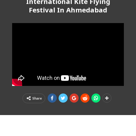
International Kite Flying
Festival In Ahmedabad
Share