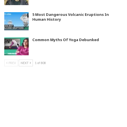
5 Most Dangerous Volcanic Eruptions In
Human History
Common Myths Of Yoga Debunked
PREV
NEXT
1 of 808