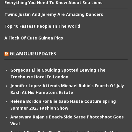
Everything You Need To Know About Sea Lions
Twins Justin And Jeremy Are Amazing Dancers
Top 10 Fastest People In The World
A Flock Of Cute Guinea Pigs
GLAMOUR UPDATES
Gorgeous Ellie Goulding Spotted Leaving The
Treehouse Hotel In London
Jennifer Lopez Attends Michael Rubin’s Fourth Of July
Bash At His Hamptons Estate
Helena Bordon For Elie Saab Haute Couture Spring
Summer 2023 Fashion Show
Anaswara Rajan’s Beach-Side Saree Photoshoot Goes
Viral