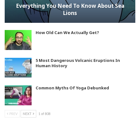
Everything You Need To Know About Sea
Lions
How Old Can We Actually Get?
5 Most Dangerous Volcanic Eruptions In
Human History
Common Myths Of Yoga Debunked
PREV
NEXT
1 of 808