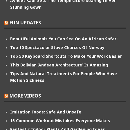
Avneet Kaur Sets The Temperature Soaring In Her
Stunning Gown
FUN UPDATES
Beautiful Animals You Can See On An African Safari
Top 10 Spectacular Stave Churces Of Norway
Top 50 Keyboard Shortcuts To Make Your Work Easier
This Bolivian ‘Andean Architecture’ Is Amazing
Tips And Natural Treatments For People Who Have
Motion Sickness
MORE VIDEOS
Imitation Foods: Safe And Unsafe
15 Common Workout Mistakes Everyone Makes
Fantastic Indoor Plants And Gardening Ideas