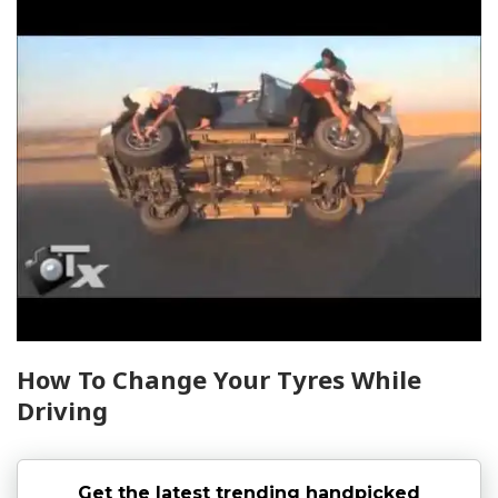
How To Change Your Tyres While
Driving
Get the latest trending handpicked