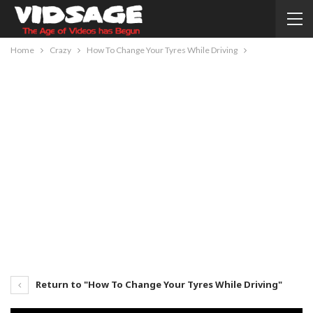
Home
Crazy
How To Change Your Tyres While Driving
Return to "How To Change Your Tyres While Driving"