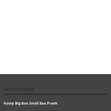
LATEST VIDEOS
Funny Big Box Small Box Prank