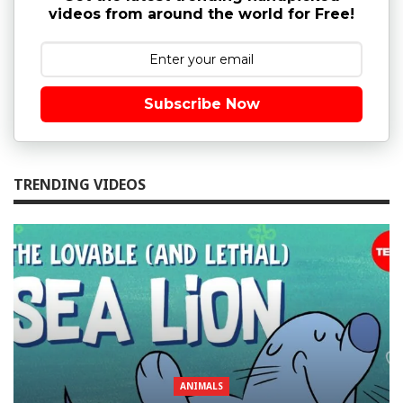
videos from around the world for Free!
Subscribe Now
TRENDING VIDEOS
ANIMALS