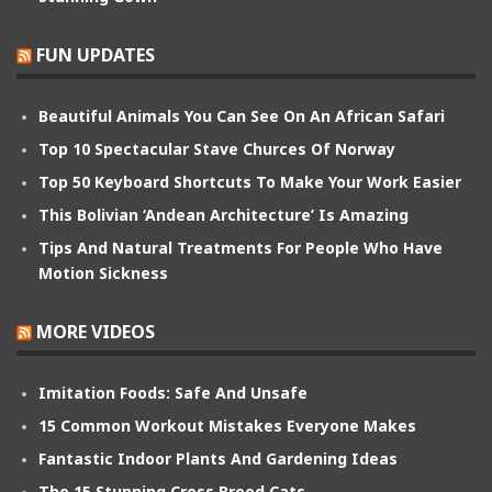
FUN UPDATES
Beautiful Animals You Can See On An African Safari
Top 10 Spectacular Stave Churces Of Norway
Top 50 Keyboard Shortcuts To Make Your Work Easier
This Bolivian ‘Andean Architecture’ Is Amazing
Tips And Natural Treatments For People Who Have
Motion Sickness
MORE VIDEOS
Imitation Foods: Safe And Unsafe
15 Common Workout Mistakes Everyone Makes
Fantastic Indoor Plants And Gardening Ideas
The 15 Stunning Cross Breed Cats