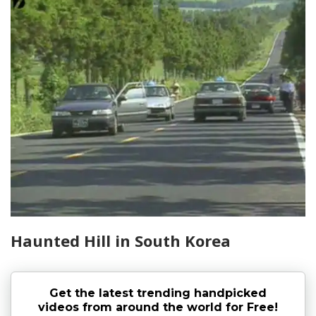
Haunted Hill in South Korea
Get the latest trending handpicked
videos from around the world for Free!