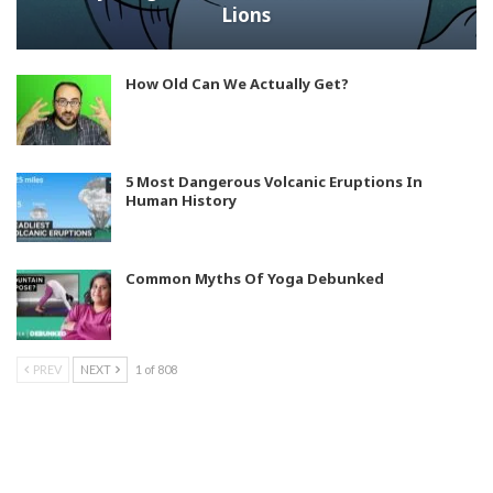
Lions
How Old Can We Actually Get?
5 Most Dangerous Volcanic Eruptions In
Human History
Common Myths Of Yoga Debunked
PREV
NEXT
1 of 808