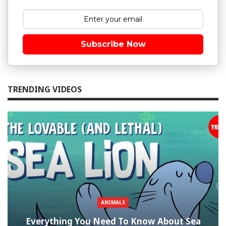
Subscribe Now
TRENDING VIDEOS
ANIMALS
Everything You Need To Know About Sea