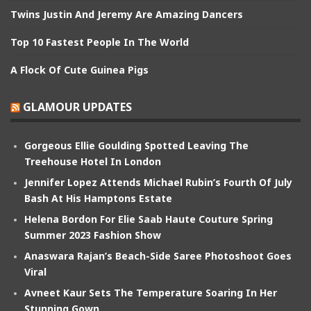
Twins Justin And Jeremy Are Amazing Dancers
Top 10 Fastest People In The World
A Flock Of Cute Guinea Pigs
GLAMOUR UPDATES
Gorgeous Ellie Goulding Spotted Leaving The
Treehouse Hotel In London
Jennifer Lopez Attends Michael Rubin’s Fourth Of July
Bash At His Hamptons Estate
Helena Bordon For Elie Saab Haute Couture Spring
Summer 2023 Fashion Show
Anaswara Rajan’s Beach-Side Saree Photoshoot Goes
Viral
Avneet Kaur Sets The Temperature Soaring In Her
Stunning Gown