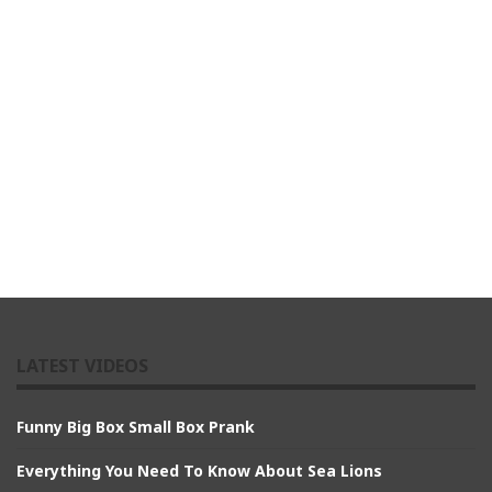
LATEST VIDEOS
Funny Big Box Small Box Prank
Everything You Need To Know About Sea Lions