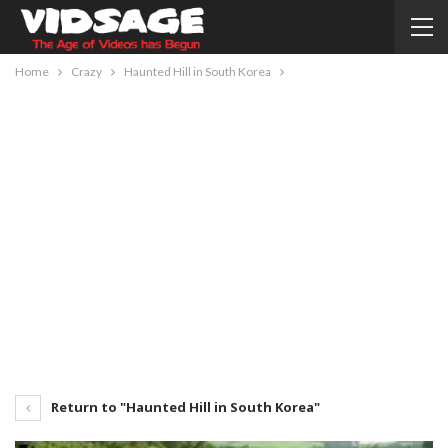
Home
Crazy
Haunted Hill in South Korea
Return to "Haunted Hill in South Korea"