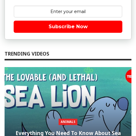
Subscribe Now
TRENDING VIDEOS
ANIMALS
Everything You Need To Know About Sea