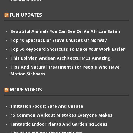
FUN UPDATES
Beautiful Animals You Can See On An African Safari
Top 10 Spectacular Stave Churces Of Norway
Top 50 Keyboard Shortcuts To Make Your Work Easier
This Bolivian ‘Andean Architecture’ Is Amazing
Tips And Natural Treatments For People Who Have
Motion Sickness
MORE VIDEOS
Imitation Foods: Safe And Unsafe
15 Common Workout Mistakes Everyone Makes
Fantastic Indoor Plants And Gardening Ideas
The 15 Stunning Cross Breed Cats