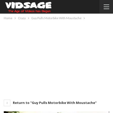
Home
Crazy
Guy Pulls Motorbike With Moustache
Return to "Guy Pulls Motorbike With Moustache"