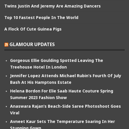
Twins Justin And Jeremy Are Amazing Dancers
Top 10 Fastest People In The World
A Flock Of Cute Guinea Pigs
GLAMOUR UPDATES
Gorgeous Ellie Goulding Spotted Leaving The
Treehouse Hotel In London
Jennifer Lopez Attends Michael Rubin’s Fourth Of July
Bash At His Hamptons Estate
Helena Bordon For Elie Saab Haute Couture Spring
Summer 2023 Fashion Show
Anaswara Rajan’s Beach-Side Saree Photoshoot Goes
Viral
Avneet Kaur Sets The Temperature Soaring In Her
Stunning Gown