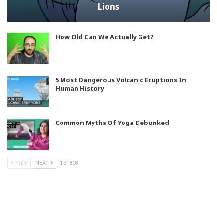
Lions
How Old Can We Actually Get?
5 Most Dangerous Volcanic Eruptions In
Human History
Common Myths Of Yoga Debunked
PREV
NEXT
1 of 808