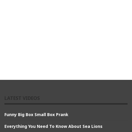
LATEST VIDEOS
Funny Big Box Small Box Prank
Everything You Need To Know About Sea Lions