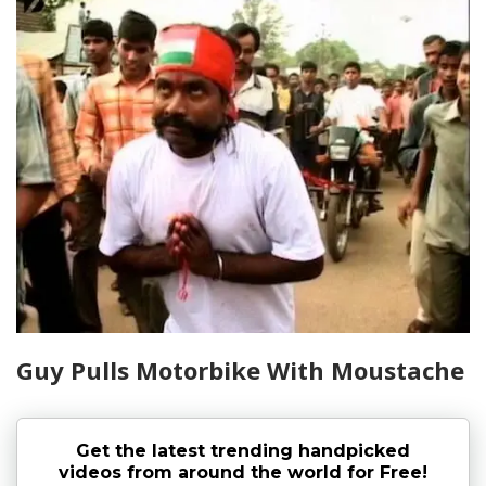
Guy Pulls Motorbike With Moustache
Get the latest trending handpicked
videos from around the world for Free!