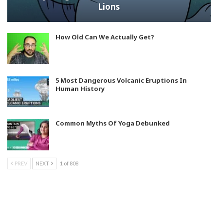
Lions
How Old Can We Actually Get?
5 Most Dangerous Volcanic Eruptions In
Human History
Common Myths Of Yoga Debunked
PREV
NEXT
1 of 808