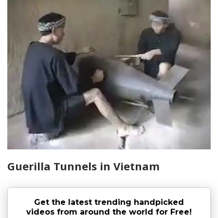
Guerilla Tunnels in Vietnam
Get the latest trending handpicked
videos from around the world for Free!