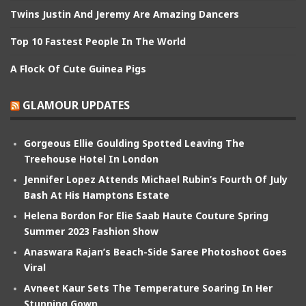
Twins Justin And Jeremy Are Amazing Dancers
Top 10 Fastest People In The World
A Flock Of Cute Guinea Pigs
GLAMOUR UPDATES
Gorgeous Ellie Goulding Spotted Leaving The
Treehouse Hotel In London
Jennifer Lopez Attends Michael Rubin’s Fourth Of July
Bash At His Hamptons Estate
Helena Bordon For Elie Saab Haute Couture Spring
Summer 2023 Fashion Show
Anaswara Rajan’s Beach-Side Saree Photoshoot Goes
Viral
Avneet Kaur Sets The Temperature Soaring In Her
Stunning Gown