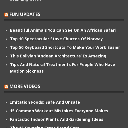
FUN UPDATES
Beautiful Animals You Can See On An African Safari
Top 10 Spectacular Stave Churces Of Norway
Top 50 Keyboard Shortcuts To Make Your Work Easier
This Bolivian ‘Andean Architecture’ Is Amazing
Tips And Natural Treatments For People Who Have
Motion Sickness
MORE VIDEOS
Imitation Foods: Safe And Unsafe
15 Common Workout Mistakes Everyone Makes
Fantastic Indoor Plants And Gardening Ideas
The 15 Stunning Cross Breed Cats