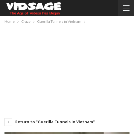
Home
Crazy
Guerilla Tunnels in Vietnam
Return to "Guerilla Tunnels in Vietnam"