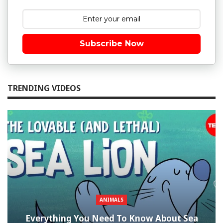
Subscribe Now
TRENDING VIDEOS
ANIMALS
Everything You Need To Know About Sea