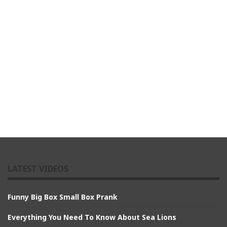
LATEST VIDEOS
Funny Big Box Small Box Prank
Everything You Need To Know About Sea Lions