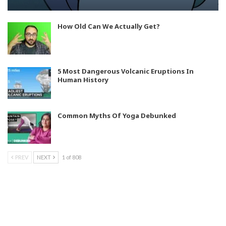
How Old Can We Actually Get?
5 Most Dangerous Volcanic Eruptions In
Human History
Common Myths Of Yoga Debunked
PREV
NEXT
1 of 808