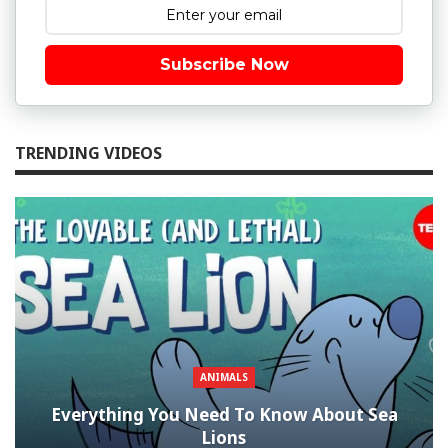
Subscribe Now
TRENDING VIDEOS
ANIMALS
Everything You Need To Know About Sea
Lions