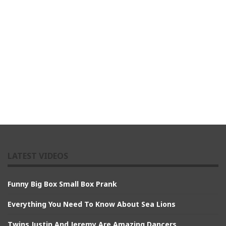
LATEST VIDEOS
Funny Big Box Small Box Prank
Everything You Need To Know About Sea Lions
Twins Justin And Jeremy Are Amazing Dancers