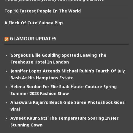
Top 10 Fastest People In The World
A Flock Of Cute Guinea Pigs
GLAMOUR UPDATES
Gorgeous Ellie Goulding Spotted Leaving The
Treehouse Hotel In London
Jennifer Lopez Attends Michael Rubin’s Fourth Of July
Bash At His Hamptons Estate
Helena Bordon For Elie Saab Haute Couture Spring
Summer 2023 Fashion Show
Anaswara Rajan’s Beach-Side Saree Photoshoot Goes
Viral
Avneet Kaur Sets The Temperature Soaring In Her
Stunning Gown