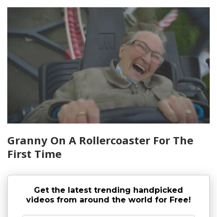
Granny On A Rollercoaster For The
First Time
Get the latest trending handpicked
videos from around the world for Free!