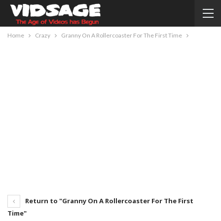
Home
Crazy
Granny On A Rollercoaster For The First Time
Return to "Granny On A Rollercoaster For The First
Time"