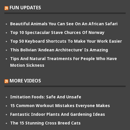
FUN UPDATES
Beautiful Animals You Can See On An African Safari
Top 10 Spectacular Stave Churces Of Norway
Top 50 Keyboard Shortcuts To Make Your Work Easier
This Bolivian ‘Andean Architecture’ Is Amazing
Tips And Natural Treatments For People Who Have
Motion Sickness
MORE VIDEOS
Imitation Foods: Safe And Unsafe
15 Common Workout Mistakes Everyone Makes
Fantastic Indoor Plants And Gardening Ideas
The 15 Stunning Cross Breed Cats