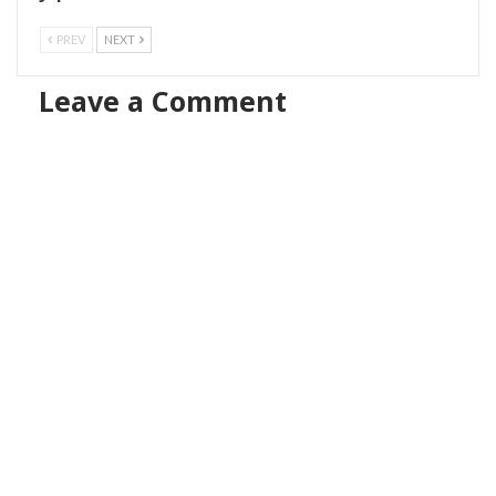
PREV
NEXT
Leave a Comment