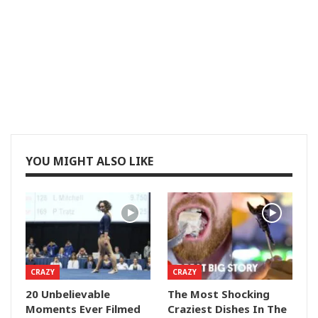
YOU MIGHT ALSO LIKE
CRAZY
CRAZY
20 Unbelievable
The Most Shocking
Moments Ever Filmed
Craziest Dishes In The