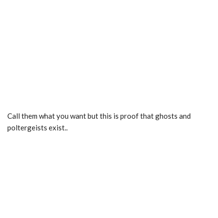
Call them what you want but this is proof that ghosts and
poltergeists exist..