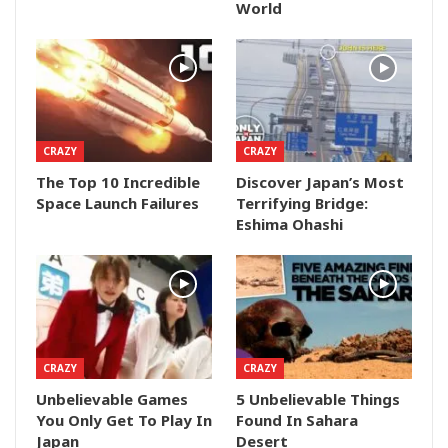
World
CRAZY
CRAZY
The Top 10 Incredible
Discover Japan’s Most
Space Launch Failures
Terrifying Bridge:
Eshima Ohashi
CRAZY
CRAZY
Unbelievable Games
5 Unbelievable Things
You Only Get To Play In
Found In Sahara
Japan
Desert