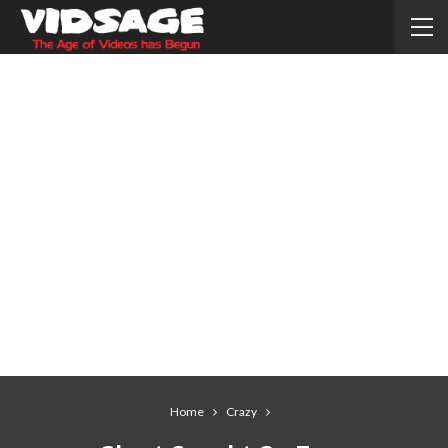
Home
Crazy