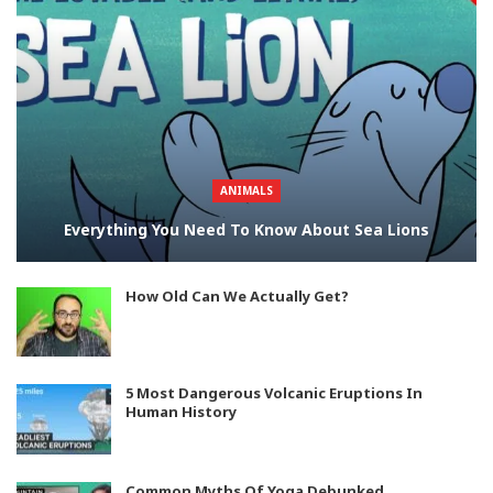
ANIMALS
Everything You Need To Know About Sea Lions
How Old Can We Actually Get?
5 Most Dangerous Volcanic Eruptions In
Human History
Common Myths Of Yoga Debunked