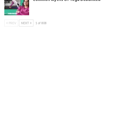
PREV
NEXT
1 of 808