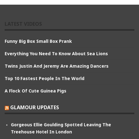
LATEST VIDEOS
Funny Big Box Small Box Prank
Everything You Need To Know About Sea Lions
Twins Justin And Jeremy Are Amazing Dancers
Top 10 Fastest People In The World
A Flock Of Cute Guinea Pigs
GLAMOUR UPDATES
Gorgeous Ellie Goulding Spotted Leaving The
Treehouse Hotel In London