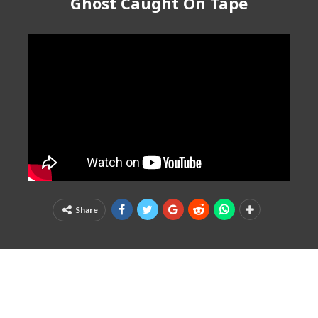
Ghost Caught On Tape
Share