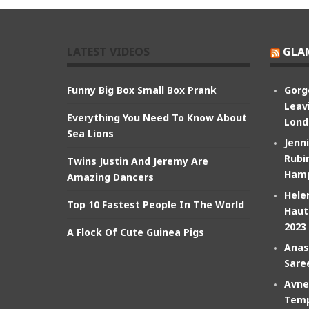
LATEST VIDEOS
GLA
Funny Big Box Small Box Prank
Gorg
Leav
Everything You Need To Know About
Lond
Sea Lions
Jenn
Rubin
Twins Justin And Jeremy Are
Hamp
Amazing Dancers
Hele
Top 10 Fastest People In The World
Haut
2023
A Flock Of Cute Guinea Pigs
Anas
Sare
Avne
Temp