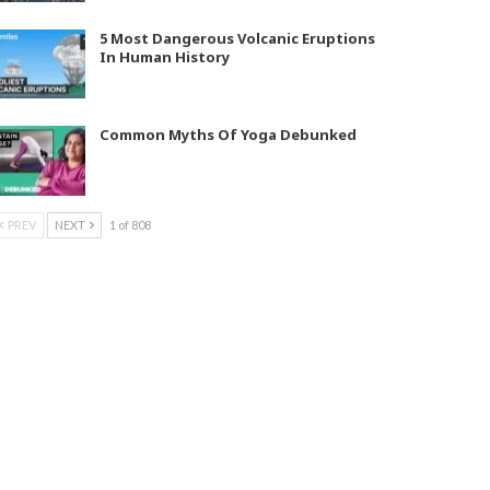
5 Most Dangerous Volcanic Eruptions
In Human History
Common Myths Of Yoga Debunked
PREV
NEXT
1 of 808