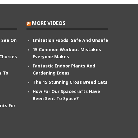
MORE VIDEOS
n See On
Imitation Foods: Safe And Unsafe
15 Common Workout Mistakes
 Churces
Everyone Makes
Fantastic Indoor Plants And
s To
Gardening Ideas
The 15 Stunning Cross Breed Cats
How Far Our Spacecrafts Have
Been Sent To Space?
nts For