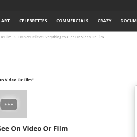
ART
CELEBRITIES
COMMERCIALS
CRAZY
DOCUM
Or Film
Do Not Believe Everything You See On Video Or Film
n Video Or Film"
See On Video Or Film