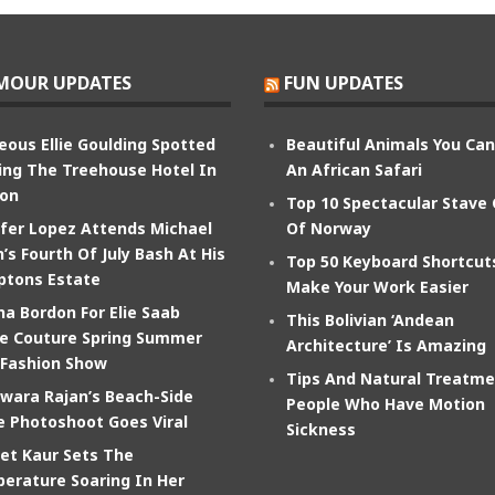
MOUR UPDATES
FUN UPDATES
eous Ellie Goulding Spotted
Beautiful Animals You Ca
ing The Treehouse Hotel In
An African Safari
on
Top 10 Spectacular Stave
ifer Lopez Attends Michael
Of Norway
’s Fourth Of July Bash At His
Top 50 Keyboard Shortcut
tons Estate
Make Your Work Easier
na Bordon For Elie Saab
This Bolivian ‘Andean
e Couture Spring Summer
Architecture’ Is Amazing
 Fashion Show
Tips And Natural Treatme
wara Rajan’s Beach-Side
People Who Have Motion
e Photoshoot Goes Viral
Sickness
et Kaur Sets The
erature Soaring In Her