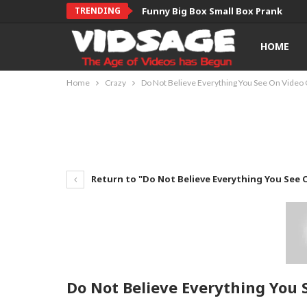
TRENDING
Funny Big Box Small Box Prank
HOME
Home
Crazy
Do Not Believe Everything You See On Video 
Return to "Do Not Believe Everything You See O
Do Not Believe Everything You 