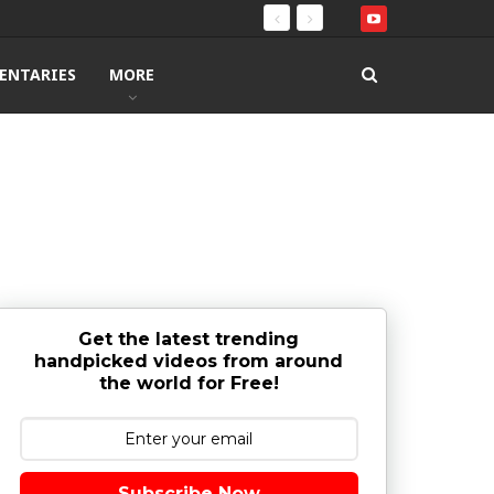
ENTARIES
MORE
Get the latest trending
handpicked videos from around
the world for Free!
Subscribe Now