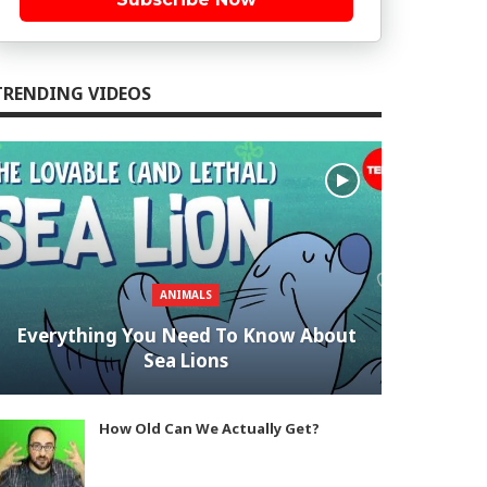
TRENDING VIDEOS
ANIMALS
Everything You Need To Know About
Sea Lions
How Old Can We Actually Get?