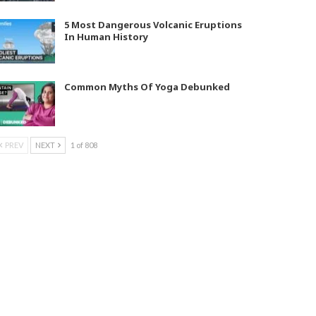
5 Most Dangerous Volcanic Eruptions
In Human History
Common Myths Of Yoga Debunked
PREV
NEXT
1 of 808