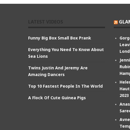
LATEST VIDEOS
GLA
Funny Big Box Small Box Prank
Gorg
Leav
Everything You Need To Know About
Lond
Sea Lions
Jenn
Rubin
Twins Justin And Jeremy Are
Hamp
Amazing Dancers
Hele
Top 10 Fastest People In The World
Haut
2023
A Flock Of Cute Guinea Pigs
Anas
Sare
Avne
Temp