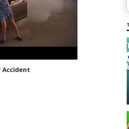
 Accident