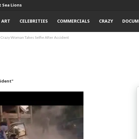
 Sea Lions
ART
CELEBRITIES
COMMERCIALS
CRAZY
DOCUM
Crazy Woman Takes Selfie After Accident
cident"