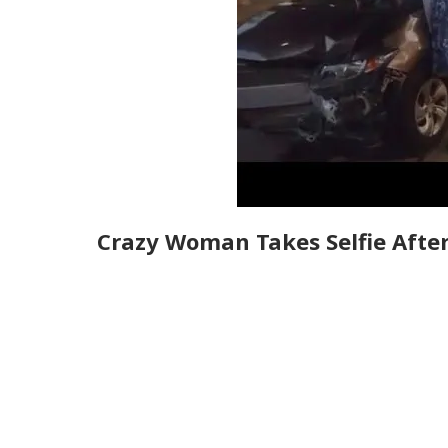
Crazy Woman Takes Selfie After