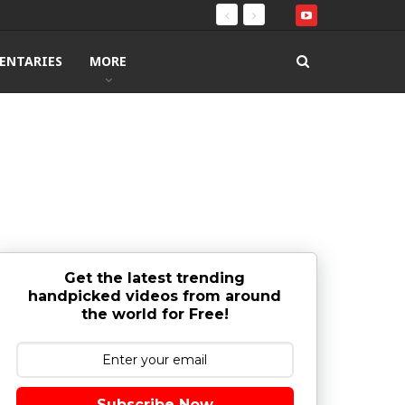
ENTARIES
MORE
Get the latest trending
handpicked videos from around
the world for Free!
Subscribe Now