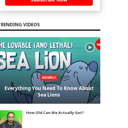
TRENDING VIDEOS
ANIMALS
Everything You Need To Know About
Sea Lions
How Old Can We Actually Get?