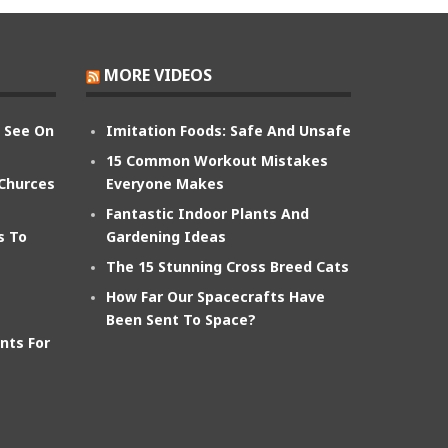
MORE VIDEOS
n See On
Imitation Foods: Safe And Unsafe
15 Common Workout Mistakes
 Churces
Everyone Makes
Fantastic Indoor Plants And
s To
Gardening Ideas
The 15 Stunning Cross Breed Cats
How Far Our Spacecrafts Have
Been Sent To Space?
nts For