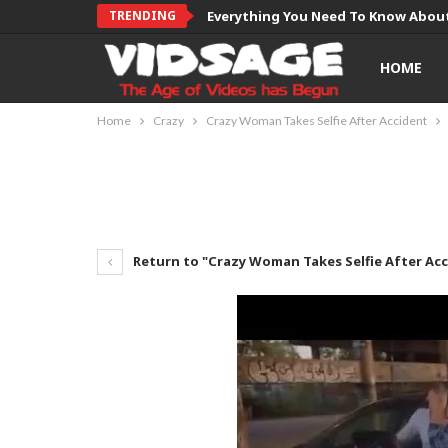
TRENDING
Everything You Need To Know About
HOME
Home
Crazy
Crazy Woman Takes Selfie After Accident
Return to "Crazy Woman Takes Selfie After Ac