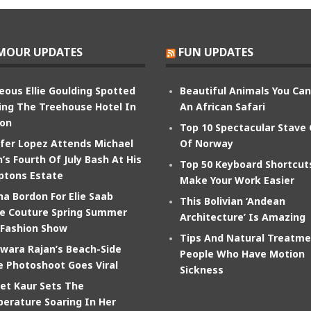
MOUR UPDATES
FUN UPDATES
eous Ellie Goulding Spotted
Beautiful Animals You Ca
ing The Treehouse Hotel In
An African Safari
on
Top 10 Spectacular Stave
ifer Lopez Attends Michael
Of Norway
’s Fourth Of July Bash At His
Top 50 Keyboard Shortcut
tons Estate
Make Your Work Easier
na Bordon For Elie Saab
This Bolivian ‘Andean
e Couture Spring Summer
Architecture’ Is Amazing
 Fashion Show
Tips And Natural Treatme
wara Rajan’s Beach-Side
People Who Have Motion
e Photoshoot Goes Viral
Sickness
et Kaur Sets The
erature Soaring In Her