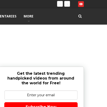
ENTARIES
MORE
Get the latest trending
handpicked videos from around
the world for Free!
Subscribe Now