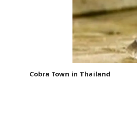
Cobra Town in Thailand