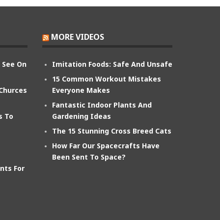
MORE VIDEOS
n See On
Imitation Foods: Safe And Unsafe
15 Common Workout Mistakes
 Churces
Everyone Makes
Fantastic Indoor Plants And
s To
Gardening Ideas
The 15 Stunning Cross Breed Cats
How Far Our Spacecrafts Have
Been Sent To Space?
nts For