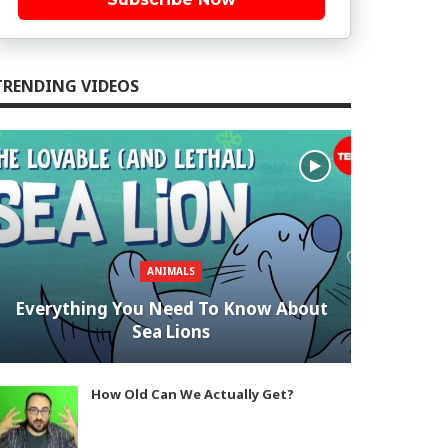
TRENDING VIDEOS
ANIMALS
Everything You Need To Know About
Sea Lions
How Old Can We Actually Get?