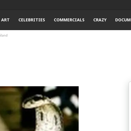
ART
CELEBRITIES
COMMERCIALS
CRAZY
DOCUM
iland