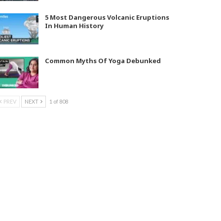
5 Most Dangerous Volcanic Eruptions
In Human History
Common Myths Of Yoga Debunked
PREV
NEXT
1 of 808