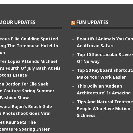
MOUR UPDATES
FUN UPDATES
eous Ellie Goulding Spotted
Beautiful Animals You Ca
ing The Treehouse Hotel In
An African Safari
on
Top 10 Spectacular Stave
ifer Lopez Attends Michael
Of Norway
’s Fourth Of July Bash At His
Top 50 Keyboard Shortcut
tons Estate
Make Your Work Easier
na Bordon For Elie Saab
This Bolivian ‘Andean
e Couture Spring Summer
Architecture’ Is Amazing
 Fashion Show
Tips And Natural Treatme
wara Rajan’s Beach-Side
People Who Have Motion
e Photoshoot Goes Viral
Sickness
et Kaur Sets The
erature Soaring In Her