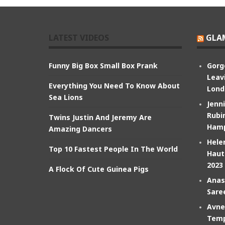
LATEST VIDEOS
GLA
Funny Big Box Small Box Prank
Gorg
Leav
Everything You Need To Know About
Lond
Sea Lions
Jenn
Rubin
Twins Justin And Jeremy Are
Hamp
Amazing Dancers
Hele
Top 10 Fastest People In The World
Haut
2023
A Flock Of Cute Guinea Pigs
Anas
Sare
Avne
Temp