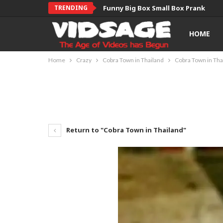
TRENDING
Funny Big Box Small Box Prank
HOME
Home
Crazy
Cobra Town in Thailand
Cobra Town in Tha
Return to "Cobra Town in Thailand"