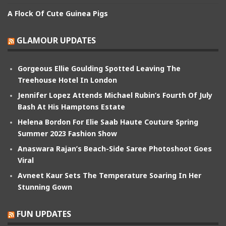
A Flock Of Cute Guinea Pigs
GLAMOUR UPDATES
Gorgeous Ellie Goulding Spotted Leaving The
Treehouse Hotel In London
Jennifer Lopez Attends Michael Rubin’s Fourth Of July
Bash At His Hamptons Estate
Helena Bordon For Elie Saab Haute Couture Spring
Summer 2023 Fashion Show
Anaswara Rajan’s Beach-Side Saree Photoshoot Goes
Viral
Avneet Kaur Sets The Temperature Soaring In Her
Stunning Gown
FUN UPDATES