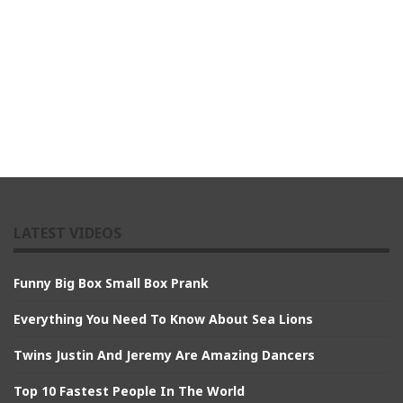
LATEST VIDEOS
Funny Big Box Small Box Prank
Everything You Need To Know About Sea Lions
Twins Justin And Jeremy Are Amazing Dancers
Top 10 Fastest People In The World