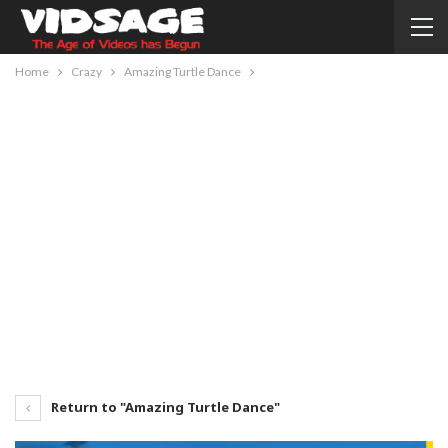
Home
Crazy
Amazing Turtle Dance
Return to "Amazing Turtle Dance"