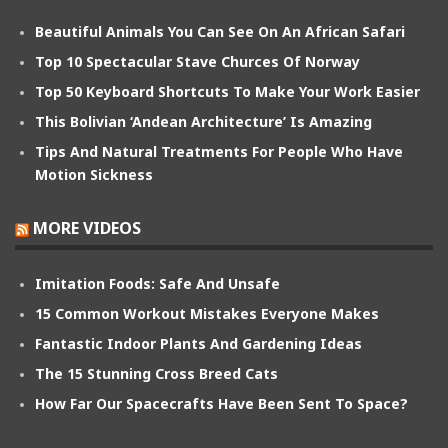
Beautiful Animals You Can See On An African Safari
Top 10 Spectacular Stave Churces Of Norway
Top 50 Keyboard Shortcuts To Make Your Work Easier
This Bolivian ‘Andean Architecture’ Is Amazing
Tips And Natural Treatments For People Who Have
Motion Sickness
MORE VIDEOS
Imitation Foods: Safe And Unsafe
15 Common Workout Mistakes Everyone Makes
Fantastic Indoor Plants And Gardening Ideas
The 15 Stunning Cross Breed Cats
How Far Our Spacecrafts Have Been Sent To Space?