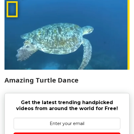
Amazing Turtle Dance
Get the latest trending handpicked
videos from around the world for Free!