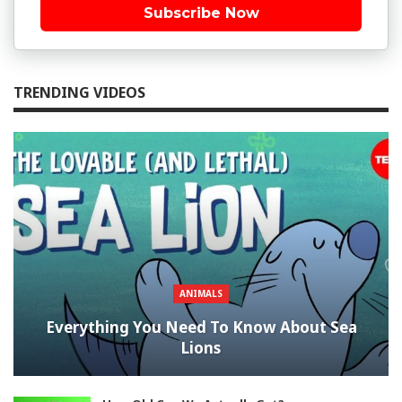
Subscribe Now
TRENDING VIDEOS
ANIMALS
Everything You Need To Know About Sea
Lions