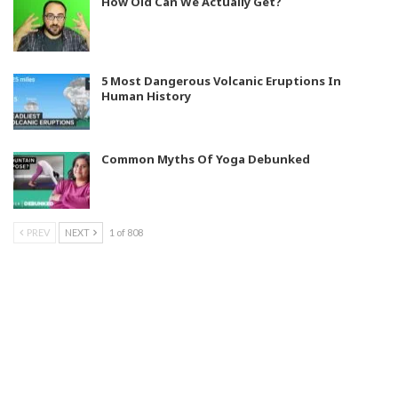
How Old Can We Actually Get?
5 Most Dangerous Volcanic Eruptions In
Human History
Common Myths Of Yoga Debunked
PREV
NEXT
1 of 808