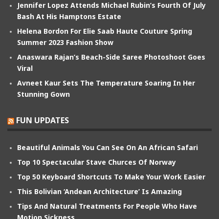
Jennifer Lopez Attends Michael Rubin’s Fourth Of July
Bash At His Hamptons Estate
Helena Bordon For Elie Saab Haute Couture Spring
Summer 2023 Fashion Show
Anaswara Rajan’s Beach-Side Saree Photoshoot Goes
Viral
Avneet Kaur Sets The Temperature Soaring In Her
Stunning Gown
FUN UPDATES
Beautiful Animals You Can See On An African Safari
Top 10 Spectacular Stave Churces Of Norway
Top 50 Keyboard Shortcuts To Make Your Work Easier
This Bolivian ‘Andean Architecture’ Is Amazing
Tips And Natural Treatments For People Who Have
Motion Sickness