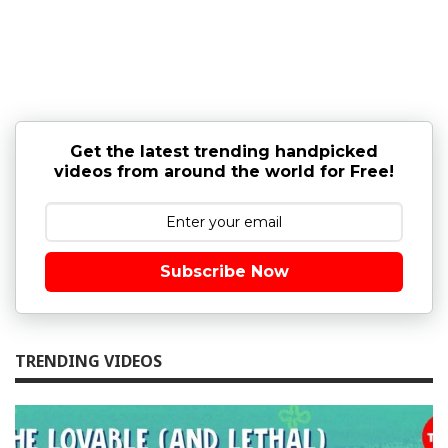
Get the latest trending handpicked
videos from around the world for Free!
Subscribe Now
TRENDING VIDEOS