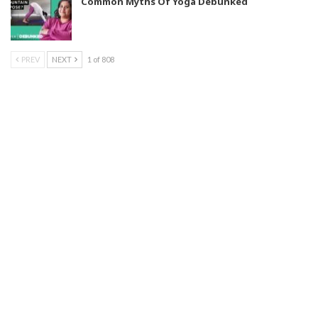
Common Myths Of Yoga Debunked
PREV
NEXT
1 of 808