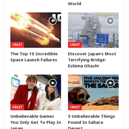
World
CRAZY
CRAZY
The Top 10 Incredible
Discover Japan’s Most
Space Launch Failures
Terrifying Bridge:
Eshima Ohashi
CRAZY
CRAZY
Unbelievable Games
5 Unbelievable Things
You Only Get To Play In
Found In Sahara
Japan
Desert