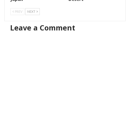
PREV
NEXT
Leave a Comment