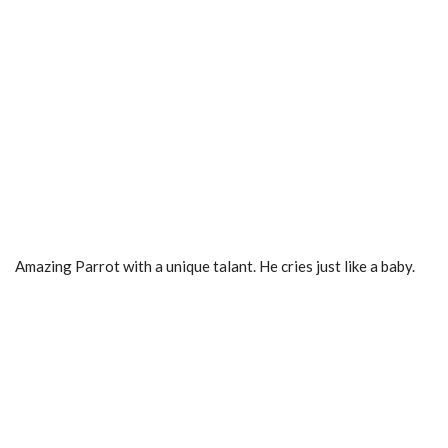
Amazing Parrot with a unique talant. He cries just like a baby.