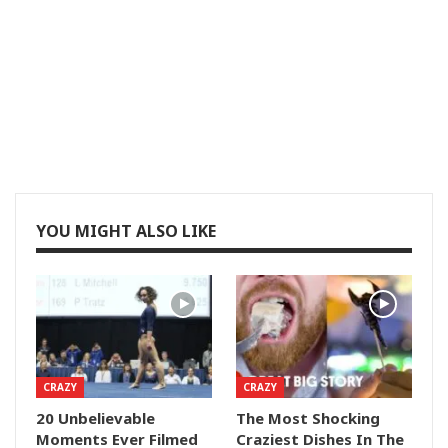
YOU MIGHT ALSO LIKE
CRAZY
CRAZY
20 Unbelievable
The Most Shocking
Moments Ever Filmed
Craziest Dishes In The