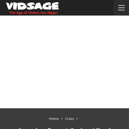
Home
Crazy