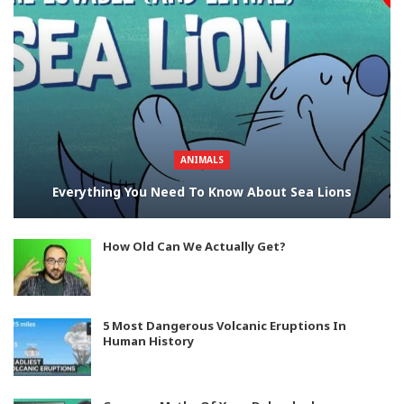
ANIMALS
Everything You Need To Know About Sea Lions
How Old Can We Actually Get?
5 Most Dangerous Volcanic Eruptions In
Human History