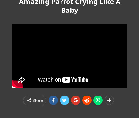
Amazing Parrot Crying Like A
Baby
Share