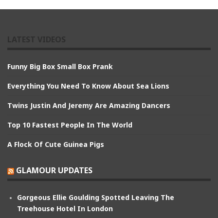
LATEST VIDEOS
Funny Big Box Small Box Prank
Everything You Need To Know About Sea Lions
Twins Justin And Jeremy Are Amazing Dancers
Top 10 Fastest People In The World
A Flock Of Cute Guinea Pigs
GLAMOUR UPDATES
Gorgeous Ellie Goulding Spotted Leaving The
Treehouse Hotel In London