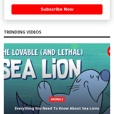
Subscribe Now
TRENDING VIDEOS
ANIMALS
Everything You Need To Know About Sea Lions