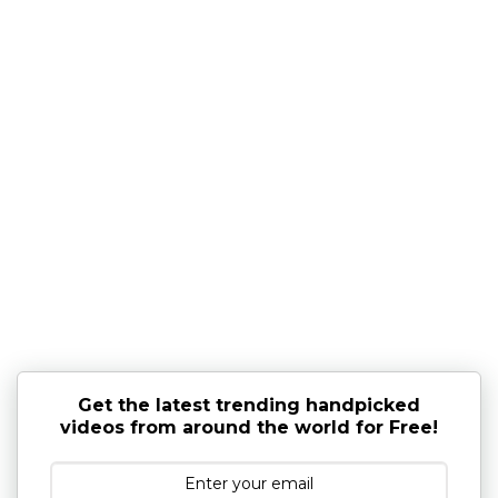
Get the latest trending handpicked
videos from around the world for Free!