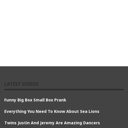
LATEST VIDEOS
Funny Big Box Small Box Prank
Everything You Need To Know About Sea Lions
Twins Justin And Jeremy Are Amazing Dancers