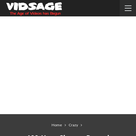
Home
Crazy