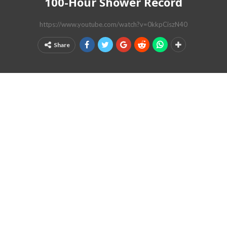
100-Hour Shower Record
https://www.youtube.com/watch?v=0kkpCiszN40
Share