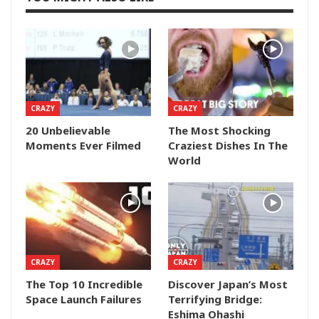
CRAZY
CRAZY
20 Unbelievable
The Most Shocking
Moments Ever Filmed
Craziest Dishes In The
World
CRAZY
CRAZY
The Top 10 Incredible
Discover Japan’s Most
Space Launch Failures
Terrifying Bridge:
Eshima Ohashi