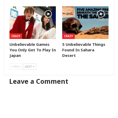
CRAZY
CRAZY
Unbelievable Games
5 Unbelievable Things
You Only Get To Play In
Found In Sahara
Japan
Desert
PREV
NEXT
Leave a Comment