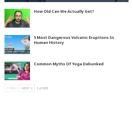
How Old Can We Actually Get?
5 Most Dangerous Volcanic Eruptions In
Human History
Common Myths Of Yoga Debunked
PREV
NEXT
1 of 808