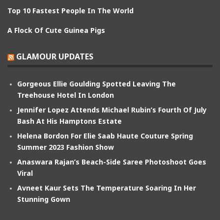
Top 10 Fastest People In The World
A Flock Of Cute Guinea Pigs
GLAMOUR UPDATES
Gorgeous Ellie Goulding Spotted Leaving The
Treehouse Hotel In London
Jennifer Lopez Attends Michael Rubin’s Fourth Of July
Bash At His Hamptons Estate
Helena Bordon For Elie Saab Haute Couture Spring
Summer 2023 Fashion Show
Anaswara Rajan’s Beach-Side Saree Photoshoot Goes
Viral
Avneet Kaur Sets The Temperature Soaring In Her
Stunning Gown