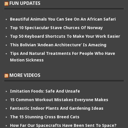
FUN UPDATES
Beautiful Animals You Can See On An African Safari
Top 10 Spectacular Stave Churces Of Norway
Top 50 Keyboard Shortcuts To Make Your Work Easier
This Bolivian ‘Andean Architecture’ Is Amazing
Tips And Natural Treatments For People Who Have
Motion Sickness
MORE VIDEOS
Imitation Foods: Safe And Unsafe
15 Common Workout Mistakes Everyone Makes
Fantastic Indoor Plants And Gardening Ideas
The 15 Stunning Cross Breed Cats
How Far Our Spacecrafts Have Been Sent To Space?