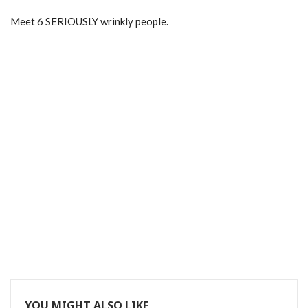
Meet 6 SERIOUSLY wrinkly people.
YOU MIGHT ALSO LIKE