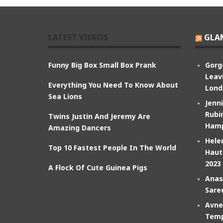
LATEST VIDEOS
GLA
Funny Big Box Small Box Prank
Gorg
Leav
Everything You Need To Know About
Lond
Sea Lions
Jenn
Rubin
Twins Justin And Jeremy Are
Hamp
Amazing Dancers
Hele
Top 10 Fastest People In The World
Haut
2023
A Flock Of Cute Guinea Pigs
Anas
Sare
Avne
Temp