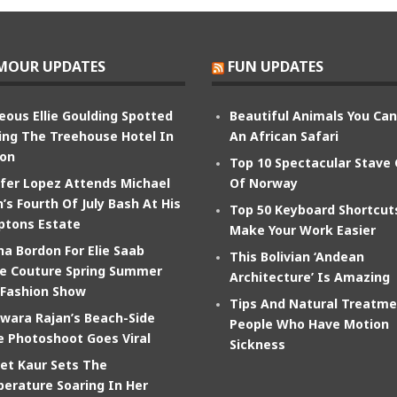
MOUR UPDATES
FUN UPDATES
eous Ellie Goulding Spotted
Beautiful Animals You Ca
ing The Treehouse Hotel In
An African Safari
on
Top 10 Spectacular Stave
ifer Lopez Attends Michael
Of Norway
’s Fourth Of July Bash At His
Top 50 Keyboard Shortcut
tons Estate
Make Your Work Easier
na Bordon For Elie Saab
This Bolivian ‘Andean
e Couture Spring Summer
Architecture’ Is Amazing
 Fashion Show
Tips And Natural Treatme
wara Rajan’s Beach-Side
People Who Have Motion
e Photoshoot Goes Viral
Sickness
et Kaur Sets The
erature Soaring In Her