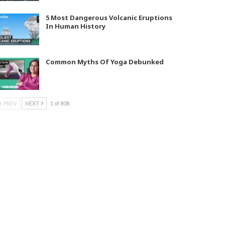
5 Most Dangerous Volcanic Eruptions
In Human History
Common Myths Of Yoga Debunked
PREV
NEXT
1 of 808