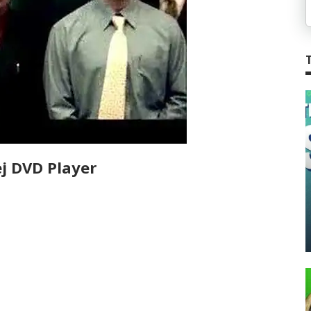
j DVD Player