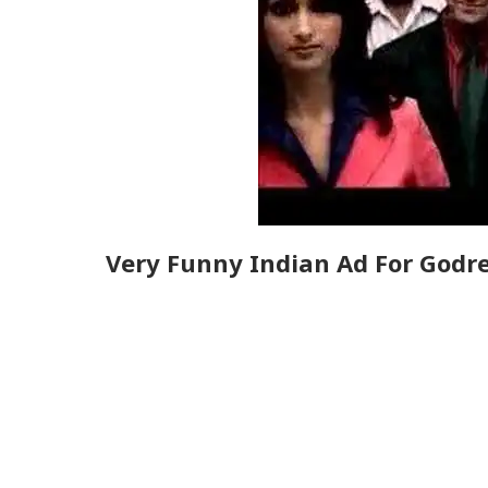
Very Funny Indian Ad For Godre