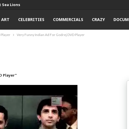
 Sea Lions
ART
CELEBRITIES
COMMERCIALS
CRAZY
DOCUM
 Player
Very Funny Indian Ad For Godrej DVD Player
D Player"