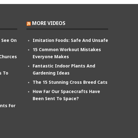
MORE VIDEOS
n See On
Imitation Foods: Safe And Unsafe
15 Common Workout Mistakes
 Churces
Everyone Makes
Fantastic Indoor Plants And
s To
Gardening Ideas
The 15 Stunning Cross Breed Cats
How Far Our Spacecrafts Have
Been Sent To Space?
nts For