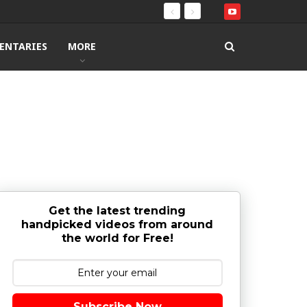
ENTARIES
MORE
Get the latest trending
handpicked videos from around
the world for Free!
Subscribe Now