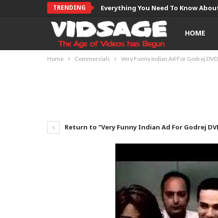
TRENDING
Everything You Need To Know About
HOME
Home
Commercials
Very Funny Indian Ad For Godrej DVD
Return to "Very Funny Indian Ad For Godrej DV