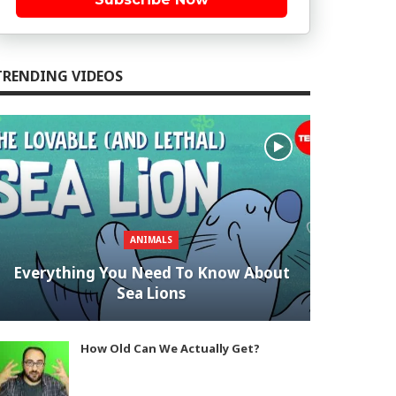
TRENDING VIDEOS
ANIMALS
Everything You Need To Know About
Sea Lions
How Old Can We Actually Get?