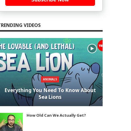
TRENDING VIDEOS
ANIMALS
Everything You Need To Know About
Sea Lions
How Old Can We Actually Get?