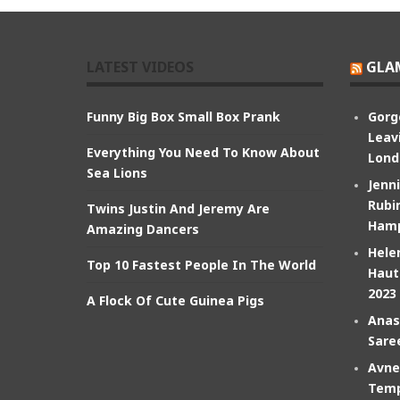
LATEST VIDEOS
GLA
Funny Big Box Small Box Prank
Gorg
Leav
Everything You Need To Know About
Lond
Sea Lions
Jenn
Rubin
Twins Justin And Jeremy Are
Hamp
Amazing Dancers
Hele
Top 10 Fastest People In The World
Haut
2023
A Flock Of Cute Guinea Pigs
Anas
Sare
Avne
Temp