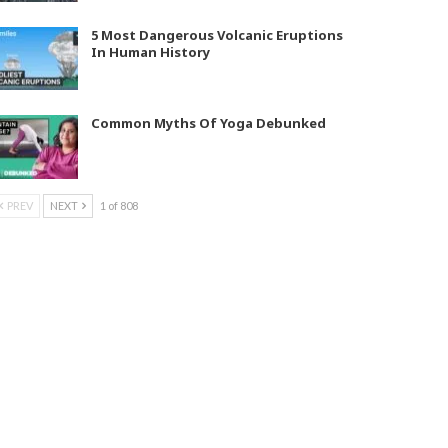
5 Most Dangerous Volcanic Eruptions
In Human History
Common Myths Of Yoga Debunked
PREV
NEXT
1 of 808