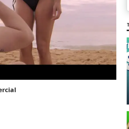
rcial