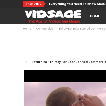
TRENDING
Everything You Need To Know About
HOME
Home
Commercials
Thirsty For Beer Banned Commercia
Return to "Thirsty For Beer Banned Commercia