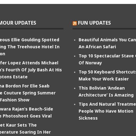
MOUR UPDATES
FUN UPDATES
eous Ellie Goulding Spotted
Beautiful Animals You Ca
ing The Treehouse Hotel In
An African Safari
on
Top 10 Spectacular Stave
ifer Lopez Attends Michael
Of Norway
’s Fourth Of July Bash At His
Top 50 Keyboard Shortcut
tons Estate
Make Your Work Easier
na Bordon For Elie Saab
This Bolivian ‘Andean
e Couture Spring Summer
Architecture’ Is Amazing
 Fashion Show
Tips And Natural Treatme
wara Rajan’s Beach-Side
People Who Have Motion
e Photoshoot Goes Viral
Sickness
et Kaur Sets The
erature Soaring In Her