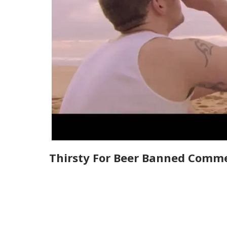
Thirsty For Beer Banned Comme