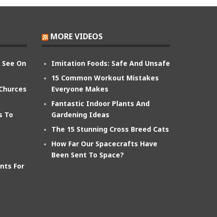
MORE VIDEOS
n See On
Imitation Foods: Safe And Unsafe
15 Common Workout Mistakes
 Churces
Everyone Makes
Fantastic Indoor Plants And
s To
Gardening Ideas
The 15 Stunning Cross Breed Cats
How Far Our Spacecrafts Have
Been Sent To Space?
nts For