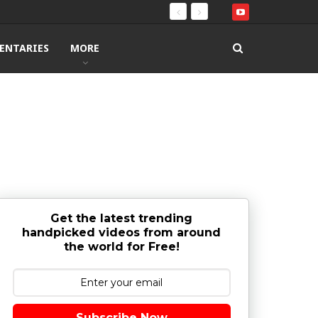
ENTARIES
MORE
Get the latest trending
handpicked videos from around
the world for Free!
Subscribe Now