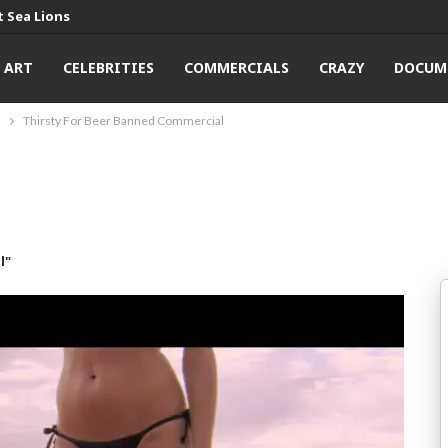
 Sea Lions
ART
CELEBRITIES
COMMERCIALS
CRAZY
DOCUM
l
Thirsty For Beer Banned Commercial
l"