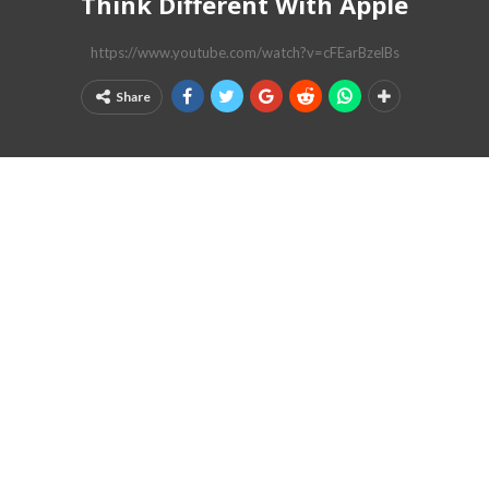
Think Different With Apple
https://www.youtube.com/watch?v=cFEarBzelBs
Share