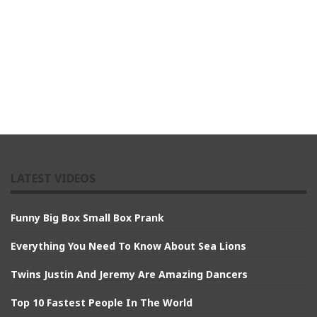
LATEST VIDEOS
Funny Big Box Small Box Prank
Everything You Need To Know About Sea Lions
Twins Justin And Jeremy Are Amazing Dancers
Top 10 Fastest People In The World