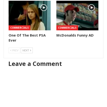
COMMERCIALS
COMMERCIALS
One Of The Best PSA
McDonalds Funny AD
Ever
PREV
NEXT
Leave a Comment