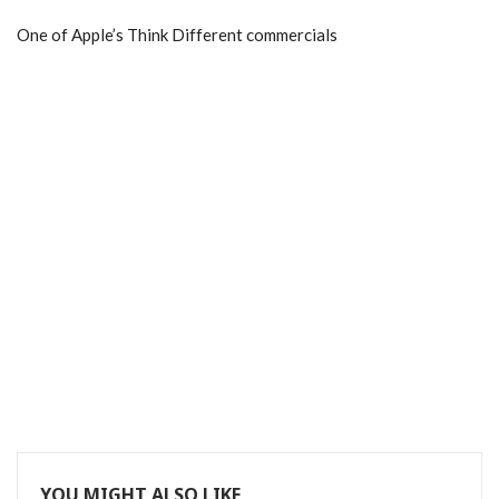
One of Apple’s Think Different commercials
YOU MIGHT ALSO LIKE