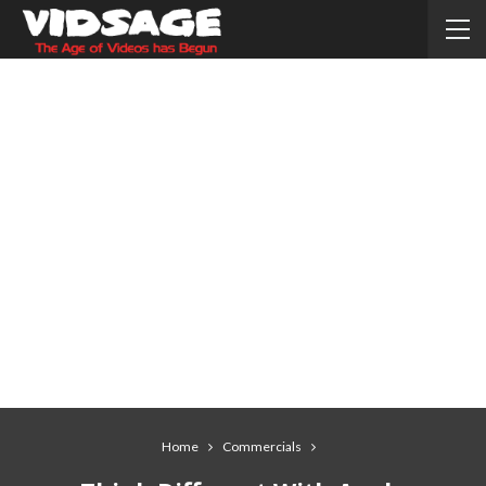
Home
Commercials