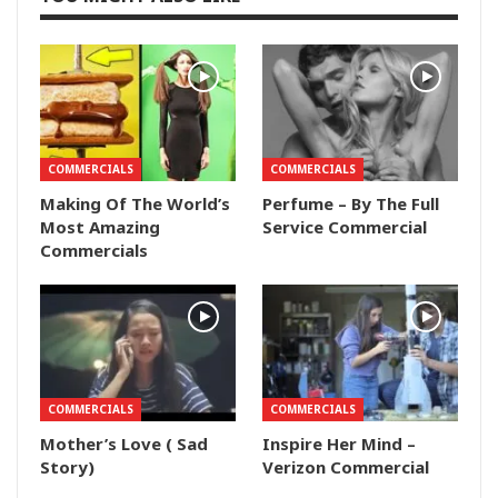
COMMERCIALS
COMMERCIALS
Making Of The World’s
Perfume – By The Full
Most Amazing
Service Commercial
Commercials
COMMERCIALS
COMMERCIALS
Mother’s Love ( Sad
Inspire Her Mind –
Story)
Verizon Commercial