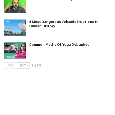
5 Most Dangerous Volcanic Eruptions In
Human History
Common Myths Of Yoga Debunked
PREV
NEXT
1 of 808