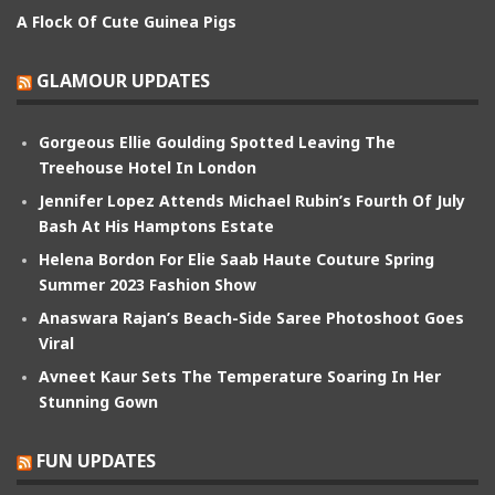
A Flock Of Cute Guinea Pigs
GLAMOUR UPDATES
Gorgeous Ellie Goulding Spotted Leaving The
Treehouse Hotel In London
Jennifer Lopez Attends Michael Rubin’s Fourth Of July
Bash At His Hamptons Estate
Helena Bordon For Elie Saab Haute Couture Spring
Summer 2023 Fashion Show
Anaswara Rajan’s Beach-Side Saree Photoshoot Goes
Viral
Avneet Kaur Sets The Temperature Soaring In Her
Stunning Gown
FUN UPDATES