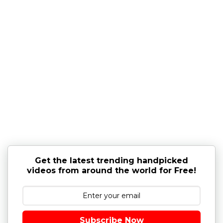
Get the latest trending handpicked
videos from around the world for Free!
Subscribe Now