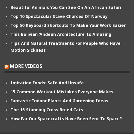
Beautiful Animals You Can See On An African Safari
Top 10 Spectacular Stave Churces Of Norway
Top 50 Keyboard Shortcuts To Make Your Work Easier
This Bolivian ‘Andean Architecture’ Is Amazing
Tips And Natural Treatments For People Who Have
Motion Sickness
MORE VIDEOS
Imitation Foods: Safe And Unsafe
15 Common Workout Mistakes Everyone Makes
Fantastic Indoor Plants And Gardening Ideas
The 15 Stunning Cross Breed Cats
How Far Our Spacecrafts Have Been Sent To Space?