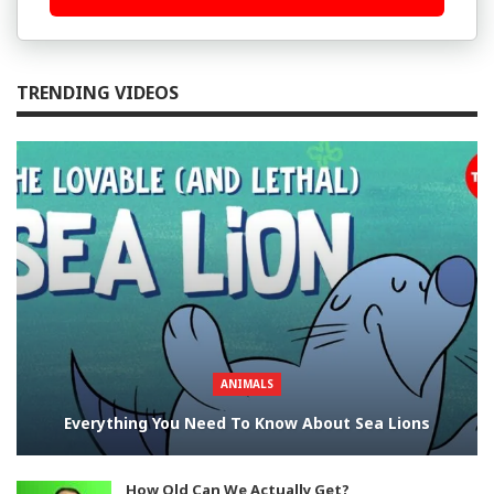
TRENDING VIDEOS
ANIMALS
Everything You Need To Know About Sea Lions
How Old Can We Actually Get?