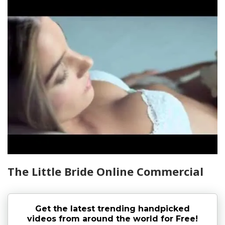
The Little Bride Online Commercial
Get the latest trending handpicked
videos from around the world for Free!