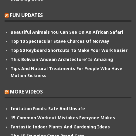
FUN UPDATES
Beautiful Animals You Can See On An African Safari
Top 10 Spectacular Stave Churces Of Norway
Top 50 Keyboard Shortcuts To Make Your Work Easier
This Bolivian ‘Andean Architecture’ Is Amazing
Tips And Natural Treatments For People Who Have
Motion Sickness
MORE VIDEOS
Imitation Foods: Safe And Unsafe
15 Common Workout Mistakes Everyone Makes
Fantastic Indoor Plants And Gardening Ideas
The 15 Stunning Cross Breed Cats