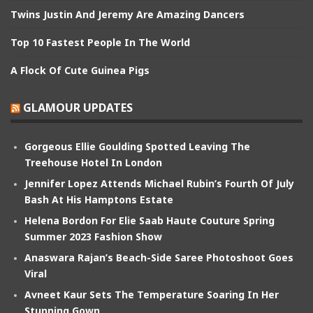
Twins Justin And Jeremy Are Amazing Dancers
Top 10 Fastest People In The World
A Flock Of Cute Guinea Pigs
GLAMOUR UPDATES
Gorgeous Ellie Goulding Spotted Leaving The
Treehouse Hotel In London
Jennifer Lopez Attends Michael Rubin’s Fourth Of July
Bash At His Hamptons Estate
Helena Bordon For Elie Saab Haute Couture Spring
Summer 2023 Fashion Show
Anaswara Rajan’s Beach-Side Saree Photoshoot Goes
Viral
Avneet Kaur Sets The Temperature Soaring In Her
Stunning Gown