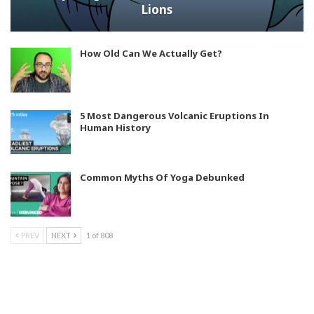
Lions
How Old Can We Actually Get?
5 Most Dangerous Volcanic Eruptions In
Human History
Common Myths Of Yoga Debunked
PREV
NEXT
1 of 808