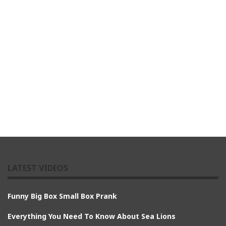
LATEST VIDEOS
Funny Big Box Small Box Prank
Everything You Need To Know About Sea Lions