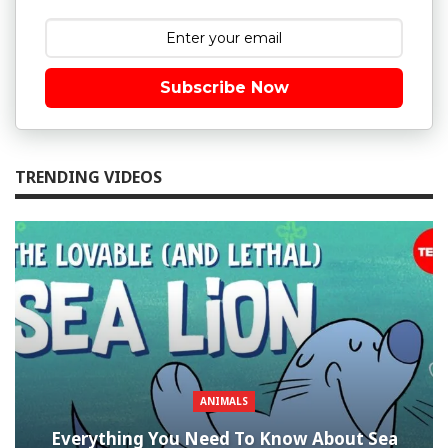
Subscribe Now
TRENDING VIDEOS
ANIMALS
Everything You Need To Know About Sea