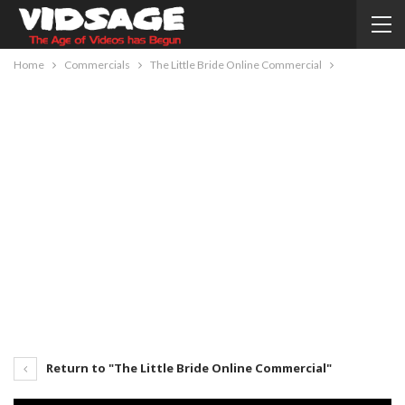
Home
Commercials
The Little Bride Online Commercial
Return to "The Little Bride Online Commercial"