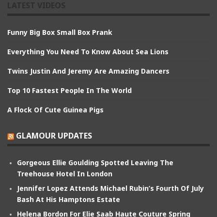
LATEST VIDEOS
Funny Big Box Small Box Prank
Everything You Need To Know About Sea Lions
Twins Justin And Jeremy Are Amazing Dancers
Top 10 Fastest People In The World
A Flock Of Cute Guinea Pigs
GLAMOUR UPDATES
Gorgeous Ellie Goulding Spotted Leaving The
Treehouse Hotel In London
Jennifer Lopez Attends Michael Rubin’s Fourth Of July
Bash At His Hamptons Estate
Helena Bordon For Elie Saab Haute Couture Spring