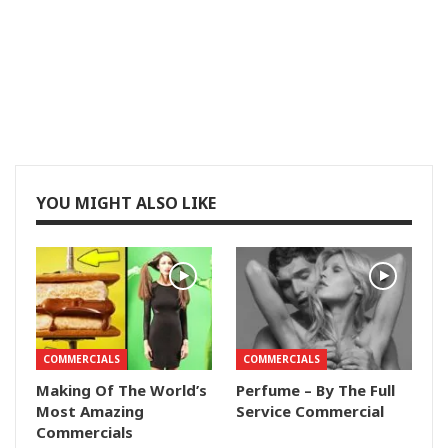
YOU MIGHT ALSO LIKE
COMMERCIALS
COMMERCIALS
Making Of The World’s
Perfume – By The Full
Most Amazing
Service Commercial
Commercials