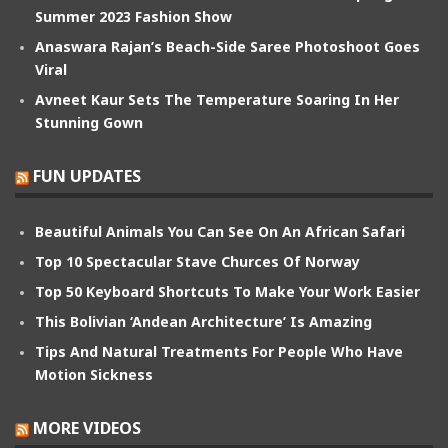
Summer 2023 Fashion Show
Anaswara Rajan’s Beach-Side Saree Photoshoot Goes
Viral
Avneet Kaur Sets The Temperature Soaring In Her
Stunning Gown
FUN UPDATES
Beautiful Animals You Can See On An African Safari
Top 10 Spectacular Stave Churces Of Norway
Top 50 Keyboard Shortcuts To Make Your Work Easier
This Bolivian ‘Andean Architecture’ Is Amazing
Tips And Natural Treatments For People Who Have
Motion Sickness
MORE VIDEOS