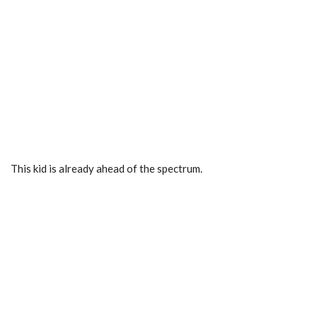
This kid is already ahead of the spectrum.