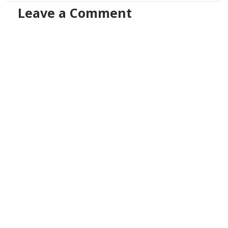
Leave a Comment