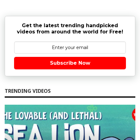
Get the latest trending handpicked
videos from around the world for Free!
Subscribe Now
TRENDING VIDEOS