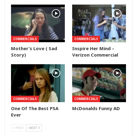
COMMERCIALS
COMMERCIALS
Mother’s Love ( Sad
Inspire Her Mind –
Story)
Verizon Commercial
COMMERCIALS
COMMERCIALS
One Of The Best PSA
McDonalds Funny AD
Ever
PREV
NEXT