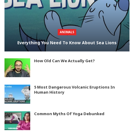
ANIMALS
Everything You Need To Know About Sea Lions
How Old Can We Actually Get?
5 Most Dangerous Volcanic Eruptions In
Human History
Common Myths Of Yoga Debunked