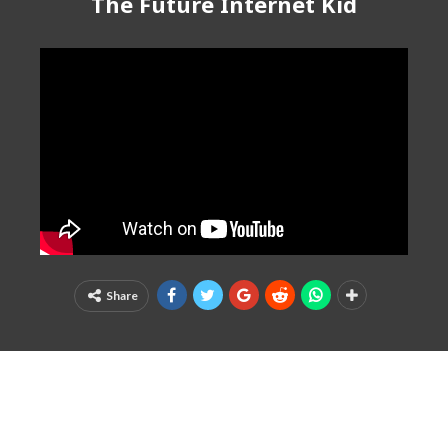
The Future Internet Kid
Share