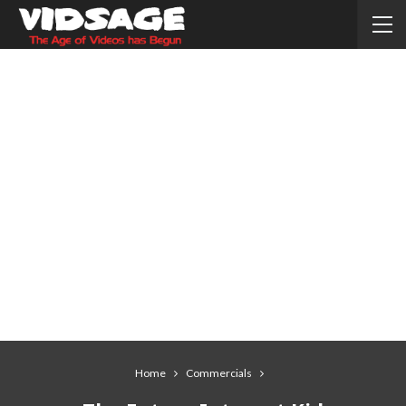
Home
Commercials