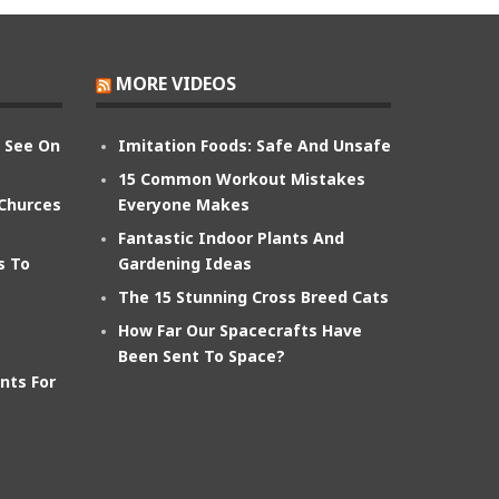
MORE VIDEOS
n See On
Imitation Foods: Safe And Unsafe
15 Common Workout Mistakes
 Churces
Everyone Makes
Fantastic Indoor Plants And
s To
Gardening Ideas
The 15 Stunning Cross Breed Cats
How Far Our Spacecrafts Have
Been Sent To Space?
nts For