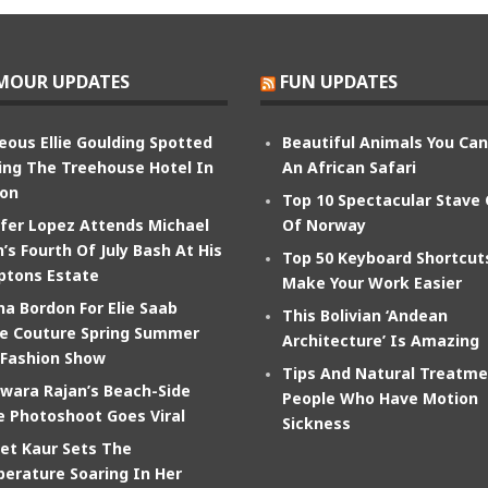
MOUR UPDATES
FUN UPDATES
eous Ellie Goulding Spotted
Beautiful Animals You Ca
ing The Treehouse Hotel In
An African Safari
on
Top 10 Spectacular Stave
ifer Lopez Attends Michael
Of Norway
’s Fourth Of July Bash At His
Top 50 Keyboard Shortcut
tons Estate
Make Your Work Easier
na Bordon For Elie Saab
This Bolivian ‘Andean
e Couture Spring Summer
Architecture’ Is Amazing
 Fashion Show
Tips And Natural Treatme
wara Rajan’s Beach-Side
People Who Have Motion
e Photoshoot Goes Viral
Sickness
et Kaur Sets The
erature Soaring In Her