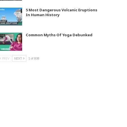
5 Most Dangerous Volcanic Eruptions
In Human History
Common Myths Of Yoga Debunked
PREV
NEXT
1 of 808