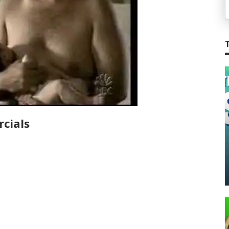
cials