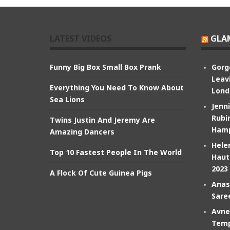
LATEST VIDEOS
GLA
Funny Big Box Small Box Prank
Gorg
Leav
Everything You Need To Know About
Lond
Sea Lions
Jenn
Rubin
Twins Justin And Jeremy Are
Hamp
Amazing Dancers
Hele
Top 10 Fastest People In The World
Haut
2023
A Flock Of Cute Guinea Pigs
Anas
Sare
Avne
Temp