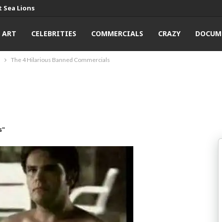
 Sea Lions
ART
CELEBRITIES
COMMERCIALS
CRAZY
DOCUM
The 4 Hilarious Banned Commercials
s"