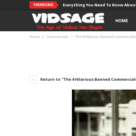
TRENDING
Everything You Need To Know About
HOME
Home
Commercials
The 4 Hilarious Banned Commercials
Return to "The 4 Hilarious Banned Commercial