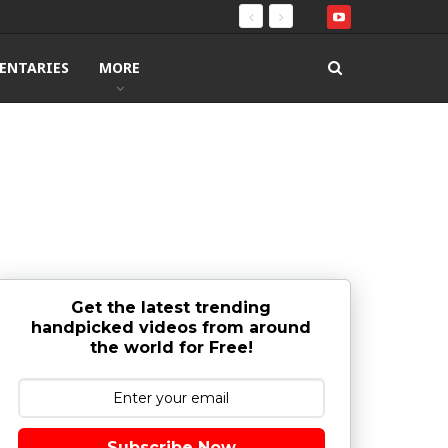
ENTARIES
MORE
Get the latest trending
handpicked videos from around
the world for Free!
Subscribe Now