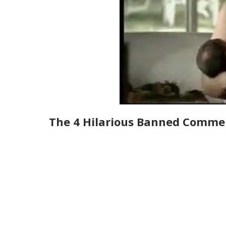
The 4 Hilarious Banned Commer