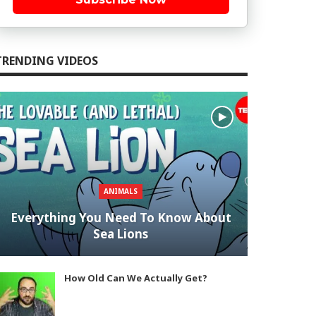
TRENDING VIDEOS
ANIMALS
Everything You Need To Know About
Sea Lions
How Old Can We Actually Get?