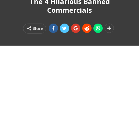
The 4 Hilarious Banned
Commercials
Share