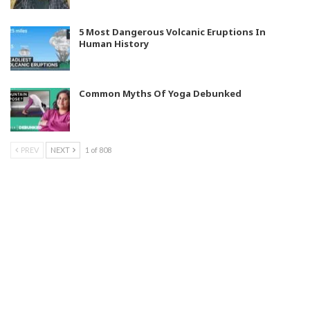
5 Most Dangerous Volcanic Eruptions In
Human History
Common Myths Of Yoga Debunked
PREV
NEXT
1 of 808