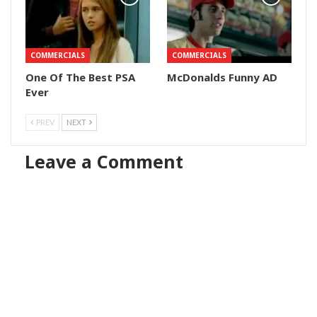
COMMERCIALS
COMMERCIALS
One Of The Best PSA
McDonalds Funny AD
Ever
PREV
NEXT
Leave a Comment