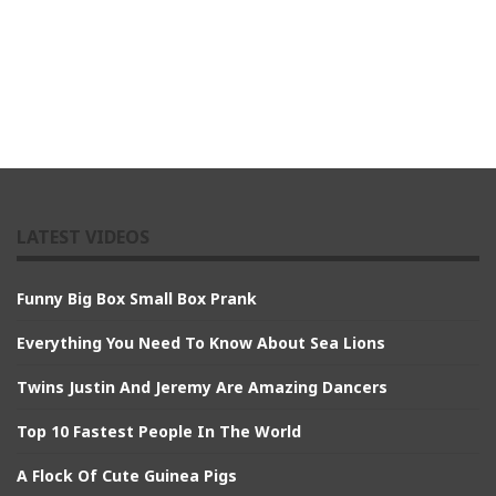
LATEST VIDEOS
Funny Big Box Small Box Prank
Everything You Need To Know About Sea Lions
Twins Justin And Jeremy Are Amazing Dancers
Top 10 Fastest People In The World
A Flock Of Cute Guinea Pigs