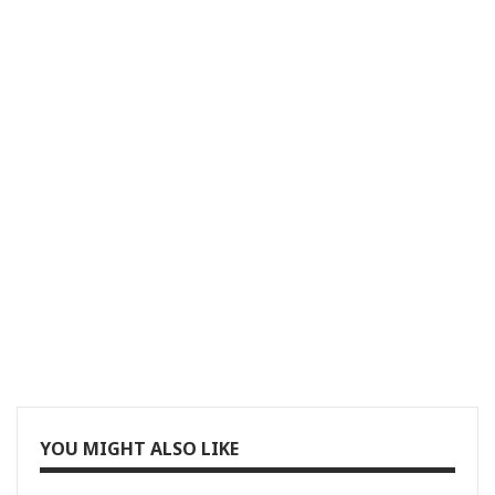
YOU MIGHT ALSO LIKE