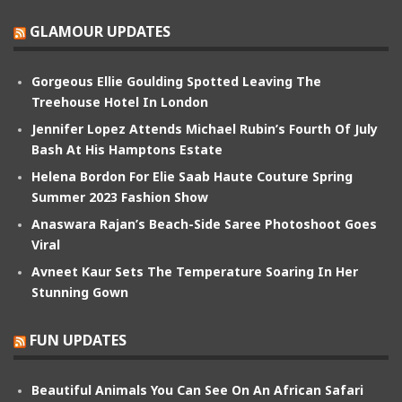
GLAMOUR UPDATES
Gorgeous Ellie Goulding Spotted Leaving The
Treehouse Hotel In London
Jennifer Lopez Attends Michael Rubin’s Fourth Of July
Bash At His Hamptons Estate
Helena Bordon For Elie Saab Haute Couture Spring
Summer 2023 Fashion Show
Anaswara Rajan’s Beach-Side Saree Photoshoot Goes
Viral
Avneet Kaur Sets The Temperature Soaring In Her
Stunning Gown
FUN UPDATES
Beautiful Animals You Can See On An African Safari