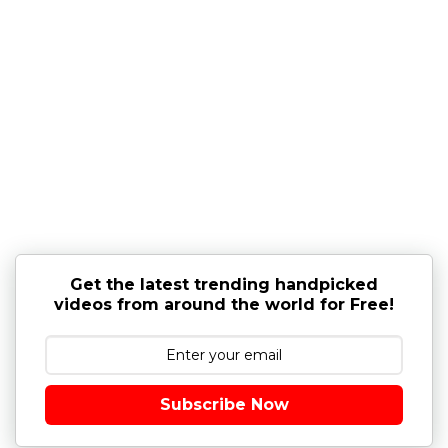
Get the latest trending handpicked
videos from around the world for Free!
Subscribe Now