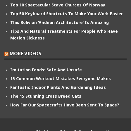
Top 10 Spectacular Stave Churces Of Norway
Top 50 Keyboard Shortcuts To Make Your Work Easier
This Bolivian ‘Andean Architecture’ Is Amazing
Tips And Natural Treatments For People Who Have
Motion Sickness
MORE VIDEOS
Imitation Foods: Safe And Unsafe
15 Common Workout Mistakes Everyone Makes
Fantastic Indoor Plants And Gardening Ideas
The 15 Stunning Cross Breed Cats
How Far Our Spacecrafts Have Been Sent To Space?