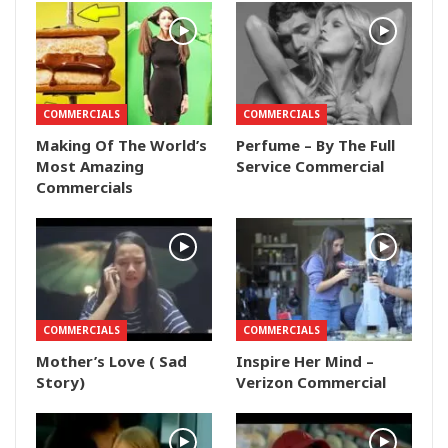
COMMERCIALS
COMMERCIALS
Making Of The World’s
Perfume – By The Full
Most Amazing
Service Commercial
Commercials
COMMERCIALS
COMMERCIALS
Mother’s Love ( Sad
Inspire Her Mind –
Story)
Verizon Commercial