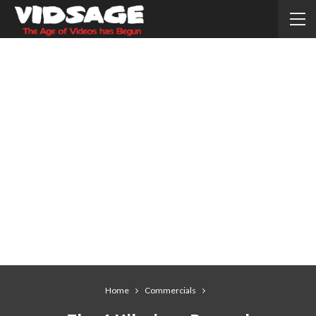
Home
Commercials