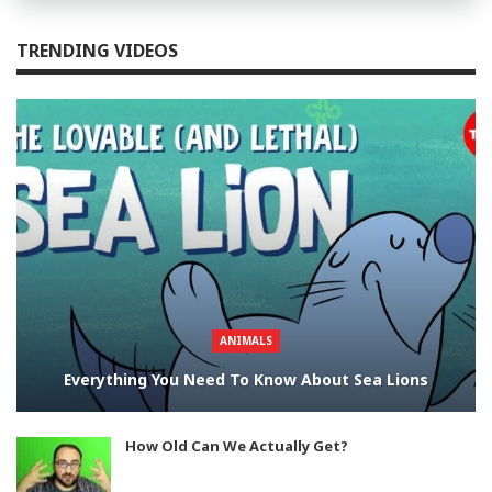
TRENDING VIDEOS
ANIMALS
Everything You Need To Know About Sea Lions
How Old Can We Actually Get?