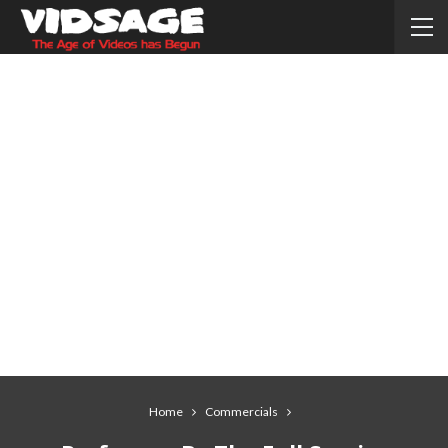
Home
Commercials