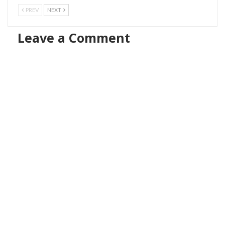
PREV
NEXT
Leave a Comment