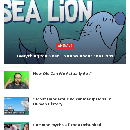
ANIMALS
Everything You Need To Know About Sea Lions
How Old Can We Actually Get?
5 Most Dangerous Volcanic Eruptions In
Human History
Common Myths Of Yoga Debunked