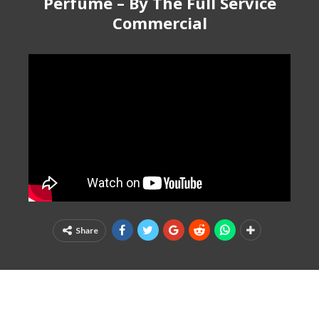
Perfume – By The Full Service
Commercial
Share