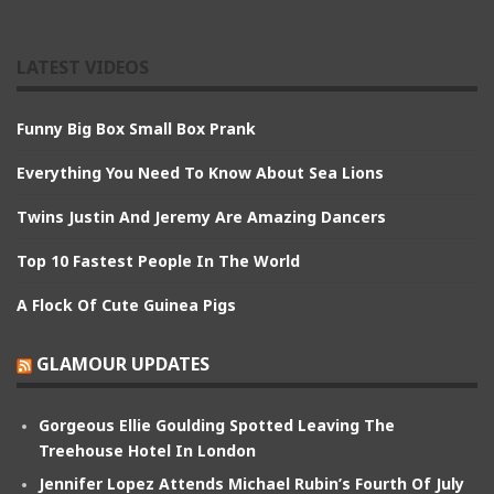
LATEST VIDEOS
Funny Big Box Small Box Prank
Everything You Need To Know About Sea Lions
Twins Justin And Jeremy Are Amazing Dancers
Top 10 Fastest People In The World
A Flock Of Cute Guinea Pigs
GLAMOUR UPDATES
Gorgeous Ellie Goulding Spotted Leaving The
Treehouse Hotel In London
Jennifer Lopez Attends Michael Rubin’s Fourth Of July