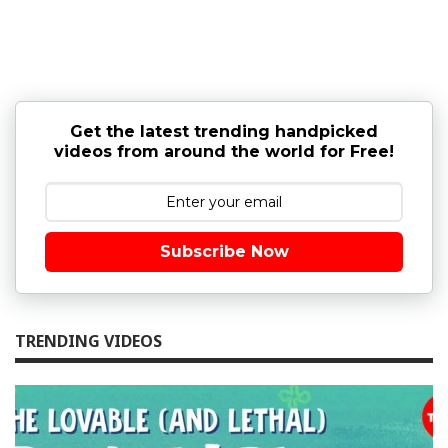
Get the latest trending handpicked
videos from around the world for Free!
Subscribe Now
TRENDING VIDEOS