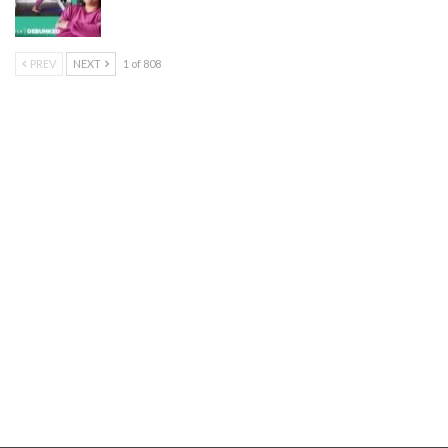
PREV
NEXT
1 of 808