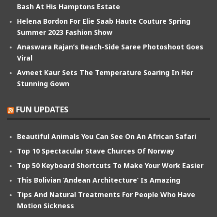
Bash At His Hamptons Estate
Helena Bordon For Elie Saab Haute Couture Spring
Summer 2023 Fashion Show
Anaswara Rajan’s Beach-Side Saree Photoshoot Goes
Viral
Avneet Kaur Sets The Temperature Soaring In Her
Stunning Gown
FUN UPDATES
Beautiful Animals You Can See On An African Safari
Top 10 Spectacular Stave Churces Of Norway
Top 50 Keyboard Shortcuts To Make Your Work Easier
This Bolivian ‘Andean Architecture’ Is Amazing
Tips And Natural Treatments For People Who Have
Motion Sickness