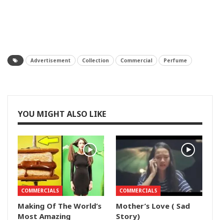
Advertisement
Collection
Commercial
Perfume
YOU MIGHT ALSO LIKE
COMMERCIALS
COMMERCIALS
Making Of The World’s
Mother’s Love ( Sad
Most Amazing
Story)