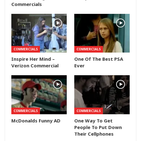
Commercials
COMMERCIALS
COMMERCIALS
Inspire Her Mind –
One Of The Best PSA
Verizon Commercial
Ever
COMMERCIALS
COMMERCIALS
McDonalds Funny AD
One Way To Get
People To Put Down
Their Cellphones